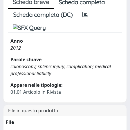
Scheda breve
Scheda completa
Scheda completa (DC)
Anno
2012
Parole chiave
colonoscopy; splenic injury; complication; medical
professional liability
Appare nelle tipologie:
01.01 Articolo in Rivista
File in questo prodotto:
File