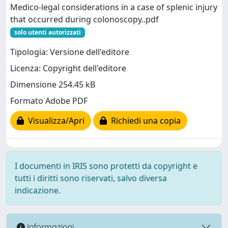
Medico-legal considerations in a case of splenic injury
that occurred during colonoscopy..pdf
solo utenti autorizzati
Tipologia: Versione dell'editore
Licenza: Copyright dell'editore
Dimensione 254.45 kB
Formato Adobe PDF
Visualizza/Apri
Richiedi una copia
I documenti in IRIS sono protetti da copyright e
tutti i diritti sono riservati, salvo diversa
indicazione.
Informazioni