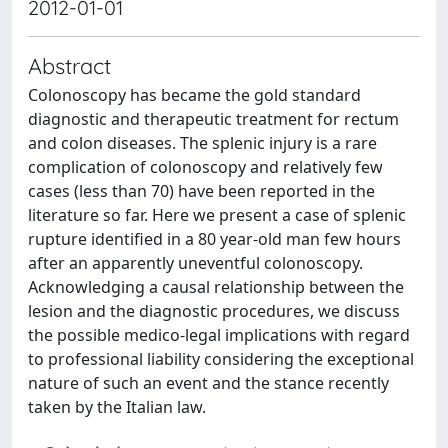
2012-01-01
Abstract
Colonoscopy has became the gold standard
diagnostic and therapeutic treatment for rectum
and colon diseases. The splenic injury is a rare
complication of colonoscopy and relatively few
cases (less than 70) have been reported in the
literature so far. Here we present a case of splenic
rupture identified in a 80 year-old man few hours
after an apparently uneventful colonoscopy.
Acknowledging a causal relationship between the
lesion and the diagnostic procedures, we discuss
the possible medico-legal implications with regard
to professional liability considering the exceptional
nature of such an event and the stance recently
taken by the Italian law.