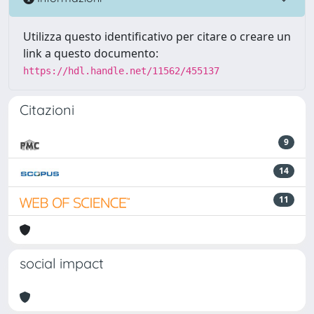
Utilizza questo identificativo per citare o creare un
link a questo documento:
https://hdl.handle.net/11562/455137
Citazioni
9
14
11
social impact