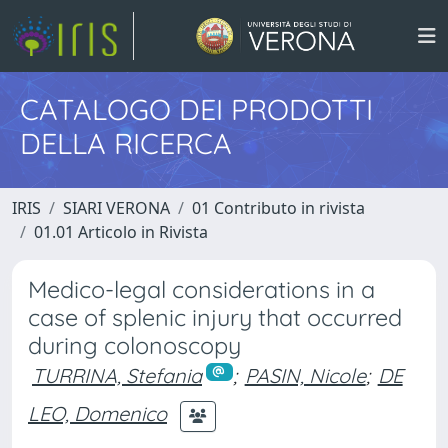
CATALOGO DEI PRODOTTI
DELLA RICERCA
IRIS
SIARI VERONA
01 Contributo in rivista
01.01 Articolo in Rivista
Medico-legal considerations in a
case of splenic injury that occurred
during colonoscopy
TURRINA, Stefania
;
PASIN, Nicole
;
DE
LEO, Domenico