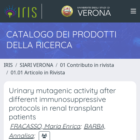
CATALOGO DEI PRODOTTI
DELLA RICERCA
IRIS
SIARI VERONA
01 Contributo in rivista
01.01 Articolo in Rivista
Urinary mutagenic activity after
different immunosuppressive
protocols in renal transplant
patients
FRACASSO, Maria Enrica
;
BARBA,
Annalisa
;