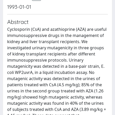
1993-01-01
Abstract
Cyclosporin (CsA) and azathioprine (AZA) are useful
immunosuppressive drugs in the management of
kidney and liver transplant recipients. We
investigated urinary mutagenicity in three groups
of kidney transplant recipients after different
immunosuppressive protocols. Urinary
mutagenicity was detected in a base-pair strain, E.
coli WP2uvrA, in a liquid incubation assay. No
mutagenic activity was detected in the urines of
patients treated with CsA (4.5 mg/kg); 85% of the
urines in the second group treated with AZA (1.26
mg/kg) showed high mutagenic activity, whereas
mutagenic activity was found in 40% of the urines
of subjects treated with CsA and AZA (3.89 mg/kg +