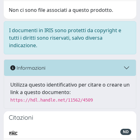
Non ci sono file associati a questo prodotto.
I documenti in IRIS sono protetti da copyright e
tutti i diritti sono riservati, salvo diversa
indicazione.
Informazioni
Utilizza questo identificativo per citare o creare un
link a questo documento:
https://hdl.handle.net/11562/4509
Citazioni
ND