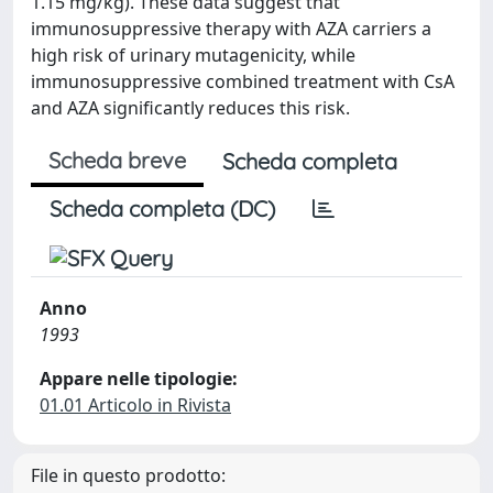
1.15 mg/kg). These data suggest that
immunosuppressive therapy with AZA carriers a
high risk of urinary mutagenicity, while
immunosuppressive combined treatment with CsA
and AZA significantly reduces this risk.
Scheda breve
Scheda completa
Scheda completa (DC)
Anno
1993
Appare nelle tipologie:
01.01 Articolo in Rivista
File in questo prodotto: