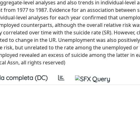
aggregate-level analyses and also trends in individual-level 
nt from 1977 to 1987. Evidence for an association between 
dual-level analyses for each year confirmed that unempl
ployed counterparts, although the overall relative risk wa
orrelated over time with the suicide rate (SR). However, 
ated to change in the UR. Unemployment was also positively
 risk, but unrelated to the rate among the unemployed or t
oyed revealed an excess of suicide among the latter in ea
l Assn, all rights reserved)
a completa (DC)