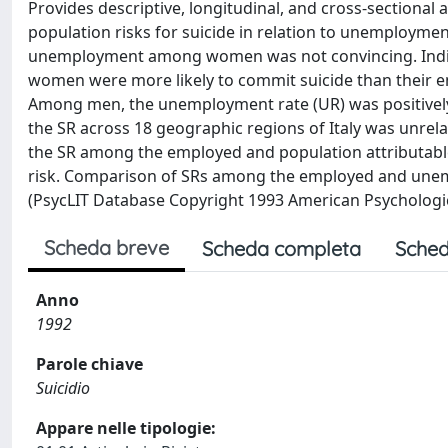
Provides descriptive, longitudinal, and cross-sectional 
population risks for suicide in relation to unemployme
unemployment among women was not convincing. Indivi
women were more likely to commit suicide than their em
Among men, the unemployment rate (UR) was positively c
the SR across 18 geographic regions of Italy was unrel
the SR among the employed and population attributable
risk. Comparison of SRs among the employed and unempl
(PsycLIT Database Copyright 1993 American Psychologica
Scheda breve
Scheda completa
Sched
Anno
1992
Parole chiave
Suicidio
Appare nelle tipologie: