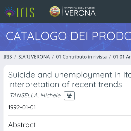
CATALOGO DEI PRODO
IRIS
SIARI VERONA
01 Contributo in rivista
01.01 Ar
Suicide and unemployment in Ital
interpretation of recent trends
TANSELLA, Michele
1992-01-01
Abstract