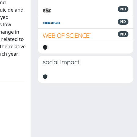
and
suicide and
ND
oyed
ND
s low.
change in
ND
 related to
he relative
ch year.
social impact