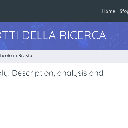
Home
Sfo
TTI DELLA RICERCA
ticolo in Rivista
y: Description, analysis and