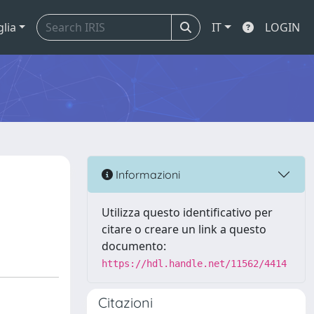
glia
IT
LOGIN
Informazioni
Utilizza questo identificativo per
citare o creare un link a questo
documento:
https://hdl.handle.net/11562/4414
Citazioni