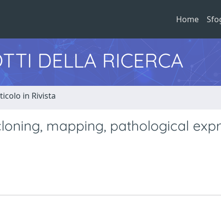
Home
Sfo
TTI DELLA RICERCA
ticolo in Rivista
loning, mapping, pathological exp