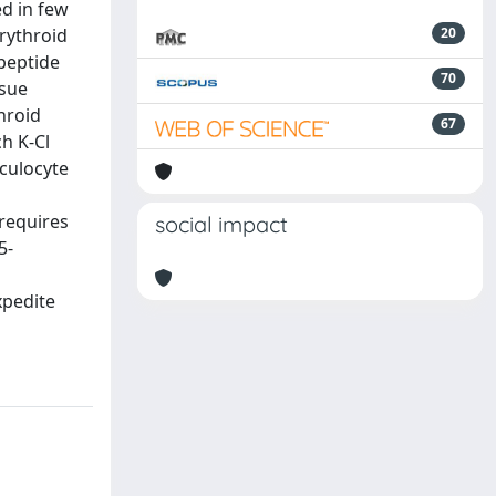
d in few
rythroid
20
peptide
70
ssue
hroid
67
ch K-Cl
culocyte
requires
social impact
5-
xpedite