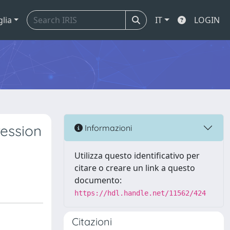
glia
IT
LOGIN
ression
Informazioni
Utilizza questo identificativo per
citare o creare un link a questo
documento:
https://hdl.handle.net/11562/424
Citazioni