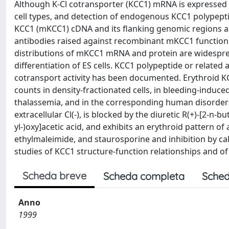
Although K-Cl cotransporter (KCC1) mRNA is expressed i
cell types, and detection of endogenous KCC1 polypept
KCC1 (mKCC1) cDNA and its flanking genomic regions 
antibodies raised against recombinant mKCC1 function
distributions of mKCC1 mRNA and protein are widespre
differentiation of ES cells. KCC1 polypeptide or related 
cotransport activity has been documented. Erythroid KC
counts in density-fractionated cells, in bleeding-induce
thalassemia, and in the corresponding human disorder
extracellular Cl(-), is blocked by the diuretic R(+)-[2-n-
yl-)oxy]acetic acid, and exhibits an erythroid pattern of
ethylmaleimide, and staurosporine and inhibition by cal
studies of KCC1 structure-function relationships and o
Scheda breve
Scheda completa
Sched
Anno
1999