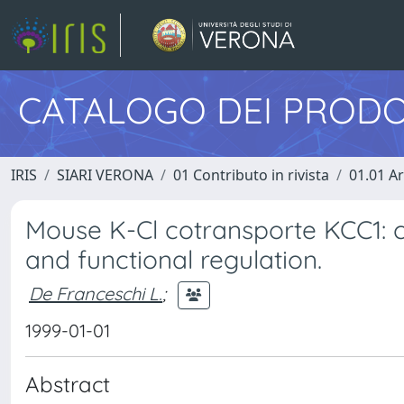
CATALOGO DEI PRODO
IRIS
SIARI VERONA
01 Contributo in rivista
01.01 Ar
Mouse K-Cl cotransporte KCC1: c
and functional regulation.
De Franceschi L.
;
1999-01-01
Abstract