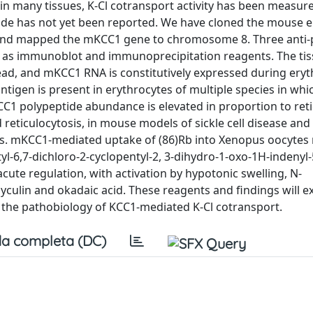
n many tissues, K-Cl cotransport activity has been measure
ide has not yet been reported. We have cloned the mouse e
and mapped the mKCC1 gene to chromosome 8. Three anti-
 as immunoblot and immunoprecipitation reagents. The ti
ad, and mKCC1 RNA is constitutively expressed during eryt
antigen is present in erythrocytes of multiple species in whi
C1 polypeptide abundance is elevated in proportion to reti
d reticulocytosis, in mouse models of sickle cell disease and
s. mKCC1-mediated uptake of (86)Rb into Xenopus oocytes 
butyl-6,7-dichloro-2-cyclopentyl-2, 3-dihydro-1-oxo-1H-indenyl-
 acute regulation, with activation by hypotonic swelling, N-
yculin and okadaic acid. These reagents and findings will e
f the pathobiology of KCC1-mediated K-Cl cotransport.
a completa (DC)