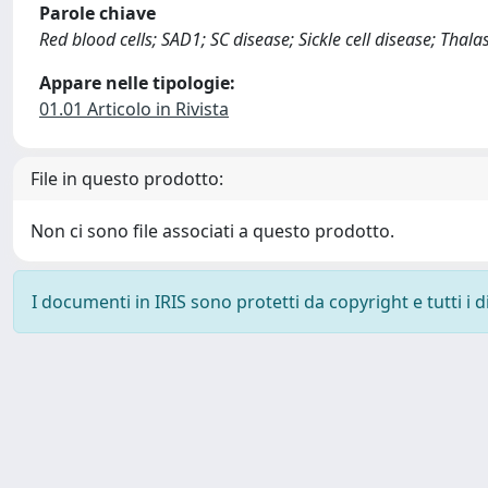
Parole chiave
Red blood cells; SAD1; SC disease; Sickle cell disease; Thal
Appare nelle tipologie:
01.01 Articolo in Rivista
File in questo prodotto:
Non ci sono file associati a questo prodotto.
I documenti in IRIS sono protetti da copyright e tutti i di
Powered by
IRIS
-
about IRIS
-
Utilizzo dei cookie