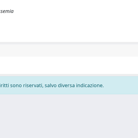
assemia
ritti sono riservati, salvo diversa indicazione.
-
Privacy