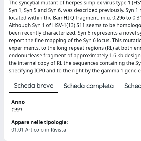
The syncytial mutant of herpes simplex virus type 1 (HSV
Syn 1, Syn 5 and Syn 6, was described previously. Syn 1 
located within the BamHI Q fragment, m.u. 0.296 to 0.317
Although Syn 1 of HSV-1(13) S11 seems to be homologou
been recently characterized, Syn 6 represents a novel sy
report the fine mapping of the Syn 6 locus. This muta
experiments, to the long repeat regions (RL) at both e
endonuclease fragment of approximately 1.6 kb designat
the internal copy of RL the sequences containing the S
specifying ICP0 and to the right by the gamma 1 gene 
Scheda breve
Scheda completa
Sched
Anno
1991
Appare nelle tipologie:
01.01 Articolo in Rivista