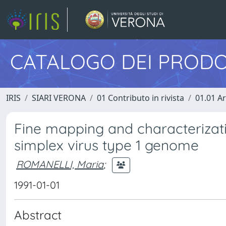
CATALOGO DEI PRODO
IRIS
SIARI VERONA
01 Contributo in rivista
01.01 Ar
Fine mapping and characterizati
simplex virus type 1 genome
ROMANELLI, Maria
;
1991-01-01
Abstract