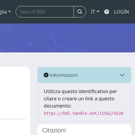
glia
IT
LOGIN
s
Informazioni
Utilizza questo identificativo per
citare o creare un link a questo
documento:
https://hdl.handle.net/11562/4220
Citazioni