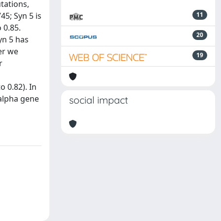
tations,
45; Syn 5 is
11
 0.85.
20
yn 5 has
er we
19
r
 0.82). In
 alpha gene
social impact