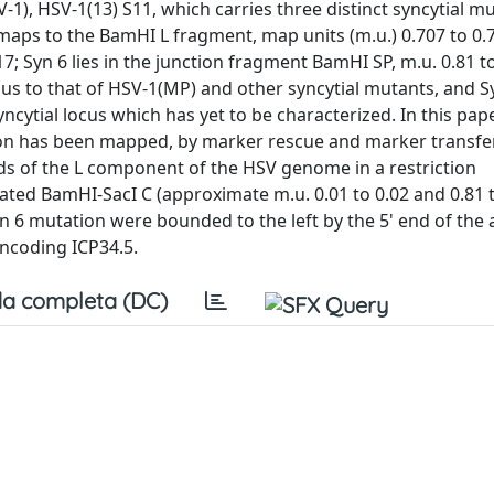
-1), HSV-1(13) S11, which carries three distinct syncytial mu
maps to the BamHI L fragment, map units (m.u.) 0.707 to 0.7
; Syn 6 lies in the junction fragment BamHI SP, m.u. 0.81 to
s to that of HSV-1(MP) and other syncytial mutants, and S
ncytial locus which has yet to be characterized. In this pap
tion has been mapped, by marker rescue and marker transfe
nds of the L component of the HSV genome in a restriction
ed BamHI-SacI C (approximate m.u. 0.01 to 0.02 and 0.81 to
yn 6 mutation were bounded to the left by the 5' end of the
encoding ICP34.5.
a completa (DC)