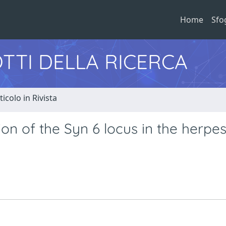
Home
Sfo
TTI DELLA RICERCA
ticolo in Rivista
on of the Syn 6 locus in the herpe