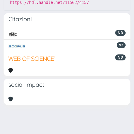
https://hdl.handle.net/11562/4157
Citazioni
ND
92
ND
social impact