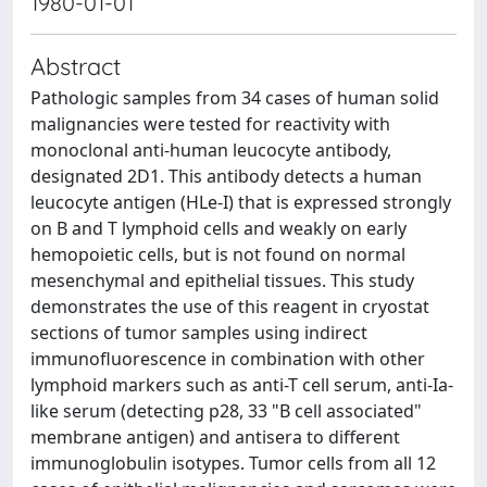
1980-01-01
Abstract
Pathologic samples from 34 cases of human solid
malignancies were tested for reactivity with
monoclonal anti-human leucocyte antibody,
designated 2D1. This antibody detects a human
leucocyte antigen (HLe-I) that is expressed strongly
on B and T lymphoid cells and weakly on early
hemopoietic cells, but is not found on normal
mesenchymal and epithelial tissues. This study
demonstrates the use of this reagent in cryostat
sections of tumor samples using indirect
immunofluorescence in combination with other
lymphoid markers such as anti-T cell serum, anti-Ia-
like serum (detecting p28, 33 "B cell associated"
membrane antigen) and antisera to different
immunoglobulin isotypes. Tumor cells from all 12