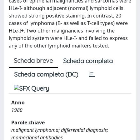
cases of epithelial malignancies and sarcomas were
HLe-I- although adjacent (normal) lymphoid cells
showed strong positive staining. In contrast, 20
cases of lymphoma (B- as well as T-cell types) were
HLe-I+. Two other malignancies involving the
lymphoid system were HLe-I- and failed to express
any of the other lymphoid markers tested.
Scheda breve
Scheda completa
Scheda completa (DC)
Anno
1980
Parole chiave
malignant lymphoma; differential diagnosis;
momoclonal antibodies