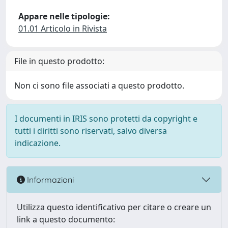
Appare nelle tipologie:
01.01 Articolo in Rivista
File in questo prodotto:
Non ci sono file associati a questo prodotto.
I documenti in IRIS sono protetti da copyright e
tutti i diritti sono riservati, salvo diversa
indicazione.
Informazioni
Utilizza questo identificativo per citare o creare un
link a questo documento: