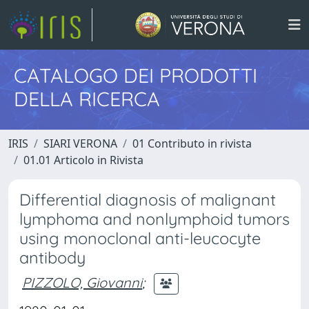
CATALOGO DEI PRODOTTI
DELLA RICERCA
IRIS
SIARI VERONA
01 Contributo in rivista
01.01 Articolo in Rivista
Differential diagnosis of malignant
lymphoma and nonlymphoid tumors
using monoclonal anti-leucocyte
antibody
PIZZOLO, Giovanni
;