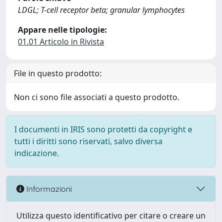
LDGL; T-cell receptor beta; granular lymphocytes
Appare nelle tipologie:
01.01 Articolo in Rivista
File in questo prodotto:
Non ci sono file associati a questo prodotto.
I documenti in IRIS sono protetti da copyright e
tutti i diritti sono riservati, salvo diversa
indicazione.
Informazioni
Utilizza questo identificativo per citare o creare un