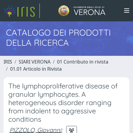
CATALOGO DEI PRODOTTI
DELLA RICERCA
IRIS
SIARI VERONA
01 Contributo in rivista
01.01 Articolo in Rivista
The lymphoproliferative disease of
granular lymphocytes. A
heterogeneous disorder ranging
from indolent to aggressive
conditions
PIZZOLO, Giovanni
;