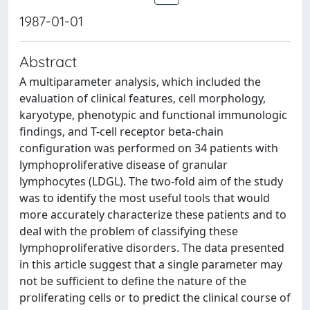
1987-01-01
Abstract
A multiparameter analysis, which included the
evaluation of clinical features, cell morphology,
karyotype, phenotypic and functional immunologic
findings, and T-cell receptor beta-chain
configuration was performed on 34 patients with
lymphoproliferative disease of granular
lymphocytes (LDGL). The two-fold aim of the study
was to identify the most useful tools that would
more accurately characterize these patients and to
deal with the problem of classifying these
lymphoproliferative disorders. The data presented
in this article suggest that a single parameter may
not be sufficient to define the nature of the
proliferating cells or to predict the clinical course of