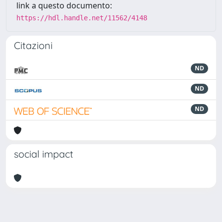
link a questo documento:
https://hdl.handle.net/11562/4148
Citazioni
ND
ND
ND
social impact