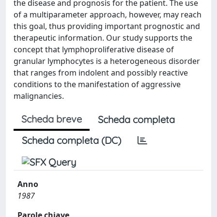
the disease and prognosis for the patient. The use
of a multiparameter approach, however, may reach
this goal, thus providing important prognostic and
therapeutic information. Our study supports the
concept that lymphoproliferative disease of
granular lymphocytes is a heterogeneous disorder
that ranges from indolent and possibly reactive
conditions to the manifestation of aggressive
malignancies.
Scheda breve
Scheda completa
Scheda completa (DC)
Anno
1987
Parole chiave