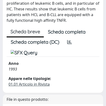
proliferation of leukemic B cells, and in particular of
HC. These results show that leukemic B cells from
patients with HCL and B-CLL are equipped with a
fully functional high affinity TNFR.
Scheda breve
Scheda completa
Scheda completa (DC)
Anno
1993
Appare nelle tipologie:
01.01 Articolo in Rivista
File in questo prodotto: