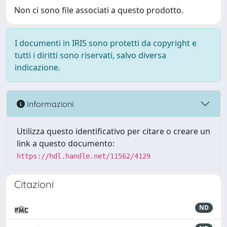
Non ci sono file associati a questo prodotto.
I documenti in IRIS sono protetti da copyright e
tutti i diritti sono riservati, salvo diversa
indicazione.
Informazioni
Utilizza questo identificativo per citare o creare un
link a questo documento:
https://hdl.handle.net/11562/4129
Citazioni
ND