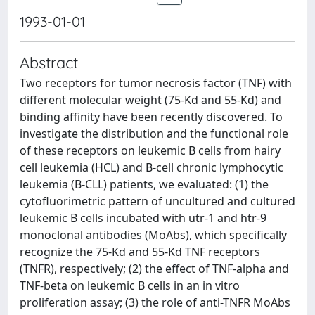
1993-01-01
Abstract
Two receptors for tumor necrosis factor (TNF) with
different molecular weight (75-Kd and 55-Kd) and
binding affinity have been recently discovered. To
investigate the distribution and the functional role
of these receptors on leukemic B cells from hairy
cell leukemia (HCL) and B-cell chronic lymphocytic
leukemia (B-CLL) patients, we evaluated: (1) the
cytofluorimetric pattern of uncultured and cultured
leukemic B cells incubated with utr-1 and htr-9
monoclonal antibodies (MoAbs), which specifically
recognize the 75-Kd and 55-Kd TNF receptors
(TNFR), respectively; (2) the effect of TNF-alpha and
TNF-beta on leukemic B cells in an in vitro
proliferation assay; (3) the role of anti-TNFR MoAbs