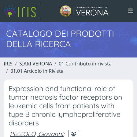
CATALOGO DEI PRODOTTI
DELLA RICERCA
IRIS
SIARI VERONA
01 Contributo in rivista
01.01 Articolo in Rivista
Expression and functional role of
tumor necrosis factor receptors on
leukemic cells from patients with
type B chronic lymphoproliferative
disorders
PIZZOLO, Giovanni
;