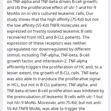
on TNF-alpha and TNF-beta-driven B-cell growth;
and (4) the proliferative effect of utr-1 and htr-9
MoAbs on in vitro cultured leukemic cells. Our
study shows that the high affinity (75-Kd) but not
the low affinity (55-Kd) TNFR molecules are
expressed on freshly isolated leukemic B cells
recovered from HCL and B-CLL patients. The
expression of these receptors was neither
upregulated nor downregulated by different
stimuli, including TNF-alpha, TNF-beta, B-cell
growth factor, and interleukin-2. TNF-alpha
efficiently triggers the proliferation of HC and, to a
lesser extent, the growth of B-CLL cells. TNF-beta
was also able to transduce the proliferative signal
in HCL, but not in B-CLL patients. TNF-alpha- and
TNF-beta-driven B-cell proliferation was inhibited by
the preincubation of leukemic B cells with utr-1 but
not htr-9 MoAb. Moreover, anti-75-Kd, but not anti-
55-Kd TNFR MoAb, was able to trigger the