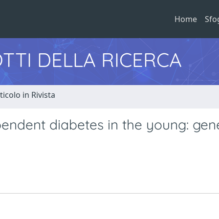
Home
Sfo
TTI DELLA RICERCA
ticolo in Rivista
pendent diabetes in the young: gen