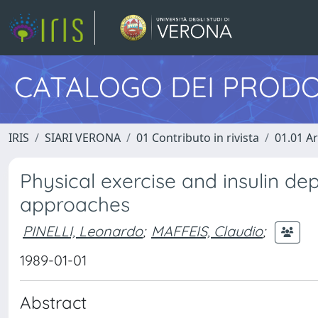
CATALOGO DEI PRODO
IRIS
SIARI VERONA
01 Contributo in rivista
01.01 Ar
Physical exercise and insulin de
approaches
PINELLI, Leonardo
;
MAFFEIS, Claudio
;
1989-01-01
Abstract