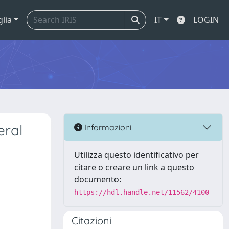
glia
IT
LOGIN
eral
Informazioni
Utilizza questo identificativo per
citare o creare un link a questo
documento:
https://hdl.handle.net/11562/4100
Citazioni