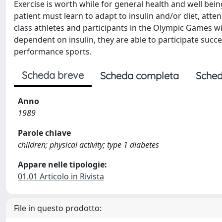
Exercise is worth while for general health and well bein
patient must learn to adapt to insulin and/or diet, at
class athletes and participants in the Olympic Games wi
dependent on insulin, they are able to participate succe
performance sports.
Scheda breve
Scheda completa
Sched
Anno
1989
Parole chiave
children; physical activity; type 1 diabetes
Appare nelle tipologie:
01.01 Articolo in Rivista
File in questo prodotto: