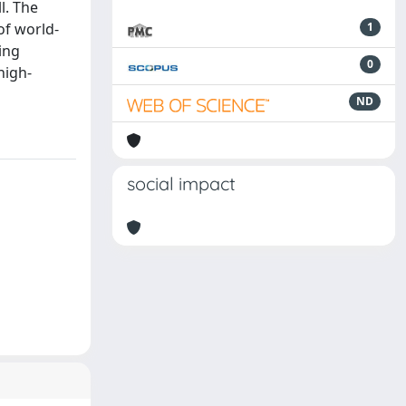
l. The
of world-
1
ing
0
high-
ND
social impact