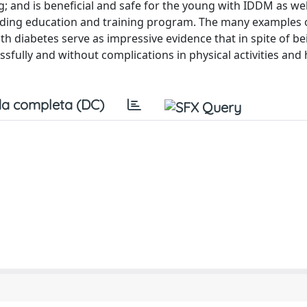
g; and is beneficial and safe for the young with IDDM as wel
tending education and training program. The many examples 
th diabetes serve as impressive evidence that in spite of be
ssfully and without complications in physical activities and 
a completa (DC)