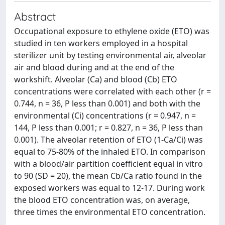
Abstract
Occupational exposure to ethylene oxide (ETO) was
studied in ten workers employed in a hospital
sterilizer unit by testing environmental air, alveolar
air and blood during and at the end of the
workshift. Alveolar (Ca) and blood (Cb) ETO
concentrations were correlated with each other (r =
0.744, n = 36, P less than 0.001) and both with the
environmental (Ci) concentrations (r = 0.947, n =
144, P less than 0.001; r = 0.827, n = 36, P less than
0.001). The alveolar retention of ETO (1-Ca/Ci) was
equal to 75-80% of the inhaled ETO. In comparison
with a blood/air partition coefficient equal in vitro
to 90 (SD = 20), the mean Cb/Ca ratio found in the
exposed workers was equal to 12-17. During work
the blood ETO concentration was, on average,
three times the environmental ETO concentration.