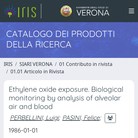
CATALOGO DEI PRODOTTI
DELLA RICERCA
IRIS
SIARI VERONA
01 Contributo in rivista
01.01 Articolo in Rivista
Ethylene oxide exposure. Biological
monitoring by analysis of alveolar
air and blood
PERBELLINI, Luigi
;
PASINI, Felice
;
1986-01-01