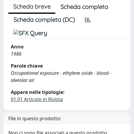
Scheda breve
Scheda completa
Scheda completa (DC)
Anno
1986
Parole chiave
Occupational exposure - ethylene oxide - blood -
alveolar air
Appare nelle tipologie:
01.01 Articolo in Rivista
File in questo prodotto:
Non ci sono file associati a questo prodotto.