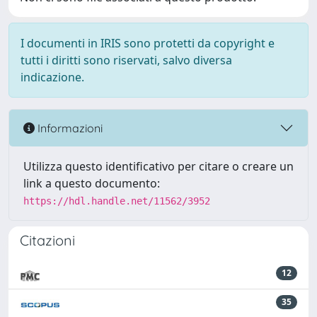
I documenti in IRIS sono protetti da copyright e
tutti i diritti sono riservati, salvo diversa
indicazione.
Informazioni
Utilizza questo identificativo per citare o creare un
link a questo documento:
https://hdl.handle.net/11562/3952
Citazioni
12
35