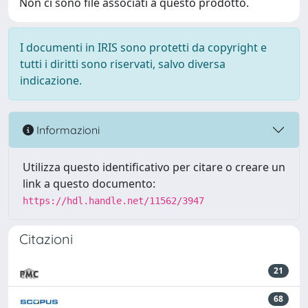
Non ci sono file associati a questo prodotto.
I documenti in IRIS sono protetti da copyright e
tutti i diritti sono riservati, salvo diversa
indicazione.
Informazioni
Utilizza questo identificativo per citare o creare un
link a questo documento:
https://hdl.handle.net/11562/3947
Citazioni
21
68