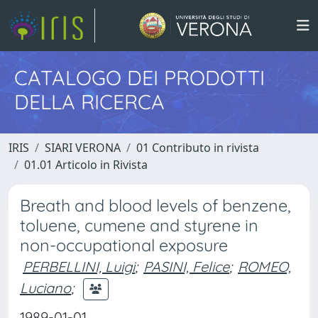
CATALOGO DEI PRODOTTI
DELLA RICERCA
IRIS
SIARI VERONA
01 Contributo in rivista
01.01 Articolo in Rivista
Breath and blood levels of benzene,
toluene, cumene and styrene in
non-occupational exposure
PERBELLINI, Luigi
;
PASINI, Felice
;
ROMEO,
Luciano
;
1989-01-01