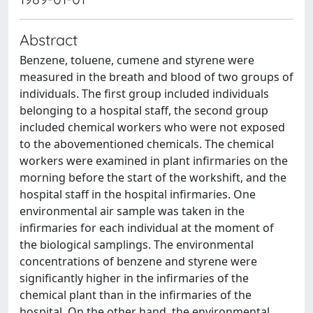
Abstract
Benzene, toluene, cumene and styrene were
measured in the breath and blood of two groups of
individuals. The first group included individuals
belonging to a hospital staff, the second group
included chemical workers who were not exposed
to the abovementioned chemicals. The chemical
workers were examined in plant infirmaries on the
morning before the start of the workshift, and the
hospital staff in the hospital infirmaries. One
environmental air sample was taken in the
infirmaries for each individual at the moment of
the biological samplings. The environmental
concentrations of benzene and styrene were
significantly higher in the infirmaries of the
chemical plant than in the infirmaries of the
hospital. On the other hand, the environmental