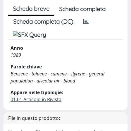
Scheda breve
Scheda completa
Scheda completa (DC)
Anno
1989
Parole chiave
Benzene - toluene - cumene - styrene - general
population - alveolar air - blood
Appare nelle tipologie:
01.01 Articolo in Rivista
File in questo prodotto: