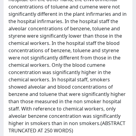
concentrations of toluene and cumene were not
significantly different in the plant infirmaries and in
the hospital infirmaries. In the hospital staff the
alveolar concentrations of benzene, toluene and
styrene were significantly lower than those in the
chemical workers. In the hospital staff the blood
concentrations of benzene, toluene and styrene
were not significantly different from those in the
chemical workers. Only the blood cumene
concentration was significantly higher in the
chemical workers. In hospital staff, smokers
showed alveolar and blood concentrations of
benzene and toluene that were significantly higher
than those measured in the non smoker hospital
staff. With reference to chemical workers, only
alveolar benzene concentration was significantly
higher in smokers than in non smokers.(ABSTRACT
TRUNCATED AT 250 WORDS)