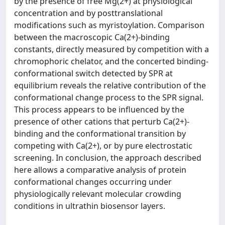
by the presence of free Mg(2+) at physiological
concentration and by posttranslational
modifications such as myristoylation. Comparison
between the macroscopic Ca(2+)-binding
constants, directly measured by competition with a
chromophoric chelator, and the concerted binding-
conformational switch detected by SPR at
equilibrium reveals the relative contribution of the
conformational change process to the SPR signal.
This process appears to be influenced by the
presence of other cations that perturb Ca(2+)-
binding and the conformational transition by
competing with Ca(2+), or by pure electrostatic
screening. In conclusion, the approach described
here allows a comparative analysis of protein
conformational changes occurring under
physiologically relevant molecular crowding
conditions in ultrathin biosensor layers.