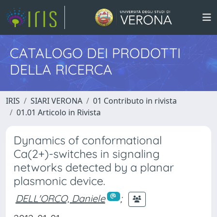
CATALOGO DEI PRODOTTI
DELLA RICERCA
IRIS
SIARI VERONA
01 Contributo in rivista
01.01 Articolo in Rivista
Dynamics of conformational
Ca(2+)-switches in signaling
networks detected by a planar
plasmonic device.
DELL'ORCO, Daniele
;