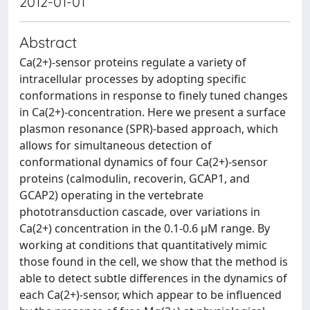
2012-01-01
Abstract
Ca(2+)-sensor proteins regulate a variety of
intracellular processes by adopting specific
conformations in response to finely tuned changes
in Ca(2+)-concentration. Here we present a surface
plasmon resonance (SPR)-based approach, which
allows for simultaneous detection of
conformational dynamics of four Ca(2+)-sensor
proteins (calmodulin, recoverin, GCAP1, and
GCAP2) operating in the vertebrate
phototransduction cascade, over variations in
Ca(2+) concentration in the 0.1-0.6 μM range. By
working at conditions that quantitatively mimic
those found in the cell, we show that the method is
able to detect subtle differences in the dynamics of
each Ca(2+)-sensor, which appear to be influenced