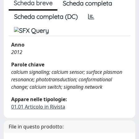
Scheda breve
Scheda completa
Scheda completa (DC)
Anno
2012
Parole chiave
calcium signaling; calcium sensor; surface plasmon
resonance; phototransduction; conformational
change; calcium switch; signaling network
Appare nelle tipologie:
01.01 Articolo in Rivista
File in questo prodotto: