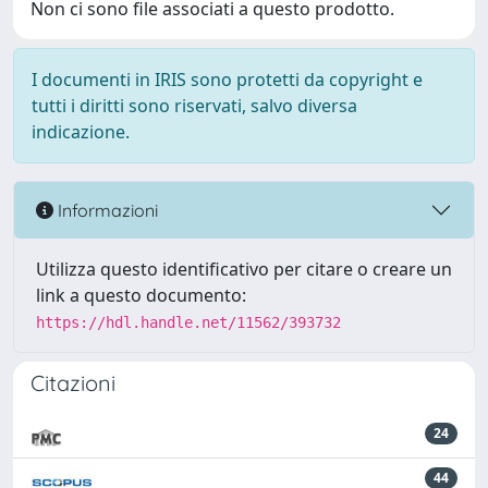
Non ci sono file associati a questo prodotto.
I documenti in IRIS sono protetti da copyright e
tutti i diritti sono riservati, salvo diversa
indicazione.
Informazioni
Utilizza questo identificativo per citare o creare un
link a questo documento:
https://hdl.handle.net/11562/393732
Citazioni
24
44