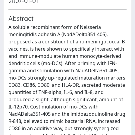
2007-01-01
Abstract
A soluble recombinant form of Neisseria
meningitidis adhesin A (NadADelta351-405),
proposed as a constituent of anti-meningococcal B
vaccines, is here shown to specifically interact with
and immune-modulate human monocyte-derived
dendritic cells (mo-DCs). After priming with IFN-
gamma and stimulation with NadADelta351-405,
mo-DCs strongly up-regulated maturation markers
CD83, CD86, CD80, and HLA-DR, secreted moderate
quantities of TNF-alpha, IL-6, and IL-8, and
produced a slight, although significant, amount of
IL-12p70. Costimulation of mo-DCs with
NadADelta351-405 and the imidoazoquinoline drug
R-848, believed to mimic bacterial RNA, increased
CD86 in an additive way, but strongly synergized