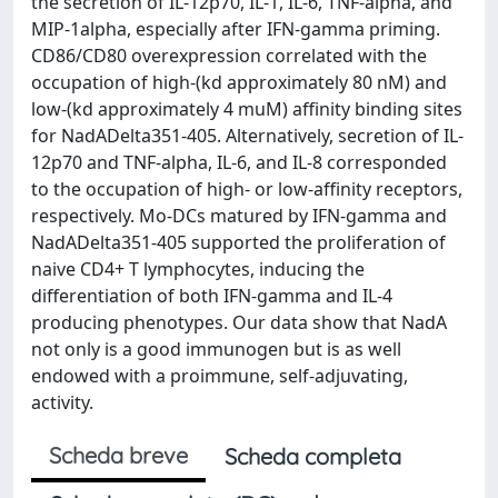
the secretion of IL-12p70, IL-1, IL-6, TNF-alpha, and
MIP-1alpha, especially after IFN-gamma priming.
CD86/CD80 overexpression correlated with the
occupation of high-(kd approximately 80 nM) and
low-(kd approximately 4 muM) affinity binding sites
for NadADelta351-405. Alternatively, secretion of IL-
12p70 and TNF-alpha, IL-6, and IL-8 corresponded
to the occupation of high- or low-affinity receptors,
respectively. Mo-DCs matured by IFN-gamma and
NadADelta351-405 supported the proliferation of
naive CD4+ T lymphocytes, inducing the
differentiation of both IFN-gamma and IL-4
producing phenotypes. Our data show that NadA
not only is a good immunogen but is as well
endowed with a proimmune, self-adjuvating,
activity.
Scheda breve
Scheda completa