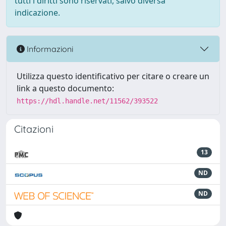
tutti i diritti sono riservati, salvo diversa
indicazione.
Informazioni
Utilizza questo identificativo per citare o creare un
link a questo documento:
https://hdl.handle.net/11562/393522
Citazioni
13
ND
ND