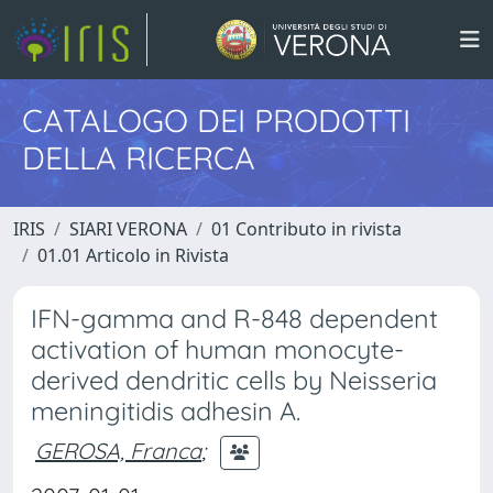
CATALOGO DEI PRODOTTI
DELLA RICERCA
IRIS
SIARI VERONA
01 Contributo in rivista
01.01 Articolo in Rivista
IFN-gamma and R-848 dependent
activation of human monocyte-
derived dendritic cells by Neisseria
meningitidis adhesin A.
GEROSA, Franca
;