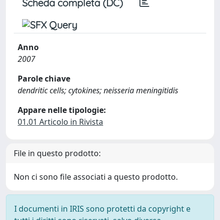
Scheda completa (DC)
Anno
2007
Parole chiave
dendritic cells; cytokines; neisseria meningitidis
Appare nelle tipologie:
01.01 Articolo in Rivista
File in questo prodotto:
Non ci sono file associati a questo prodotto.
I documenti in IRIS sono protetti da copyright e