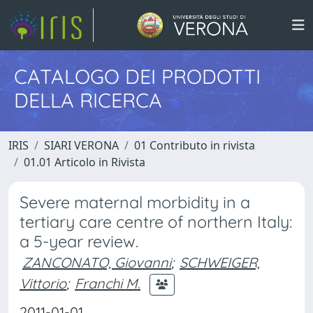
CATALOGO DEI PRODOTTI
DELLA RICERCA
IRIS
SIARI VERONA
01 Contributo in rivista
01.01 Articolo in Rivista
Severe maternal morbidity in a
tertiary care centre of northern Italy:
a 5-year review.
ZANCONATO, Giovanni
;
SCHWEIGER,
Vittorio
;
Franchi M.
2011-01-01