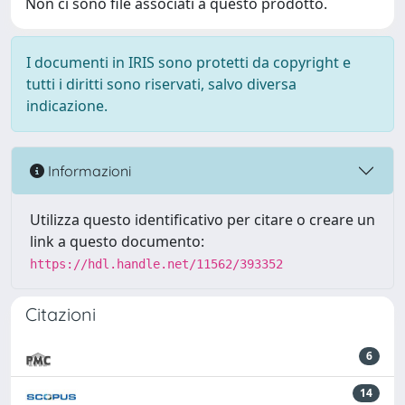
Non ci sono file associati a questo prodotto.
I documenti in IRIS sono protetti da copyright e
tutti i diritti sono riservati, salvo diversa
indicazione.
Informazioni
Utilizza questo identificativo per citare o creare un
link a questo documento:
https://hdl.handle.net/11562/393352
Citazioni
6
14