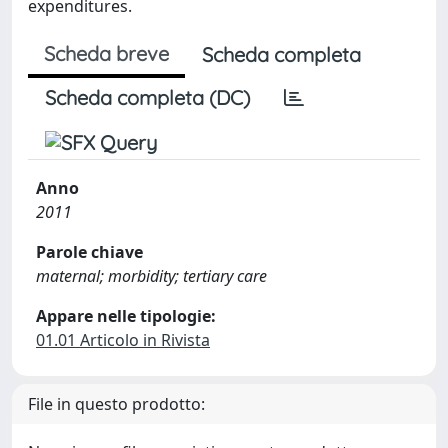
expenditures.
Scheda breve
Scheda completa
Scheda completa (DC)
Anno
2011
Parole chiave
maternal; morbidity; tertiary care
Appare nelle tipologie:
01.01 Articolo in Rivista
File in questo prodotto: