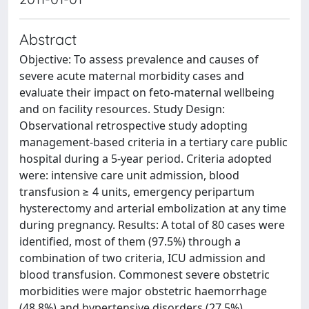
Abstract
Objective: To assess prevalence and causes of
severe acute maternal morbidity cases and
evaluate their impact on feto-maternal wellbeing
and on facility resources. Study Design:
Observational retrospective study adopting
management-based criteria in a tertiary care public
hospital during a 5-year period. Criteria adopted
were: intensive care unit admission, blood
transfusion ≥ 4 units, emergency peripartum
hysterectomy and arterial embolization at any time
during pregnancy. Results: A total of 80 cases were
identified, most of them (97.5%) through a
combination of two criteria, ICU admission and
blood transfusion. Commonest severe obstetric
morbidities were major obstetric haemorrhage
(48.8%) and hypertensive disorders (27.5%).