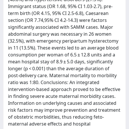
Immigrant status (OR 1.68, 95% CI 1.03-2.7), pre-
term birth (OR 4.15, 95% CI 2.5-6.8), Caesarean
section (OR 7.74,95% CI 4.2-14.3) were factors
significantly associated with SAMM cases. Major
abdominal surgery was necessary in 26 women
(32.5%), with emergency peripartum hysterectomy
in 11 (13.5%). These events led to an average blood
consumption per woman of 6.5 ± 12.8 units and a
mean hospital stay of 8.9 ± 5.0 days, significantly
longer (p < 0.001) than the average duration of
post-delivery care. Maternal mortality to morbility
ratio was 1:80. Conclusions: An integrated
intervention-based approach proved to be effective
in finding severe acute maternal morbidity cases.
Information on underlying causes and associated
risk factors may improve prevention and treatment
of obstetric morbidities, thus reducing feto-
maternal adverse effects and hospital