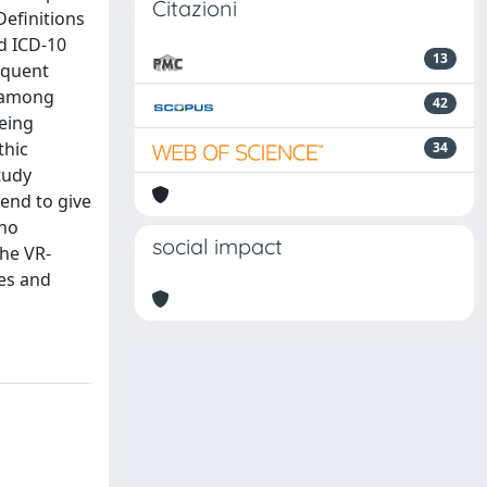
Citazioni
Definitions
d ICD-10
13
equent
t among
42
being
thic
34
tudy
end to give
who
social impact
The VR-
ues and