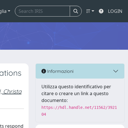
glia
IT
LOGIN
ations
Informazioni
Utilizza questo identificativo per
Christa
citare o creare un link a questo
documento:
https://hdl.handle.net/11562/3921
04
sts respond