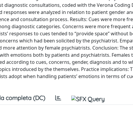
st diagnostic consultations, coded with the Verona Coding 
 responses were analyzed in relation to patient gender an
erience and consultation process. Results: Cues were more fr
among diagnostic categories. Concerns were more frequen
trists’ responses to cues tended to ‘‘provide space’’ without 
o concerns which had been solicited by the psychiatrist. Empa
 more attention by female psychiatrists. Conclusion: The s
with emotions both by patients and psychiatrists. Females t
ered according to cues, concerns, gender, diagnosis and to 
ics introduced by the themselves. Practice implications: 
trists adopt when handling patients’ emotions in terms of c
a completa (DC)