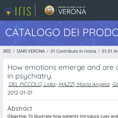
CATALOGO DEI PRODO
IRIS
SIARI VERONA
01 Contributo in rivista
01.01 Ar
How emotions emerge and are deal
in psychiatry.
DEL PICCOLO, Lidia
;
MAZZI, Maria Angela
;
GO
2012-01-01
Abstract
Objective: To illustrate how patients introduce cues an