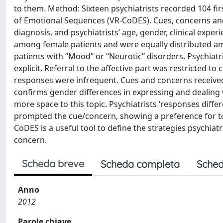
to them. Method: Sixteen psychiatrists recorded 104 fir
of Emotional Sequences (VR-CoDES). Cues, concerns and
diagnosis, and psychiatrists’ age, gender, clinical exp
among female patients and were equally distributed 
patients with ‘‘Mood’’ or ‘‘Neurotic’’ disorders. Psychia
explicit. Referral to the affective part was restricted t
responses were infrequent. Cues and concerns received
confirms gender differences in expressing and dealing 
more space to this topic. Psychiatrists ‘responses diff
prompted the cue/concern, showing a preference for top
CoDES is a useful tool to define the strategies psychia
concern.
Scheda breve
Scheda completa
Sched
Anno
2012
Parole chiave