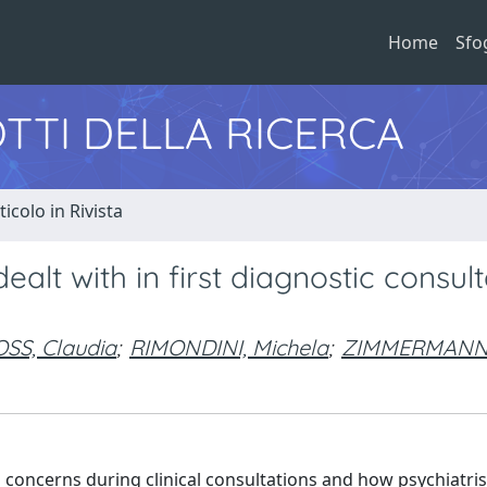
Home
Sfo
TTI DELLA RICERCA
ticolo in Rivista
t with in first diagnostic consult
SS, Claudia
;
RIMONDINI, Michela
;
ZIMMERMANN, 
d concerns during clinical consultations and how psychiatri