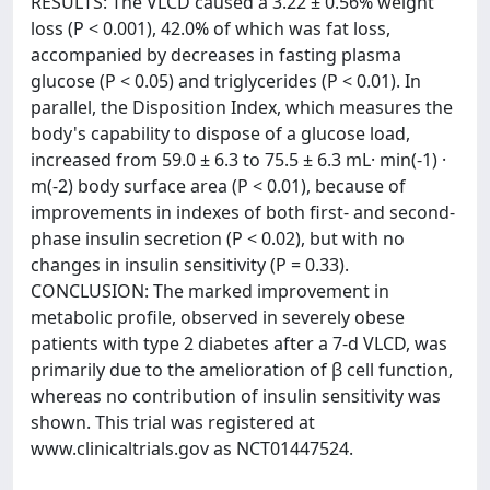
RESULTS: The VLCD caused a 3.22 ± 0.56% weight
loss (P < 0.001), 42.0% of which was fat loss,
accompanied by decreases in fasting plasma
glucose (P < 0.05) and triglycerides (P < 0.01). In
parallel, the Disposition Index, which measures the
body's capability to dispose of a glucose load,
increased from 59.0 ± 6.3 to 75.5 ± 6.3 mL· min(-1) ·
m(-2) body surface area (P < 0.01), because of
improvements in indexes of both first- and second-
phase insulin secretion (P < 0.02), but with no
changes in insulin sensitivity (P = 0.33).
CONCLUSION: The marked improvement in
metabolic profile, observed in severely obese
patients with type 2 diabetes after a 7-d VLCD, was
primarily due to the amelioration of β cell function,
whereas no contribution of insulin sensitivity was
shown. This trial was registered at
www.clinicaltrials.gov as NCT01447524.