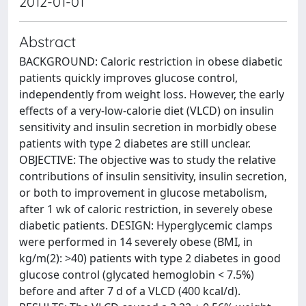
2012-01-01
Abstract
BACKGROUND: Caloric restriction in obese diabetic
patients quickly improves glucose control,
independently from weight loss. However, the early
effects of a very-low-calorie diet (VLCD) on insulin
sensitivity and insulin secretion in morbidly obese
patients with type 2 diabetes are still unclear.
OBJECTIVE: The objective was to study the relative
contributions of insulin sensitivity, insulin secretion,
or both to improvement in glucose metabolism,
after 1 wk of caloric restriction, in severely obese
diabetic patients. DESIGN: Hyperglycemic clamps
were performed in 14 severely obese (BMI, in
kg/m(2): >40) patients with type 2 diabetes in good
glucose control (glycated hemoglobin < 7.5%)
before and after 7 d of a VLCD (400 kcal/d).