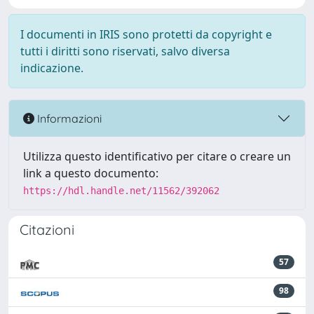
I documenti in IRIS sono protetti da copyright e
tutti i diritti sono riservati, salvo diversa
indicazione.
Informazioni
Utilizza questo identificativo per citare o creare un
link a questo documento:
https://hdl.handle.net/11562/392062
Citazioni
57
98