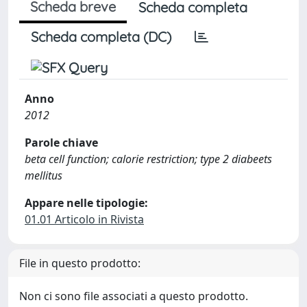
Scheda breve
Scheda completa
Scheda completa (DC)
Anno
2012
Parole chiave
beta cell function; calorie restriction; type 2 diabeets
mellitus
Appare nelle tipologie:
01.01 Articolo in Rivista
File in questo prodotto:
Non ci sono file associati a questo prodotto.