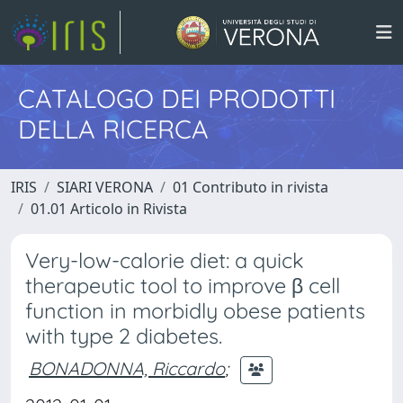
CATALOGO DEI PRODOTTI
DELLA RICERCA
IRIS
SIARI VERONA
01 Contributo in rivista
01.01 Articolo in Rivista
Very-low-calorie diet: a quick
therapeutic tool to improve β cell
function in morbidly obese patients
with type 2 diabetes.
BONADONNA, Riccardo
;