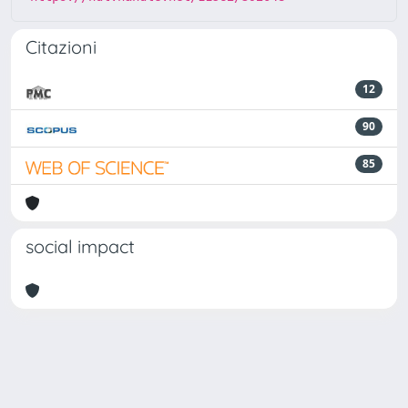
Citazioni
12
90
85
social impact