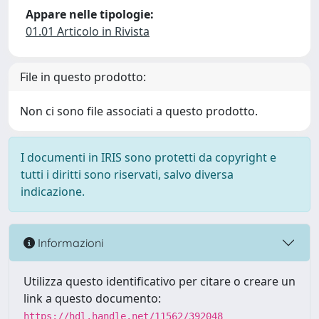
Appare nelle tipologie:
01.01 Articolo in Rivista
File in questo prodotto:
Non ci sono file associati a questo prodotto.
I documenti in IRIS sono protetti da copyright e
tutti i diritti sono riservati, salvo diversa
indicazione.
Informazioni
Utilizza questo identificativo per citare o creare un
link a questo documento:
https://hdl.handle.net/11562/392048