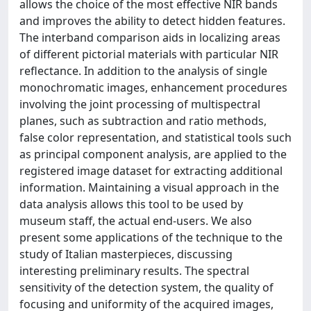
allows the choice of the most effective NIR bands
and improves the ability to detect hidden features.
The interband comparison aids in localizing areas
of different pictorial materials with particular NIR
reflectance. In addition to the analysis of single
monochromatic images, enhancement procedures
involving the joint processing of multispectral
planes, such as subtraction and ratio methods,
false color representation, and statistical tools such
as principal component analysis, are applied to the
registered image dataset for extracting additional
information. Maintaining a visual approach in the
data analysis allows this tool to be used by
museum staff, the actual end-users. We also
present some applications of the technique to the
study of Italian masterpieces, discussing
interesting preliminary results. The spectral
sensitivity of the detection system, the quality of
focusing and uniformity of the acquired images,