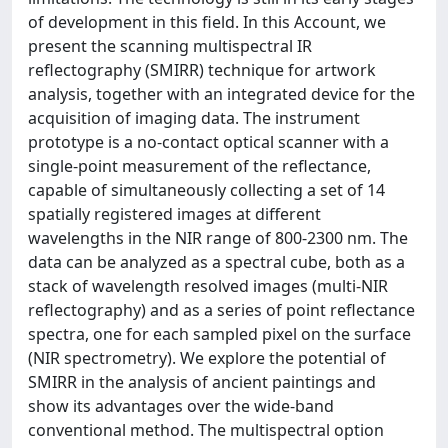
of development in this field. In this Account, we
present the scanning multispectral IR
reflectography (SMIRR) technique for artwork
analysis, together with an integrated device for the
acquisition of imaging data. The instrument
prototype is a no-contact optical scanner with a
single-point measurement of the reflectance,
capable of simultaneously collecting a set of 14
spatially registered images at different
wavelengths in the NIR range of 800-2300 nm. The
data can be analyzed as a spectral cube, both as a
stack of wavelength resolved images (multi-NIR
reflectography) and as a series of point reflectance
spectra, one for each sampled pixel on the surface
(NIR spectrometry). We explore the potential of
SMIRR in the analysis of ancient paintings and
show its advantages over the wide-band
conventional method. The multispectral option