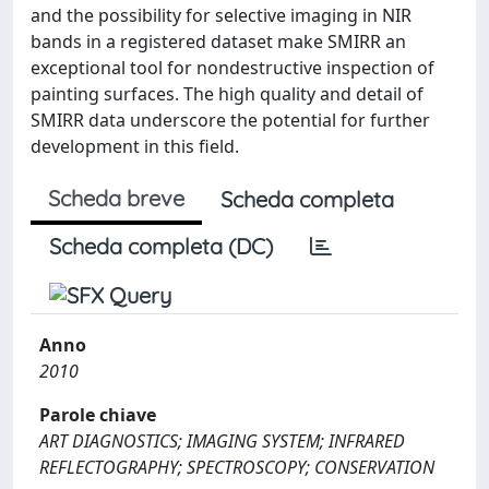
and the possibility for selective imaging in NIR
bands in a registered dataset make SMIRR an
exceptional tool for nondestructive inspection of
painting surfaces. The high quality and detail of
SMIRR data underscore the potential for further
development in this field.
Scheda breve
Scheda completa
Scheda completa (DC)
Anno
2010
Parole chiave
ART DIAGNOSTICS; IMAGING SYSTEM; INFRARED
REFLECTOGRAPHY; SPECTROSCOPY; CONSERVATION