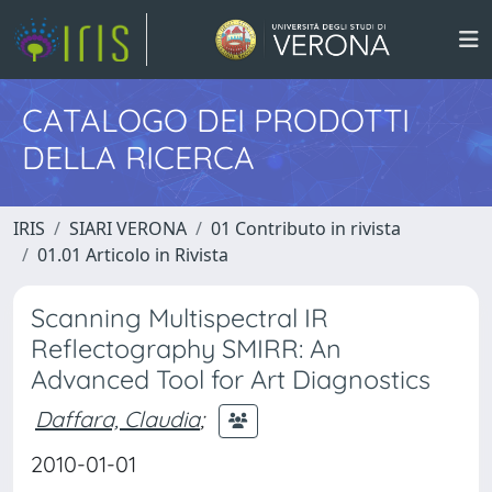
CATALOGO DEI PRODOTTI
DELLA RICERCA
IRIS
SIARI VERONA
01 Contributo in rivista
01.01 Articolo in Rivista
Scanning Multispectral IR
Reflectography SMIRR: An
Advanced Tool for Art Diagnostics
Daffara, Claudia
;
2010-01-01