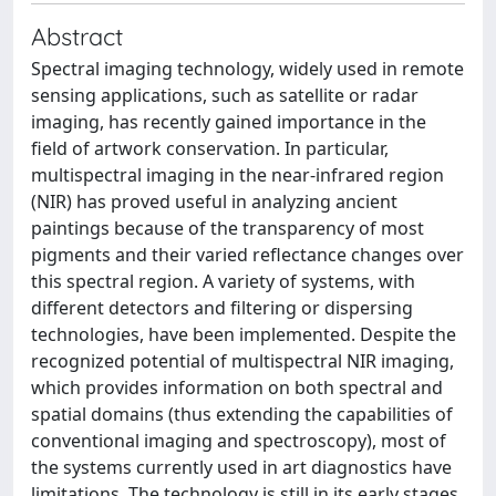
Abstract
Spectral imaging technology, widely used in remote
sensing applications, such as satellite or radar
imaging, has recently gained importance in the
field of artwork conservation. In particular,
multispectral imaging in the near-infrared region
(NIR) has proved useful in analyzing ancient
paintings because of the transparency of most
pigments and their varied reflectance changes over
this spectral region. A variety of systems, with
different detectors and filtering or dispersing
technologies, have been implemented. Despite the
recognized potential of multispectral NIR imaging,
which provides information on both spectral and
spatial domains (thus extending the capabilities of
conventional imaging and spectroscopy), most of
the systems currently used in art diagnostics have
limitations. The technology is still in its early stages