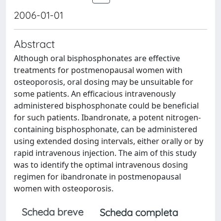
2006-01-01
Abstract
Although oral bisphosphonates are effective
treatments for postmenopausal women with
osteoporosis, oral dosing may be unsuitable for
some patients. An efficacious intravenously
administered bisphosphonate could be beneficial
for such patients. Ibandronate, a potent nitrogen-
containing bisphosphonate, can be administered
using extended dosing intervals, either orally or by
rapid intravenous injection. The aim of this study
was to identify the optimal intravenous dosing
regimen for ibandronate in postmenopausal
women with osteoporosis.
Scheda breve
Scheda completa