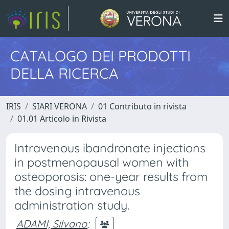
CATALOGO DEI PRODOTTI
DELLA RICERCA
IRIS
SIARI VERONA
01 Contributo in rivista
01.01 Articolo in Rivista
Intravenous ibandronate injections
in postmenopausal women with
osteoporosis: one-year results from
the dosing intravenous
administration study.
ADAMI, Silvano
;