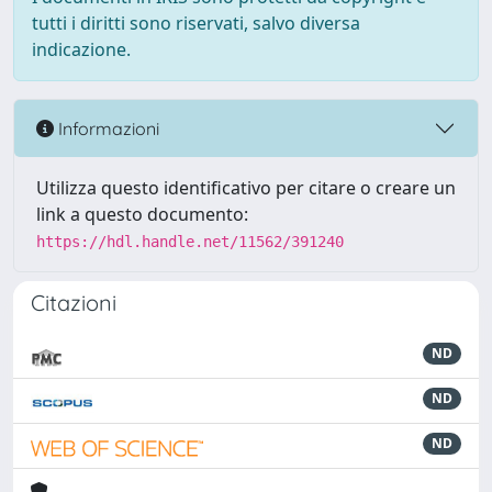
tutti i diritti sono riservati, salvo diversa
indicazione.
Informazioni
Utilizza questo identificativo per citare o creare un
link a questo documento:
https://hdl.handle.net/11562/391240
Citazioni
ND
ND
ND