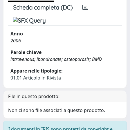
Scheda completa (DC)
Anno
2006
Parole chiave
intravenous; ibandronate; osteoporosis; BMD
Appare nelle tipologie:
01.01 Articolo in Rivista
File in questo prodotto:
Non ci sono file associati a questo prodotto.
I documenti in IRIS sono protetti da copyright e