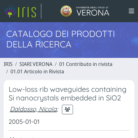
CATALOGO DEI PRODOTTI
DELLA RICERCA
IRIS
SIARI VERONA
01 Contributo in rivista
01.01 Articolo in Rivista
Low-loss rib waveguides containing
Si nanocrystals embedded in SiO2
Daldosso, Nicola
;
2005-01-01