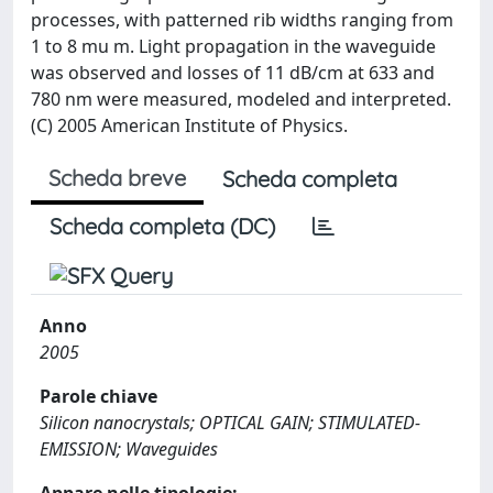
processes, with patterned rib widths ranging from
1 to 8 mu m. Light propagation in the waveguide
was observed and losses of 11 dB/cm at 633 and
780 nm were measured, modeled and interpreted.
(C) 2005 American Institute of Physics.
Scheda breve
Scheda completa
Scheda completa (DC)
Anno
2005
Parole chiave
Silicon nanocrystals; OPTICAL GAIN; STIMULATED-
EMISSION; Waveguides