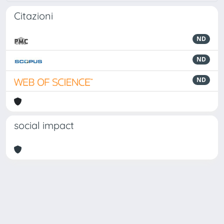
Citazioni
ND
ND
ND
social impact