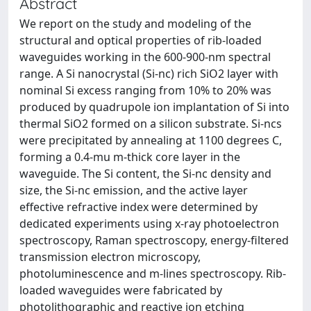
Abstract
We report on the study and modeling of the
structural and optical properties of rib-loaded
waveguides working in the 600-900-nm spectral
range. A Si nanocrystal (Si-nc) rich SiO2 layer with
nominal Si excess ranging from 10% to 20% was
produced by quadrupole ion implantation of Si into
thermal SiO2 formed on a silicon substrate. Si-ncs
were precipitated by annealing at 1100 degrees C,
forming a 0.4-mu m-thick core layer in the
waveguide. The Si content, the Si-nc density and
size, the Si-nc emission, and the active layer
effective refractive index were determined by
dedicated experiments using x-ray photoelectron
spectroscopy, Raman spectroscopy, energy-filtered
transmission electron microscopy,
photoluminescence and m-lines spectroscopy. Rib-
loaded waveguides were fabricated by
photolithographic and reactive ion etching