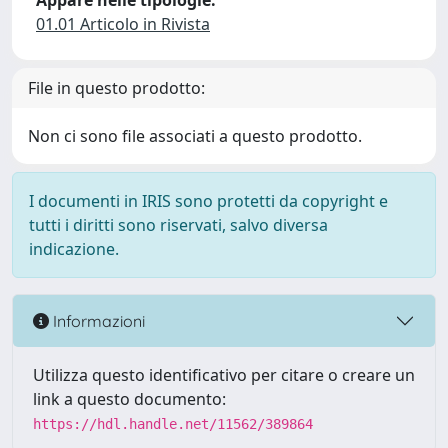
Appare nelle tipologie:
01.01 Articolo in Rivista
File in questo prodotto:
Non ci sono file associati a questo prodotto.
I documenti in IRIS sono protetti da copyright e
tutti i diritti sono riservati, salvo diversa
indicazione.
Informazioni
Utilizza questo identificativo per citare o creare un
link a questo documento:
https://hdl.handle.net/11562/389864