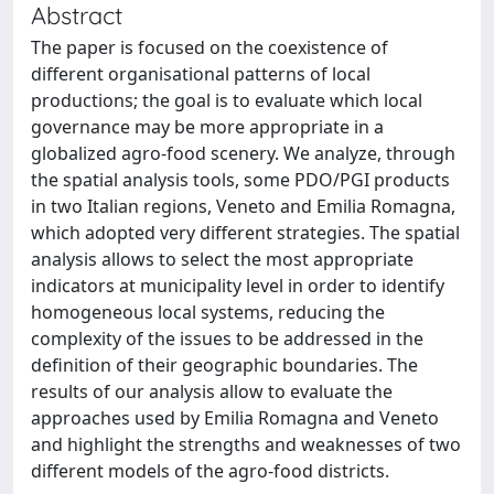
Abstract
The paper is focused on the coexistence of
different organisational patterns of local
productions; the goal is to evaluate which local
governance may be more appropriate in a
globalized agro-food scenery. We analyze, through
the spatial analysis tools, some PDO/PGI products
in two Italian regions, Veneto and Emilia Romagna,
which adopted very different strategies. The spatial
analysis allows to select the most appropriate
indicators at municipality level in order to identify
homogeneous local systems, reducing the
complexity of the issues to be addressed in the
definition of their geographic boundaries. The
results of our analysis allow to evaluate the
approaches used by Emilia Romagna and Veneto
and highlight the strengths and weaknesses of two
different models of the agro-food districts.