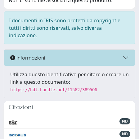
Non ci sono file associati a questo prodotto.
I documenti in IRIS sono protetti da copyright e
tutti i diritti sono riservati, salvo diversa
indicazione.
Informazioni
Utilizza questo identificativo per citare o creare un
link a questo documento:
https://hdl.handle.net/11562/389506
Citazioni
ND
ND