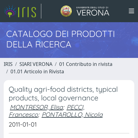
CATALOGO DEI PRODOTTI
DELLA RICERCA
IRIS
SIARI VERONA
01 Contributo in rivista
01.01 Articolo in Rivista
Quality agri-food districts, typical
products, local governance
MONTRESOR, Elisa
;
PECCI,
Francesco
;
PONTAROLLO, Nicola
2011-01-01