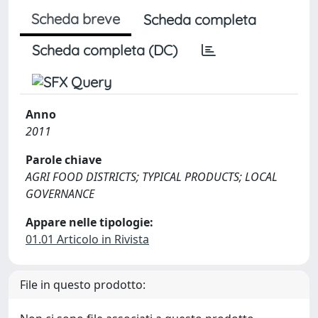
Scheda breve
Scheda completa
Scheda completa (DC)
Anno
2011
Parole chiave
AGRI FOOD DISTRICTS; TYPICAL PRODUCTS; LOCAL
GOVERNANCE
Appare nelle tipologie:
01.01 Articolo in Rivista
File in questo prodotto: