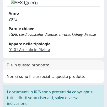
Anno
2012
Parole chiave
eGFR; cardiovascular disease; chronic kidney disease
Appare nelle tipologie:
01.01 Articolo in Rivista
File in questo prodotto:
Non ci sono file associati a questo prodotto.
I documenti in IRIS sono protetti da copyright e
tutti i diritti sono riservati, salvo diversa
indicazione.