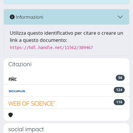
Informazioni
Utilizza questo identificativo per citare o creare un
link a questo documento:
https://hdl.handle.net/11562/389467
Citazioni
56
124
116
social impact