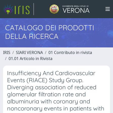
CATALOGO DEI PRODOTTI
DELLA RICERCA
IRIS
SIARI VERONA
01 Contributo in rivista
01.01 Articolo in Rivista
Insufficiency And Cardiovascular
Events (RIACE) Study Group.
Diverging association of reduced
glomerular filtration rate and
albuminuria with coronary and
noncoronary events in patients with