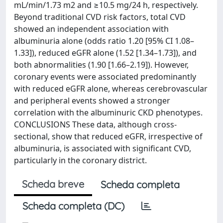
mL/min/1.73 m2 and ≥10.5 mg/24 h, respectively.
Beyond traditional CVD risk factors, total CVD
showed an independent association with
albuminuria alone (odds ratio 1.20 [95% CI 1.08–
1.33]), reduced eGFR alone (1.52 [1.34–1.73]), and
both abnormalities (1.90 [1.66–2.19]). However,
coronary events were associated predominantly
with reduced eGFR alone, whereas cerebrovascular
and peripheral events showed a stronger
correlation with the albuminuric CKD phenotypes.
CONCLUSIONS These data, although cross-
sectional, show that reduced eGFR, irrespective of
albuminuria, is associated with significant CVD,
particularly in the coronary district.
Scheda breve
Scheda completa
Scheda completa (DC)