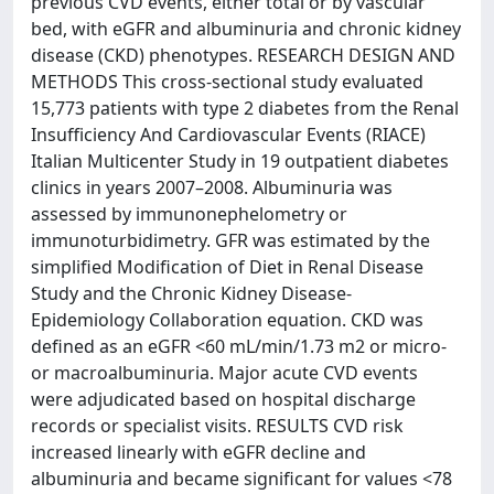
previous CVD events, either total or by vascular
bed, with eGFR and albuminuria and chronic kidney
disease (CKD) phenotypes. RESEARCH DESIGN AND
METHODS This cross-sectional study evaluated
15,773 patients with type 2 diabetes from the Renal
Insufficiency And Cardiovascular Events (RIACE)
Italian Multicenter Study in 19 outpatient diabetes
clinics in years 2007–2008. Albuminuria was
assessed by immunonephelometry or
immunoturbidimetry. GFR was estimated by the
simplified Modification of Diet in Renal Disease
Study and the Chronic Kidney Disease-
Epidemiology Collaboration equation. CKD was
defined as an eGFR <60 mL/min/1.73 m2 or micro-
or macroalbuminuria. Major acute CVD events
were adjudicated based on hospital discharge
records or specialist visits. RESULTS CVD risk
increased linearly with eGFR decline and
albuminuria and became significant for values <78