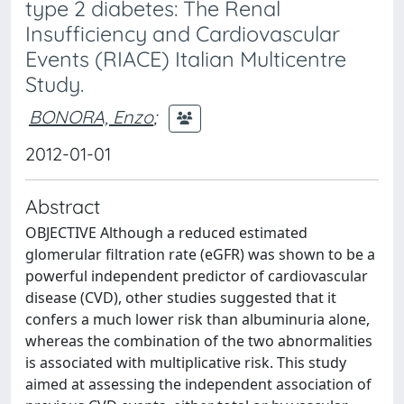
type 2 diabetes: The Renal
Insufficiency and Cardiovascular
Events (RIACE) Italian Multicentre
Study.
BONORA, Enzo
;
2012-01-01
Abstract
OBJECTIVE Although a reduced estimated
glomerular filtration rate (eGFR) was shown to be a
powerful independent predictor of cardiovascular
disease (CVD), other studies suggested that it
confers a much lower risk than albuminuria alone,
whereas the combination of the two abnormalities
is associated with multiplicative risk. This study
aimed at assessing the independent association of