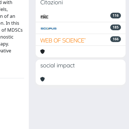
Citazioni
d with
els,
on of an
116
. In this
185
ts of MDSCs
gnostic
166
rapy.
vative
social impact