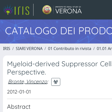
CATALOGO DEI PRODO
IRIS
SIARI VERONA
01 Contributo in rivista
01.01 Ar
Myeloid-derived Suppressor Cells
Perspective.
Bronte, Vincenzo
;
2012-01-01
Abstract