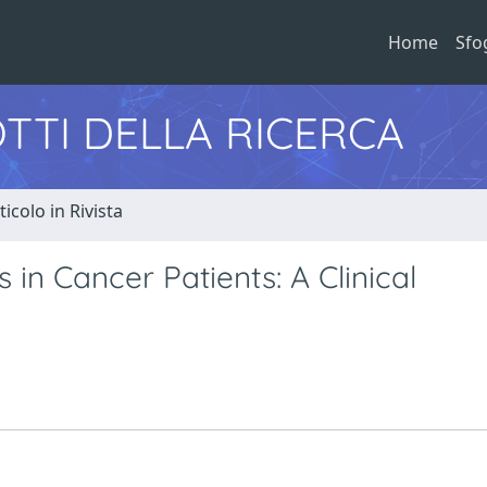
Home
Sfo
TTI DELLA RICERCA
ticolo in Rivista
 in Cancer Patients: A Clinical