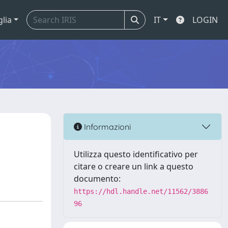
glia
IT
LOGIN
Informazioni
Utilizza questo identificativo per
citare o creare un link a questo
documento:
https://hdl.handle.net/11562/3886
96