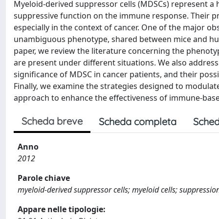
Myeloid-derived suppressor cells (MDSCs) represent a 
suppressive function on the immune response. Their pre
especially in the context of cancer. One of the major obs
unambiguous phenotype, shared between mice and humans
paper, we review the literature concerning the phenot
are present under different situations. We also addres
significance of MDSC in cancer patients, and their poss
Finally, we examine the strategies designed to modulat
approach to enhance the effectiveness of immune-base
Scheda breve
Scheda completa
Sched
Anno
2012
Parole chiave
myeloid-derived suppressor cells; myeloid cells; suppressio
Appare nelle tipologie: