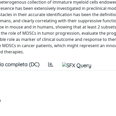
heterogenous collection of immature myeloid cells endowe
sence has been extensively investigated in preclinical mod
tacles in their accurate identification has been the definiti
, and clearly correlating with their suppressive function
ype in mouse and in humans, showing that at least 2 subse
s the role of MDSCs in tumor progression, evaluate the pro
ible role as marker of clinical outcome and response to the
e MDSCs in cancer patients, which might represent an inno
d therapies.
a completa (DC)
n