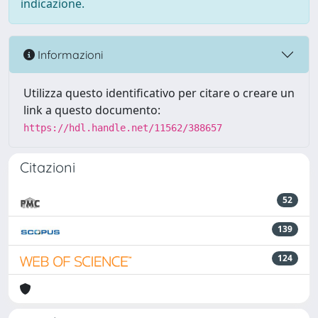
indicazione.
Informazioni
Utilizza questo identificativo per citare o creare un
link a questo documento:
https://hdl.handle.net/11562/388657
Citazioni
52
139
124