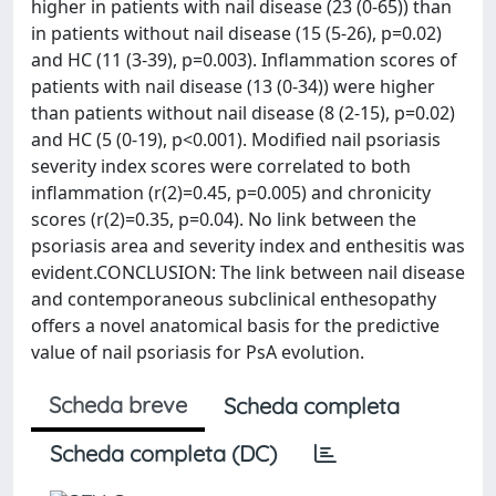
higher in patients with nail disease (23 (0-65)) than
in patients without nail disease (15 (5-26), p=0.02)
and HC (11 (3-39), p=0.003). Inflammation scores of
patients with nail disease (13 (0-34)) were higher
than patients without nail disease (8 (2-15), p=0.02)
and HC (5 (0-19), p<0.001). Modified nail psoriasis
severity index scores were correlated to both
inflammation (r(2)=0.45, p=0.005) and chronicity
scores (r(2)=0.35, p=0.04). No link between the
psoriasis area and severity index and enthesitis was
evident.CONCLUSION: The link between nail disease
and contemporaneous subclinical enthesopathy
offers a novel anatomical basis for the predictive
value of nail psoriasis for PsA evolution.
Scheda breve
Scheda completa
Scheda completa (DC)