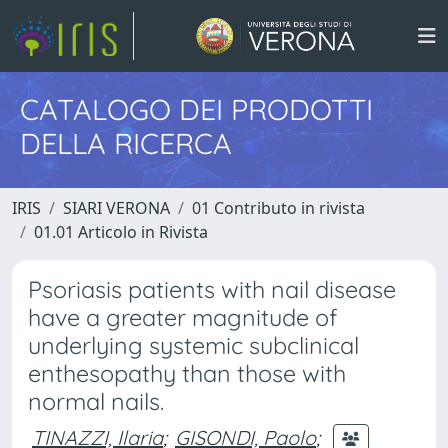
CATALOGO DEI PRODOTTI
DELLA RICERCA
IRIS
SIARI VERONA
01 Contributo in rivista
01.01 Articolo in Rivista
Psoriasis patients with nail disease
have a greater magnitude of
underlying systemic subclinical
enthesopathy than those with
normal nails.
TINAZZI, Ilaria
;
GISONDI, Paolo
;