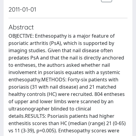
2011-01-01
Abstract
OBJECTIVE: Enthesopathy is a major feature of
psoriatic arthritis (PsA), which is supported by
imaging studies. Given that nail disease often
predates PsA and that the nail is directly anchored
to entheses, the authors asked whether nail
involvement in psoriasis equates with a systemic
enthesopathy.METHODS: Forty-six patients with
psoriasis (31 with nail disease) and 21 matched
healthy controls (HC) were recruited. 804 entheses
of upper and lower limbs were scanned by an
ultrasonographer blinded to clinical
details.RESULTS: Psoriasis patients had higher
enthesitis scores than HC (median (range) 21 (0-65)
vs 11 (3-39), p=0.005). Enthesopathy scores were