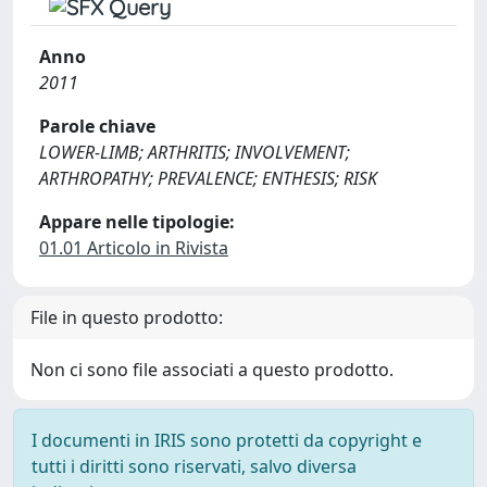
Anno
2011
Parole chiave
LOWER-LIMB; ARTHRITIS; INVOLVEMENT;
ARTHROPATHY; PREVALENCE; ENTHESIS; RISK
Appare nelle tipologie:
01.01 Articolo in Rivista
File in questo prodotto:
Non ci sono file associati a questo prodotto.
I documenti in IRIS sono protetti da copyright e
tutti i diritti sono riservati, salvo diversa