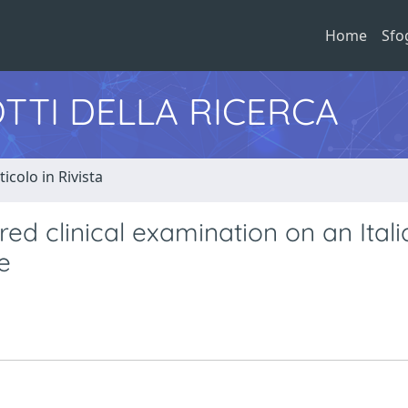
Home
Sfo
TTI DELLA RICERCA
ticolo in Rivista
red clinical examination on an Itali
e