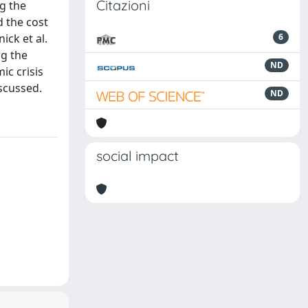
Citazioni
g the
d the cost
ick et al.
6
ng the
ND
ic crisis
scussed.
ND
social impact