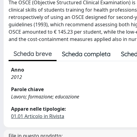
The OSCE (Objective Structured Clinical Examination) is
clinical skills of students training for health profession
retrospectively of using an OSCE designed for second-ye
guidelines (1993), which recommend assessing both hig
OSCE amounted to € 145.23 per student, while the low-e
and the cost-containment measures applied also in nurs
Scheda breve
Scheda completa
Sched
Anno
2012
Parole chiave
Lavoro; formazione; educazione
Appare nelle tipologie:
01.01 Articolo in Rivista
File in questo prodotto: