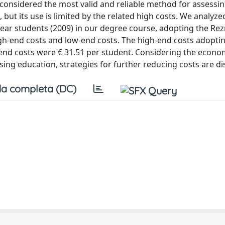
 considered the most valid and reliable method for assessin
s, but its use is limited by the related high costs. We analyze
ar students (2009) in our degree course, adopting the Rezn
h-end costs and low-end costs. The high-end costs adopti
nd costs were € 31.51 per student. Considering the econom
ing education, strategies for further reducing costs are di
a completa (DC)