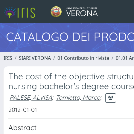
CATALOGO DEI PRODO
IRIS
SIARI VERONA
01 Contributo in rivista
01.01 Ar
The cost of the objective structu
nursing bachelor's degree cours
PALESE, ALVISA
;
Tomietto, Marco
;
2012-01-01
Abstract