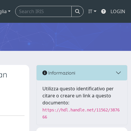
glia
IT
LOGIN
an
Informazioni
Utilizza questo identificativo per
citare o creare un link a questo
documento:
https://hdl.handle.net/11562/3876
66