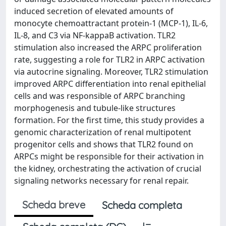
induced secretion of elevated amounts of
monocyte chemoattractant protein-1 (MCP-1), IL-6,
IL-8, and C3 via NF-kappaB activation. TLR2
stimulation also increased the ARPC proliferation
rate, suggesting a role for TLR2 in ARPC activation
via autocrine signaling. Moreover, TLR2 stimulation
improved ARPC differentiation into renal epithelial
cells and was responsible of ARPC branching
morphogenesis and tubule-like structures
formation. For the first time, this study provides a
genomic characterization of renal multipotent
progenitor cells and shows that TLR2 found on
ARPCs might be responsible for their activation in
the kidney, orchestrating the activation of crucial
signaling networks necessary for renal repair.
Scheda breve
Scheda completa