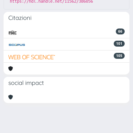
https://hdl.handle.net/11562/386056
Citazioni
66
101
105
social impact