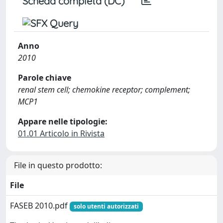
Scheda completa (DC)
Anno
2010
Parole chiave
renal stem cell; chemokine receptor; complement;
MCP1
Appare nelle tipologie:
01.01 Articolo in Rivista
File in questo prodotto:
File
FASEB 2010.pdf
solo utenti autorizzati