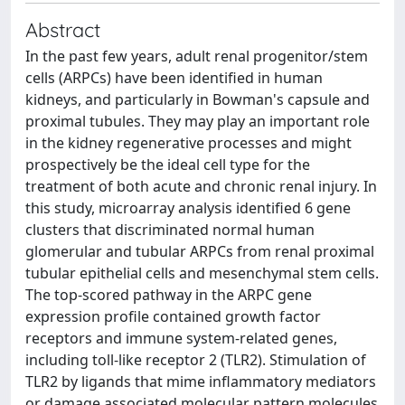
Abstract
In the past few years, adult renal progenitor/stem
cells (ARPCs) have been identified in human
kidneys, and particularly in Bowman's capsule and
proximal tubules. They may play an important role
in the kidney regenerative processes and might
prospectively be the ideal cell type for the
treatment of both acute and chronic renal injury. In
this study, microarray analysis identified 6 gene
clusters that discriminated normal human
glomerular and tubular ARPCs from renal proximal
tubular epithelial cells and mesenchymal stem cells.
The top-scored pathway in the ARPC gene
expression profile contained growth factor
receptors and immune system-related genes,
including toll-like receptor 2 (TLR2). Stimulation of
TLR2 by ligands that mime inflammatory mediators
or damage associated molecular pattern molecules