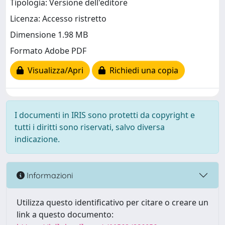
Tipologia: Versione dell'editore
Licenza: Accesso ristretto
Dimensione 1.98 MB
Formato Adobe PDF
Visualizza/Apri
Richiedi una copia
I documenti in IRIS sono protetti da copyright e
tutti i diritti sono riservati, salvo diversa
indicazione.
Informazioni
Utilizza questo identificativo per citare o creare un
link a questo documento: