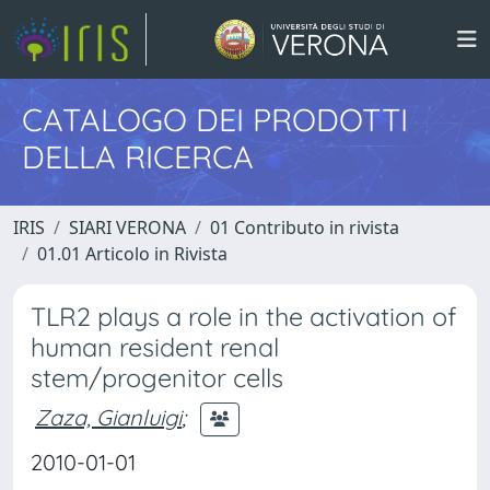
CATALOGO DEI PRODOTTI
DELLA RICERCA
IRIS
SIARI VERONA
01 Contributo in rivista
01.01 Articolo in Rivista
TLR2 plays a role in the activation of
human resident renal
stem/progenitor cells
Zaza, Gianluigi
;
2010-01-01