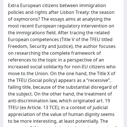
Extra European citizens between immigration
policies and rights after Lisbon Treaty: the season
of oxymorons? The essays aims at analysing the
most recent European regulatory intervention on
the immigrations field. After tracing the related
European competences (Title V of the TFEU titled
Freedom, Security and Justice), the author focuses
on researching the complete framework of
references to the topic in a perspective of an
increased social solidarity for non-EU citizens who
move to the Union. On the one hand, the Title X of
the TFEU (Social policy) appears as a “recessive”,
failing title, because of the substantial disregard of
the subject. On the other hand, the treatment of
anti-discrimination law, which originated art. 19
TFEU (ex Article. 13 TCE), in a context of judicial
appreciation of the value of human dignity seems
to be more interesting, at least potentially. The