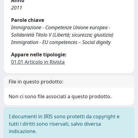
Anno
2011
Parole chiave
Immigrazione - Competenze Unione europea -
Solidarietà Titolo V (Libertà; sicurezza; giustizia)
Immigration - EU competences – Social dignity
Appare nelle tipologie:
01.01 Articolo in Rivista
File in questo prodotto:
Non ci sono file associati a questo prodotto.
I documenti in IRIS sono protetti da copyright e
tutti i diritti sono riservati, salvo diversa
indicazione.