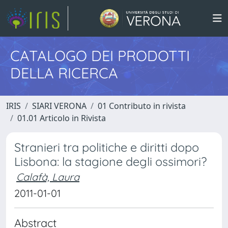
CATALOGO DEI PRODOTTI
DELLA RICERCA
IRIS
SIARI VERONA
01 Contributo in rivista
01.01 Articolo in Rivista
Stranieri tra politiche e diritti dopo
Lisbona: la stagione degli ossimori?
Calafà, Laura
2011-01-01
Abstract