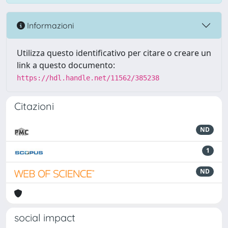
Informazioni
Utilizza questo identificativo per citare o creare un
link a questo documento:
https://hdl.handle.net/11562/385238
Citazioni
ND
1
ND
social impact