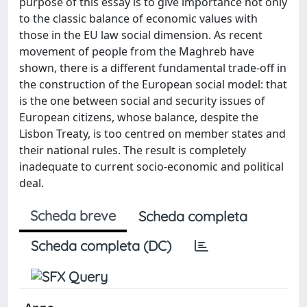
purpose of this essay is to give importance not only
to the classic balance of economic values with
those in the EU law social dimension. As recent
movement of people from the Maghreb have
shown, there is a different fundamental trade-off in
the construction of the European social model: that
is the one between social and security issues of
European citizens, whose balance, despite the
Lisbon Treaty, is too centred on member states and
their national rules. The result is completely
inadequate to current socio-economic and political
deal.
Scheda breve
Scheda completa
Scheda completa (DC)