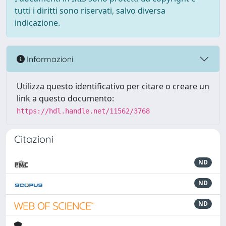
tutti i diritti sono riservati, salvo diversa
indicazione.
Informazioni
Utilizza questo identificativo per citare o creare un
link a questo documento:
https://hdl.handle.net/11562/3768
Citazioni
ND
ND
ND