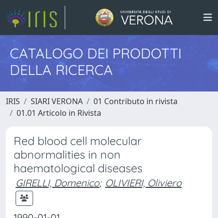
CATALOGO DEI PRODOTTI
DELLA RICERCA
IRIS
SIARI VERONA
01 Contributo in rivista
01.01 Articolo in Rivista
Red blood cell molecular
abnormalities in non
haematological diseases
GIRELLI, Domenico
;
OLIVIERI, Oliviero
1990-01-01