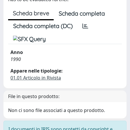
Scheda breve
Scheda completa
Scheda completa (DC)
Anno
1990
Appare nelle tipologie:
01.01 Articolo in Rivista
File in questo prodotto:
Non ci sono file associati a questo prodotto.
I documenti in IRIS sono protetti da copyright e