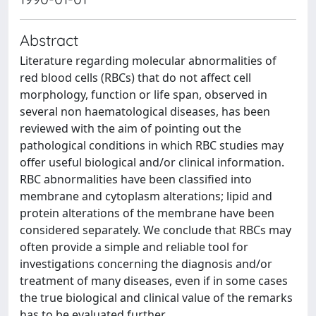
Abstract
Literature regarding molecular abnormalities of
red blood cells (RBCs) that do not affect cell
morphology, function or life span, observed in
several non haematological diseases, has been
reviewed with the aim of pointing out the
pathological conditions in which RBC studies may
offer useful biological and/or clinical information.
RBC abnormalities have been classified into
membrane and cytoplasm alterations; lipid and
protein alterations of the membrane have been
considered separately. We conclude that RBCs may
often provide a simple and reliable tool for
investigations concerning the diagnosis and/or
treatment of many diseases, even if in some cases
the true biological and clinical value of the remarks
has to be evaluated further.