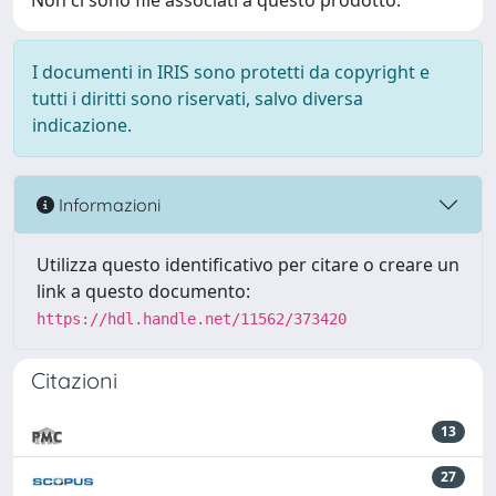
Non ci sono file associati a questo prodotto.
I documenti in IRIS sono protetti da copyright e
tutti i diritti sono riservati, salvo diversa
indicazione.
Informazioni
Utilizza questo identificativo per citare o creare un
link a questo documento:
https://hdl.handle.net/11562/373420
Citazioni
13
27