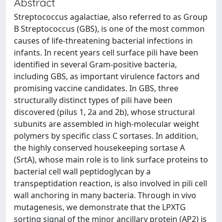
Abstract
Streptococcus agalactiae, also referred to as Group
B Streptococcus (GBS), is one of the most common
causes of life-threatening bacterial infections in
infants. In recent years cell surface pili have been
identified in several Gram-positive bacteria,
including GBS, as important virulence factors and
promising vaccine candidates. In GBS, three
structurally distinct types of pili have been
discovered (pilus 1, 2a and 2b), whose structural
subunits are assembled in high-molecular weight
polymers by specific class C sortases. In addition,
the highly conserved housekeeping sortase A
(SrtA), whose main role is to link surface proteins to
bacterial cell wall peptidoglycan by a
transpeptidation reaction, is also involved in pili cell
wall anchoring in many bacteria. Through in vivo
mutagenesis, we demonstrate that the LPXTG
sorting signal of the minor ancillary protein (AP2) is