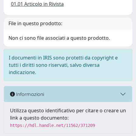
01.01 Articolo in Rivista
File in questo prodotto:
Non ci sono file associati a questo prodotto.
I documenti in IRIS sono protetti da copyright e
tutti i diritti sono riservati, salvo diversa
indicazione.
Informazioni
Utilizza questo identificativo per citare o creare un
link a questo documento:
https://hdl.handle.net/11562/371209