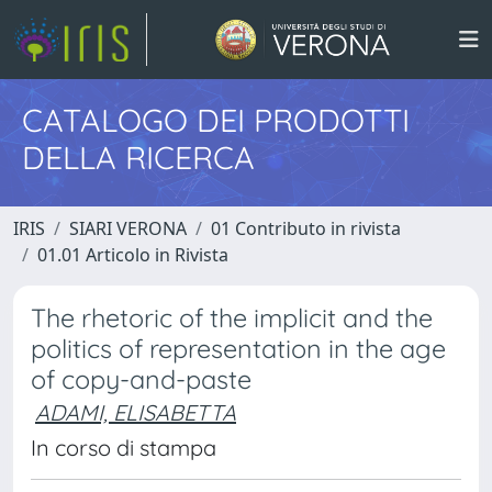
CATALOGO DEI PRODOTTI
DELLA RICERCA
IRIS
SIARI VERONA
01 Contributo in rivista
01.01 Articolo in Rivista
The rhetoric of the implicit and the
politics of representation in the age
of copy-and-paste
ADAMI, ELISABETTA
In corso di stampa