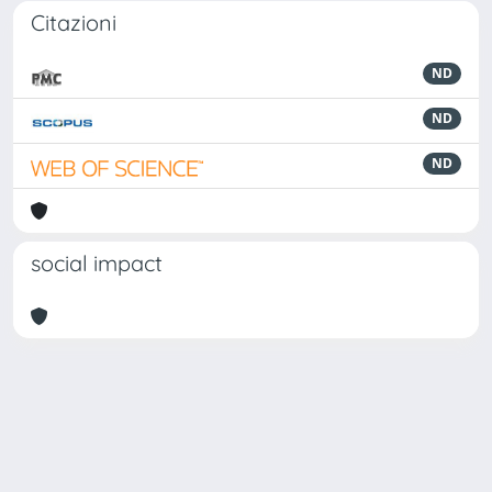
Citazioni
ND
ND
ND
social impact