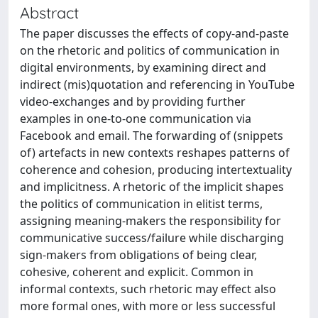
Abstract
The paper discusses the effects of copy-and-paste
on the rhetoric and politics of communication in
digital environments, by examining direct and
indirect (mis)quotation and referencing in YouTube
video-exchanges and by providing further
examples in one-to-one communication via
Facebook and email. The forwarding of (snippets
of) artefacts in new contexts reshapes patterns of
coherence and cohesion, producing intertextuality
and implicitness. A rhetoric of the implicit shapes
the politics of communication in elitist terms,
assigning meaning-makers the responsibility for
communicative success/failure while discharging
sign-makers from obligations of being clear,
cohesive, coherent and explicit. Common in
informal contexts, such rhetoric may effect also
more formal ones, with more or less successful