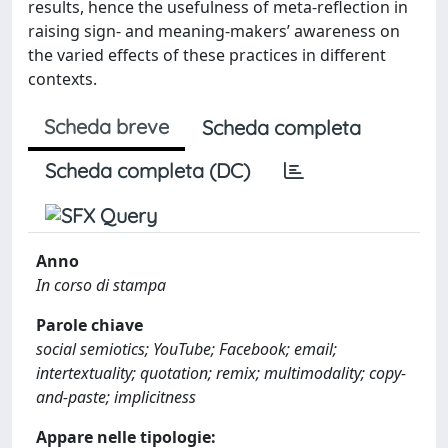
results, hence the usefulness of meta-reflection in
raising sign- and meaning-makers’ awareness on
the varied effects of these practices in different
contexts.
Scheda breve
Scheda completa
Scheda completa (DC)
Anno
In corso di stampa
Parole chiave
social semiotics; YouTube; Facebook; email;
intertextuality; quotation; remix; multimodality; copy-
and-paste; implicitness
Appare nelle tipologie: