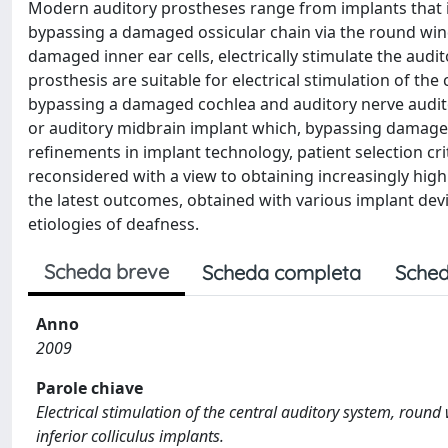
Modern auditory prostheses range from implants that i
bypassing a damaged ossicular chain via the round win
damaged inner ear cells, electrically stimulate the audi
prosthesis are suitable for electrical stimulation of th
bypassing a damaged cochlea and auditory nerve auditory
or auditory midbrain implant which, bypassing damaged 
refinements in implant technology, patient selection cri
reconsidered with a view to obtaining increasingly high 
the latest outcomes, obtained with various implant devi
etiologies of deafness.
Scheda breve
Scheda completa
Sched
Anno
2009
Parole chiave
Electrical stimulation of the central auditory system, rou
inferior colliculus implants.