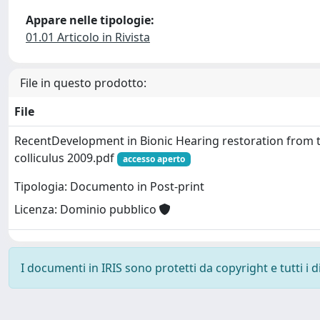
Appare nelle tipologie:
01.01 Articolo in Rivista
File in questo prodotto:
File
RecentDevelopment in Bionic Hearing restoration from t
colliculus 2009.pdf
accesso aperto
Tipologia: Documento in Post-print
Licenza: Dominio pubblico
I documenti in IRIS sono protetti da copyright e tutti i di