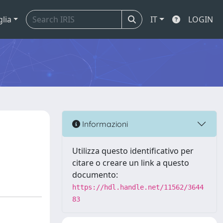
glia
IT
LOGIN
Informazioni
Utilizza questo identificativo per
citare o creare un link a questo
documento:
https://hdl.handle.net/11562/3644
83