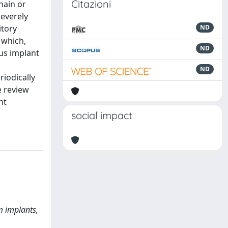
Citazioni
hain or
everely
itory
ND
 which,
ND
lus implant
ND
riodically
e review
nt
social impact
m implants,