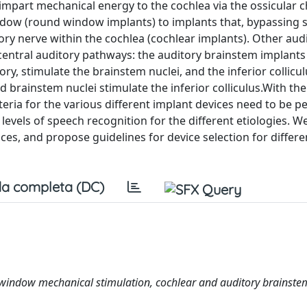
mpart mechanical energy to the cochlea via the ossicular c
dow (round window implants) to implants that, bypassing s
tory nerve within the cochlea (cochlear implants). Other aud
e central auditory pathways: the auditory brainstem implants
, stimulate the brainstem nuclei, and the inferior collicu
brainstem nuclei stimulate the inferior colliculus.With the
teria for the various different implant devices need to be pe
levels of speech recognition for the different etiologies. W
ces, and propose guidelines for device selection for differe
a completa (DC)
nd window mechanical stimulation, cochlear and auditory brainste