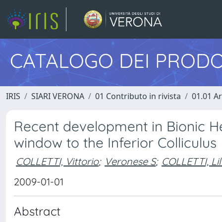
CATALOGO DEI PRODO
IRIS
SIARI VERONA
01 Contributo in rivista
01.01 Ar
Recent development in Bionic H
window to the Inferior Colliculus
COLLETTI, Vittorio
;
Veronese S
;
COLLETTI, Li
2009-01-01
Abstract