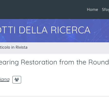
Home
Sfo
TTI DELLA RICERCA
ticolo in Rivista
earing Restoration from the Round
liana