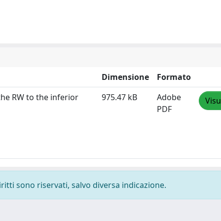
Dimensione
Formato
he RW to the inferior
975.47 kB
Adobe
Visu
PDF
ritti sono riservati, salvo diversa indicazione.