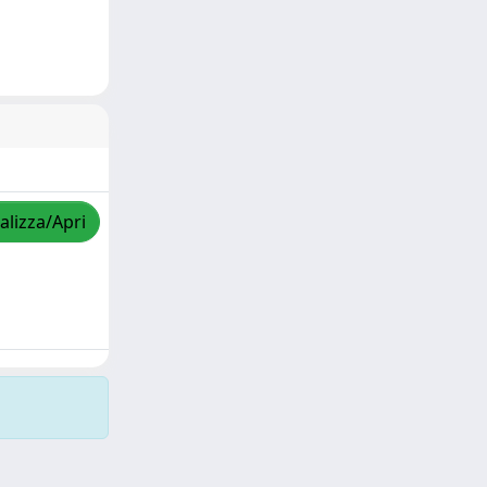
alizza/Apri