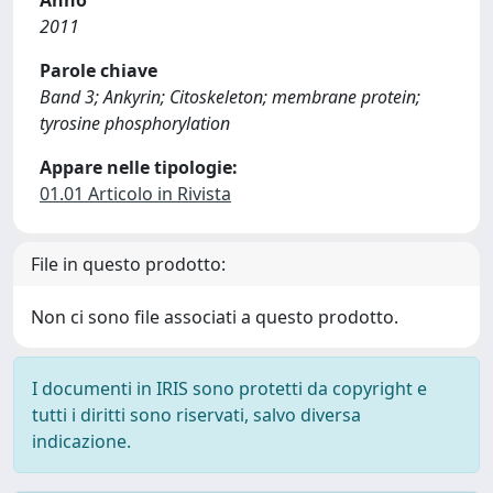
Anno
2011
Parole chiave
Band 3; Ankyrin; Citoskeleton; membrane protein;
tyrosine phosphorylation
Appare nelle tipologie:
01.01 Articolo in Rivista
File in questo prodotto:
Non ci sono file associati a questo prodotto.
I documenti in IRIS sono protetti da copyright e
tutti i diritti sono riservati, salvo diversa
indicazione.