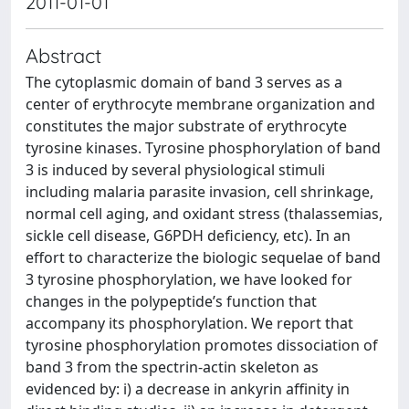
2011-01-01
Abstract
The cytoplasmic domain of band 3 serves as a
center of erythrocyte membrane organization and
constitutes the major substrate of erythrocyte
tyrosine kinases. Tyrosine phosphorylation of band
3 is induced by several physiological stimuli
including malaria parasite invasion, cell shrinkage,
normal cell aging, and oxidant stress (thalassemias,
sickle cell disease, G6PDH deficiency, etc). In an
effort to characterize the biologic sequelae of band
3 tyrosine phosphorylation, we have looked for
changes in the polypeptide’s function that
accompany its phosphorylation. We report that
tyrosine phosphorylation promotes dissociation of
band 3 from the spectrin-actin skeleton as
evidenced by: i) a decrease in ankyrin affinity in