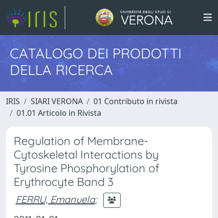
CATALOGO DEI PRODOTTI
DELLA RICERCA
IRIS
SIARI VERONA
01 Contributo in rivista
01.01 Articolo in Rivista
Regulation of Membrane-
Cytoskeletal Interactions by
Tyrosine Phosphorylation of
Erythrocyte Band 3
FERRU, Emanuela
;