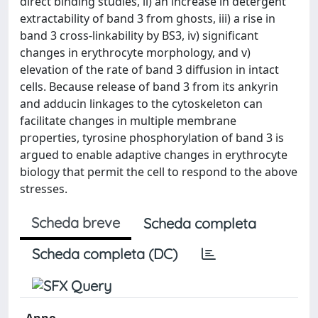
direct binding studies, ii) an increase in detergent
extractability of band 3 from ghosts, iii) a rise in
band 3 cross-linkability by BS3, iv) significant
changes in erythrocyte morphology, and v)
elevation of the rate of band 3 diffusion in intact
cells. Because release of band 3 from its ankyrin
and adducin linkages to the cytoskeleton can
facilitate changes in multiple membrane
properties, tyrosine phosphorylation of band 3 is
argued to enable adaptive changes in erythrocyte
biology that permit the cell to respond to the above
stresses.
Scheda breve
Scheda completa
Scheda completa (DC)