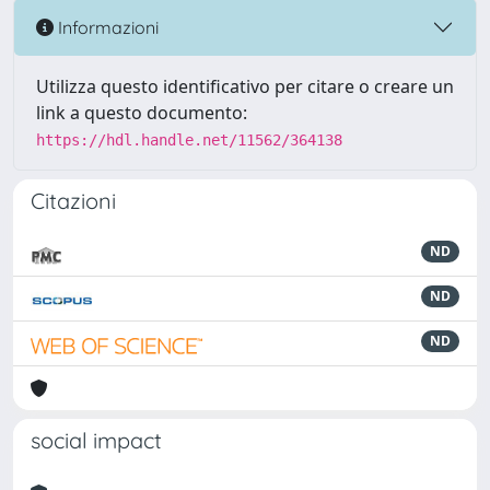
Informazioni
Utilizza questo identificativo per citare o creare un
link a questo documento:
https://hdl.handle.net/11562/364138
Citazioni
ND
ND
ND
social impact