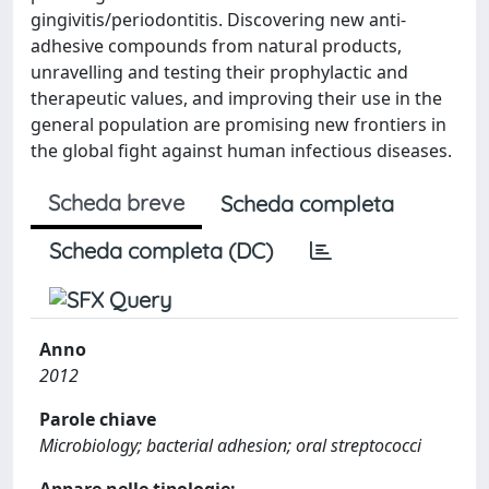
gingivitis/periodontitis. Discovering new anti-
adhesive compounds from natural products,
unravelling and testing their prophylactic and
therapeutic values, and improving their use in the
general population are promising new frontiers in
the global fight against human infectious diseases.
Scheda breve
Scheda completa
Scheda completa (DC)
Anno
2012
Parole chiave
Microbiology; bacterial adhesion; oral streptococci