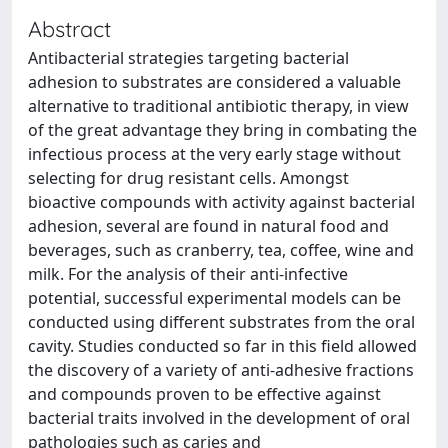
Abstract
Antibacterial strategies targeting bacterial
adhesion to substrates are considered a valuable
alternative to traditional antibiotic therapy, in view
of the great advantage they bring in combating the
infectious process at the very early stage without
selecting for drug resistant cells. Amongst
bioactive compounds with activity against bacterial
adhesion, several are found in natural food and
beverages, such as cranberry, tea, coffee, wine and
milk. For the analysis of their anti-infective
potential, successful experimental models can be
conducted using different substrates from the oral
cavity. Studies conducted so far in this field allowed
the discovery of a variety of anti-adhesive fractions
and compounds proven to be effective against
bacterial traits involved in the development of oral
pathologies such as caries and