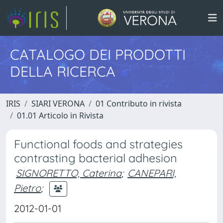
CATALOGO DEI PRODOTTI
DELLA RICERCA
IRIS
SIARI VERONA
01 Contributo in rivista
01.01 Articolo in Rivista
Functional foods and strategies
contrasting bacterial adhesion
SIGNORETTO, Caterina
;
CANEPARI,
Pietro
;
2012-01-01