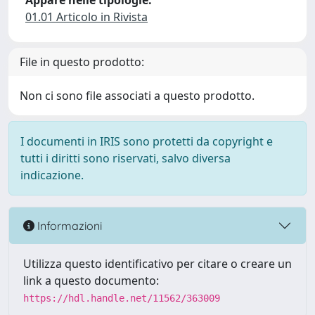
Appare nelle tipologie:
01.01 Articolo in Rivista
File in questo prodotto:
Non ci sono file associati a questo prodotto.
I documenti in IRIS sono protetti da copyright e
tutti i diritti sono riservati, salvo diversa
indicazione.
Informazioni
Utilizza questo identificativo per citare o creare un
link a questo documento:
https://hdl.handle.net/11562/363009