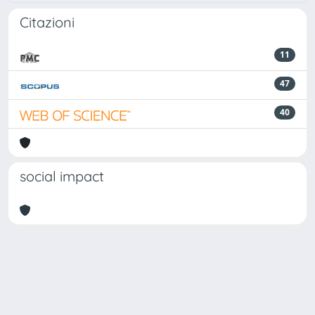
Citazioni
11
47
40
social impact