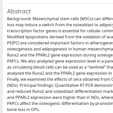
Abstract
Background: Mesenchymal stem cells (MSCs) can differe
loss may induce a switch from the osteoblast to adipoc
transcription factor genes is essential for cellular com
Modified lipoproteins derived from the oxidation of a
PEIPC) are considered important factors in atherogenes
osteogenesis and adipogenesis in human mesenchymal st
Runx2 and the PPARc2 gene expression during osteogeni
PAPCs. We also analyzed gene expression level in a pane
as circulating blood cells can be used as a ‘‘sentinel’’
analyzed the Runx2 and the PPARc2 gene expression in M
Finally, we examined the effects of sera obtained fro
(NDs). Principal findings: Quantitative RT-PCR demon
and reduced Runx2 and osteoblast differentiation marke
and PPARc2 expression were higher than in NDs, wherea
PAPCs affect the osteogenic differentiation by promotin
bone loss in OPs.