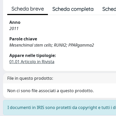
Scheda breve
Scheda completa
Sched
Anno
2011
Parole chiave
Mesenchimal stem cells; RUNX2; PPARgamma2
Appare nelle tipologie:
01.01 Articolo in Rivista
File in questo prodotto:
Non ci sono file associati a questo prodotto.
I documenti in IRIS sono protetti da copyright e tutti i di