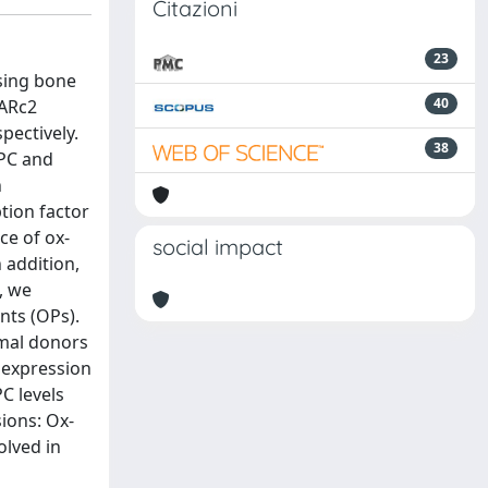
Citazioni
23
sing bone
40
PARc2
pectively.
38
GPC and
n
tion factor
ce of ox-
social impact
 addition,
, we
nts (OPs).
rmal donors
 expression
C levels
ions: Ox-
olved in