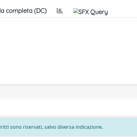
a completa (DC)
ritti sono riservati, salvo diversa indicazione.