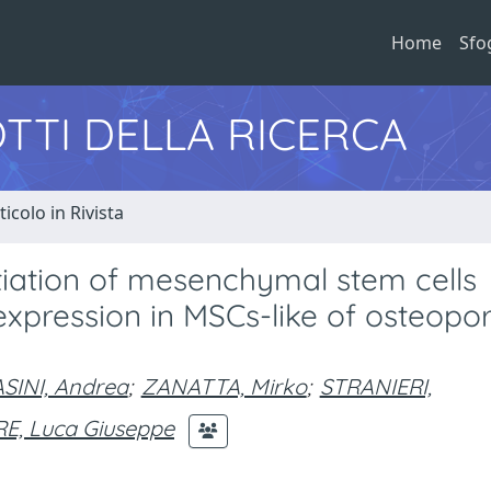
Home
Sfo
TTI DELLA RICERCA
ticolo in Rivista
ntiation of mesenchymal stem cells
pression in MSCs-like of osteopor
SINI, Andrea
;
ZANATTA, Mirko
;
STRANIERI,
, Luca Giuseppe