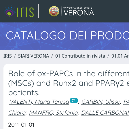
CATALOGO DEI PRODO
IRIS
SIARI VERONA
01 Contributo in rivista
01.01 Ar
Role of ox-PAPCs in the differe
(MSCs) and Runx2 and PPARγ2 ex
patients.
VALENTI, Maria Teresa
;
GARBIN, Ulisse
;
PA
Chiara
;
MANFRO, Stefania
;
DALLE CARBONARE
2011-01-01