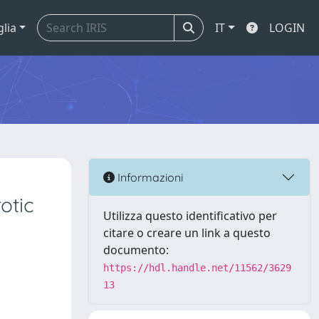
glia
IT
LOGIN
Informazioni
otic
Utilizza questo identificativo per
citare o creare un link a questo
documento:
https://hdl.handle.net/11562/3629
13