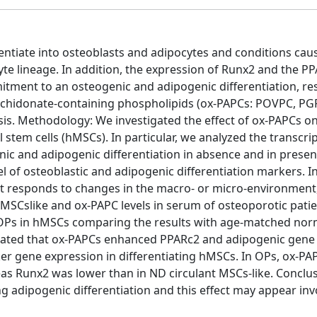
ntiate into osteoblasts and adipocytes and conditions cau
yte lineage. In addition, the expression of Runx2 and the P
mitment to an osteogenic and adipogenic differentiation, res
rachidonate-containing phospholipids (ox-PAPCs: POVPC, P
is. Methodology: We investigated the effect of ox-PAPCs o
em cells (hMSCs). In particular, we analyzed the transcrip
c and adipogenic differentiation in absence and in presen
l of osteoblastic and adipogenic differentiation markers. In
 that responds to changes in the macro- or micro-environment
SCslike and ox-PAPC levels in serum of osteoporotic patie
m OPs in hMSCs comparing the results with age-matched no
strated that ox-PAPCs enhanced PPARc2 and adipogenic gene
r gene expression in differentiating hMSCs. In OPs, ox-PAP
s Runx2 was lower than in ND circulant MSCs-like. Conclus
g adipogenic differentiation and this effect may appear inv