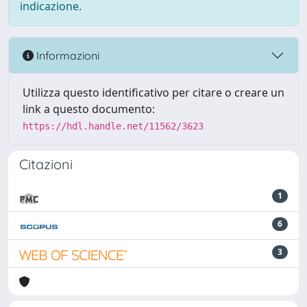
indicazione.
Informazioni
Utilizza questo identificativo per citare o creare un
link a questo documento:
https://hdl.handle.net/11562/3623
Citazioni
1
6
3