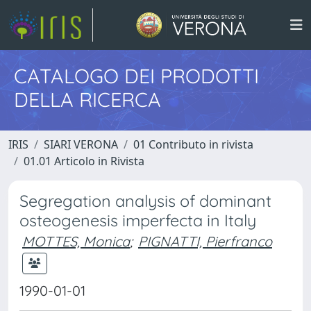
CATALOGO DEI PRODOTTI
DELLA RICERCA
IRIS
SIARI VERONA
01 Contributo in rivista
01.01 Articolo in Rivista
Segregation analysis of dominant
osteogenesis imperfecta in Italy
MOTTES, Monica
;
PIGNATTI, Pierfranco
1990-01-01