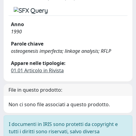
Anno
1990
Parole chiave
osteogenesis imperfecta; linkage analysis; RFLP
Appare nelle tipologie:
01.01 Articolo in Rivista
File in questo prodotto:
Non ci sono file associati a questo prodotto.
I documenti in IRIS sono protetti da copyright e
tutti i diritti sono riservati, salvo diversa