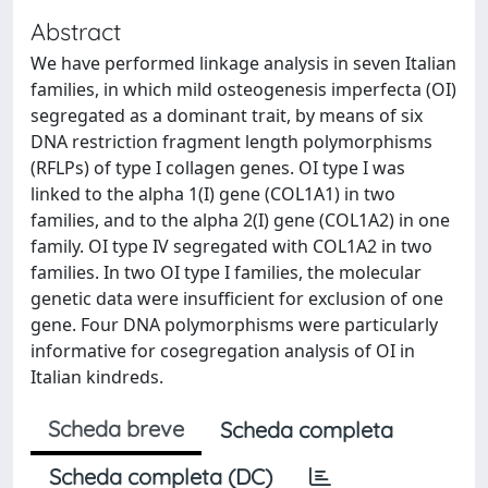
Abstract
We have performed linkage analysis in seven Italian
families, in which mild osteogenesis imperfecta (OI)
segregated as a dominant trait, by means of six
DNA restriction fragment length polymorphisms
(RFLPs) of type I collagen genes. OI type I was
linked to the alpha 1(I) gene (COL1A1) in two
families, and to the alpha 2(I) gene (COL1A2) in one
family. OI type IV segregated with COL1A2 in two
families. In two OI type I families, the molecular
genetic data were insufficient for exclusion of one
gene. Four DNA polymorphisms were particularly
informative for cosegregation analysis of OI in
Italian kindreds.
Scheda breve
Scheda completa
Scheda completa (DC)