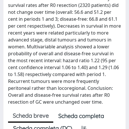
survival rates after R0 resection (2320 patients) did
not change over time (overall: 56.6 and 51.2 per
cent in periods 1 and 3; disease-free: 66.8 and 61.1
per cent respectively). Decreases in survival in more
recent years were related particularly to more
advanced stage, distal tumours and tumours in
women. Multivariable analysis showed a lower
probability of overall and disease-free survival in
the most recent interval: hazard ratio 1.22 (95 per
cent confidence interval 1.06 to 1.40) and 1.29 (1.06
to 1.58) respectively compared with period 1.
Recurrent tumours were more frequently
peritoneal rather than locoregional. Conclusion:
Overall and disease-free survival rates after R0
resection of GC were unchanged over time.
Scheda breve
Scheda completa
Scheda completa (DC)