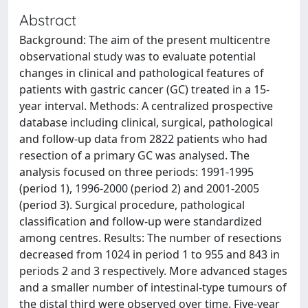
Abstract
Background: The aim of the present multicentre
observational study was to evaluate potential
changes in clinical and pathological features of
patients with gastric cancer (GC) treated in a 15-
year interval. Methods: A centralized prospective
database including clinical, surgical, pathological
and follow-up data from 2822 patients who had
resection of a primary GC was analysed. The
analysis focused on three periods: 1991-1995
(period 1), 1996-2000 (period 2) and 2001-2005
(period 3). Surgical procedure, pathological
classification and follow-up were standardized
among centres. Results: The number of resections
decreased from 1024 in period 1 to 955 and 843 in
periods 2 and 3 respectively. More advanced stages
and a smaller number of intestinal-type tumours of
the distal third were observed over time. Five-year