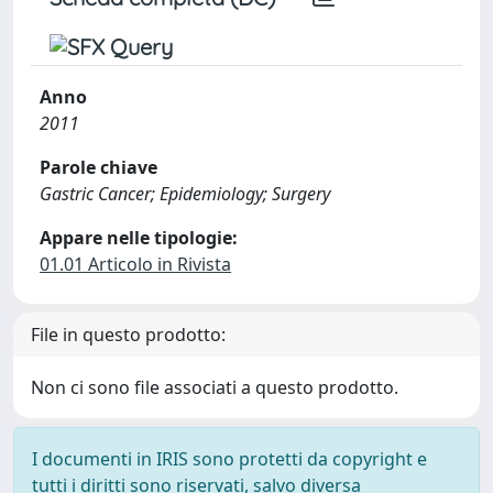
Anno
2011
Parole chiave
Gastric Cancer; Epidemiology; Surgery
Appare nelle tipologie:
01.01 Articolo in Rivista
File in questo prodotto:
Non ci sono file associati a questo prodotto.
I documenti in IRIS sono protetti da copyright e
tutti i diritti sono riservati, salvo diversa