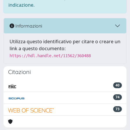
indicazione.
Informazioni
Utilizza questo identificativo per citare o creare un
link a questo documento:
https://hdl.handle.net/11562/360488
Citazioni
40
74
73