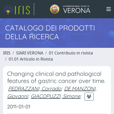
CATALOGO DEI PRODOTTI
DELLA RICERCA
IRIS
SIARI VERONA
01 Contributo in rivista
01.01 Articolo in Rivista
Changing clinical and pathological
features of gastric cancer over time.
PEDRAZZANI, Corrado
;
DE MANZONI,
Giovanni
;
GIACOPUZZI, Simone
;
2011-01-01