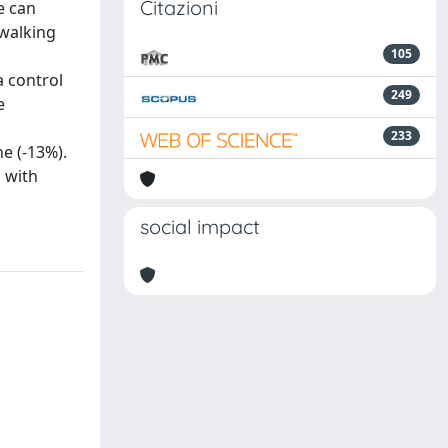
Citazioni
e can
 walking
105
a control
249
e
233
e (-13%).
s with
social impact