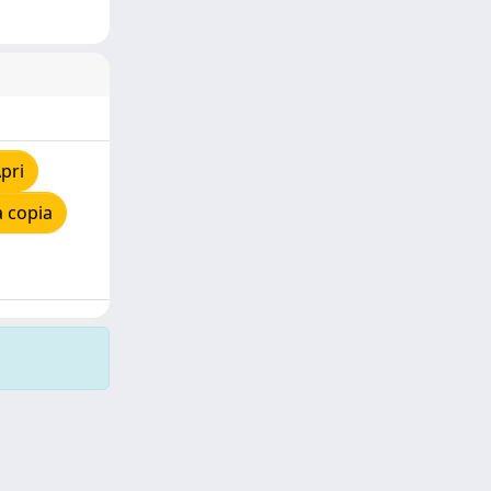
pri
 copia