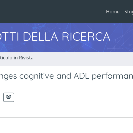
Home
Sfo
TTI DELLA RICERCA
ticolo in Rivista
nges cognitive and ADL performan