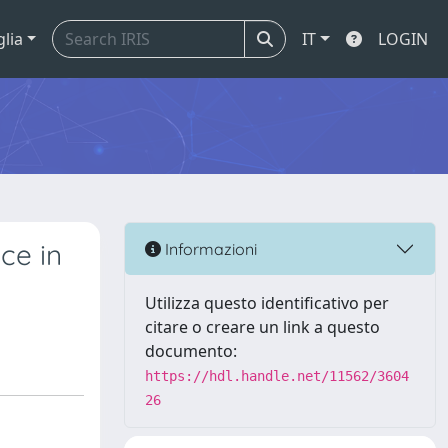
glia
IT
LOGIN
ce in
Informazioni
Utilizza questo identificativo per
citare o creare un link a questo
documento:
https://hdl.handle.net/11562/3604
26