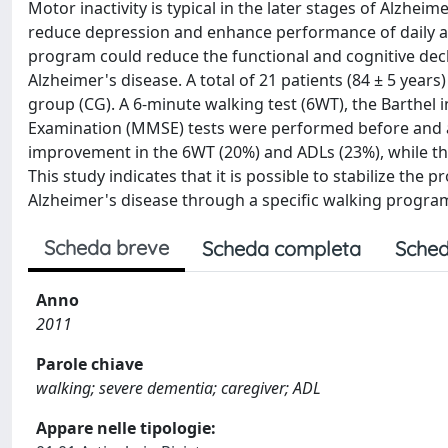
Motor inactivity is typical in the later stages of Alzhei
reduce depression and enhance performance of daily act
program could reduce the functional and cognitive decli
Alzheimer's disease. A total of 21 patients (84 ± 5 yea
group (CG). A 6-minute walking test (6WT), the Barthel in
Examination (MMSE) tests were performed before and a
improvement in the 6WT (20%) and ADLs (23%), while th
This study indicates that it is possible to stabilize the
Alzheimer's disease through a specific walking progra
Scheda breve
Scheda completa
Sched
Anno
2011
Parole chiave
walking; severe dementia; caregiver; ADL
Appare nelle tipologie: