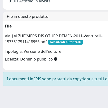
01.01 Articolo in Rivista
File in questo prodotto:
File
AM J ALZHEIMERS DIS OTHER DEMEN-2011-Venturelli-
1533317511418956.pdf
solo utenti autorizzati
Tipologia: Versione dell'editore
Licenza: Dominio pubblico
I documenti in IRIS sono protetti da copyright e tutti i di