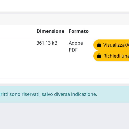
Dimensione
Formato
361.13 kB
Adobe
Visualizza/A
PDF
Richiedi una
ritti sono riservati, salvo diversa indicazione.