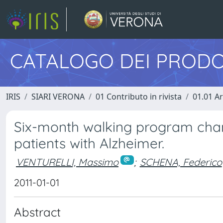
CATALOGO DEI PRODO
IRIS
SIARI VERONA
01 Contributo in rivista
01.01 Ar
Six-­month walking program cha
patients with Alzheimer.
VENTURELLI, Massimo
;
SCHENA, Federico
2011-01-01
Abstract