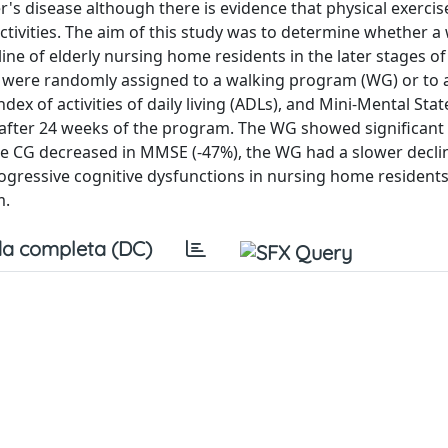
mer's disease although there is evidence that physical exercis
ivities. The aim of this study was to determine whether a
ne of elderly nursing home residents in the later stages of
rs) were randomly assigned to a walking program (WG) or to 
dex of activities of daily living (ADLs), and Mini-Mental Stat
fter 24 weeks of the program. The WG showed significant
e CG decreased in MMSE (-47%), the WG had a slower declin
 progressive cognitive dysfunctions in nursing home resident
m.
a completa (DC)