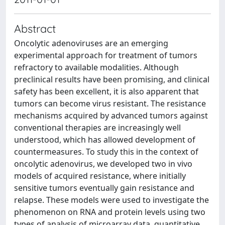
Abstract
Oncolytic adenoviruses are an emerging
experimental approach for treatment of tumors
refractory to available modalities. Although
preclinical results have been promising, and clinical
safety has been excellent, it is also apparent that
tumors can become virus resistant. The resistance
mechanisms acquired by advanced tumors against
conventional therapies are increasingly well
understood, which has allowed development of
countermeasures. To study this in the context of
oncolytic adenovirus, we developed two in vivo
models of acquired resistance, where initially
sensitive tumors eventually gain resistance and
relapse. These models were used to investigate the
phenomenon on RNA and protein levels using two
types of analysis of microarray data, quantitative