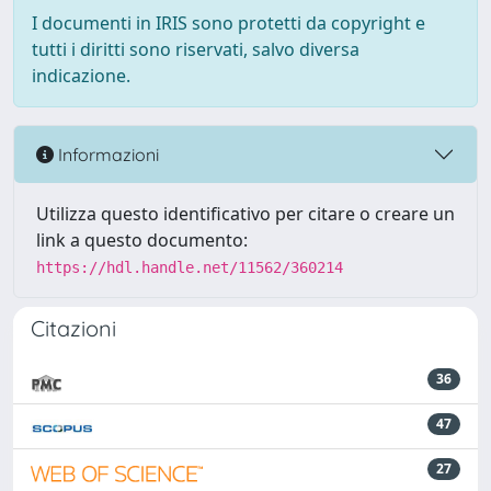
I documenti in IRIS sono protetti da copyright e
tutti i diritti sono riservati, salvo diversa
indicazione.
Informazioni
Utilizza questo identificativo per citare o creare un
link a questo documento:
https://hdl.handle.net/11562/360214
Citazioni
36
47
27