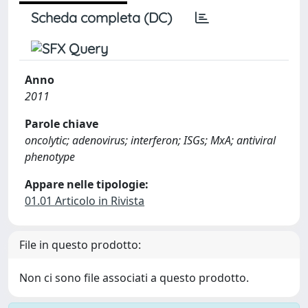
Scheda completa (DC)
Anno
2011
Parole chiave
oncolytic; adenovirus; interferon; ISGs; MxA; antiviral
phenotype
Appare nelle tipologie:
01.01 Articolo in Rivista
File in questo prodotto:
Non ci sono file associati a questo prodotto.