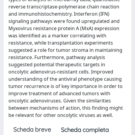
reverse transcriptase-polymerase chain reaction
and immunohistochemistry. Interferon (IFN)
signaling pathways were found upregulated and
Myxovirus resistance protein A (MxA) expression
was identified as a marker correlating with
resistance, while transplantation experiments
suggested a role for tumor stroma in maintaining
resistance. Furthermore, pathway analysis
suggested potential therapeutic targets in
oncolytic adenovirus-resistant cells. Improved
understanding of the antiviral phenotype causing
tumor recurrence is of key importance in order to
improve treatment of advanced tumors with
oncolytic adenoviruses. Given the similarities
between mechanisms of action, this finding might
be relevant for other oncolytic viruses as well.
Scheda breve
Scheda completa