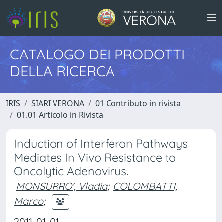
CATALOGO DEI PRODOTTI
DELLA RICERCA
IRIS
SIARI VERONA
01 Contributo in rivista
01.01 Articolo in Rivista
Induction of Interferon Pathways
Mediates In Vivo Resistance to
Oncolytic Adenovirus.
MONSURRO', Vladia
;
COLOMBATTI,
Marco
;
2011-01-01