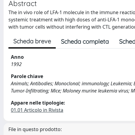
Abstract
The in vivo role of LFA-1 molecule in the immune react
systemic treatment with high doses of anti-LFA-1 monoc
with tumor cells without interfering with CTL generatio
Scheda breve
Scheda completa
Sched
Anno
1992
Parole chiave
Animals; Antibodies; Monoclonal; immunology; Leukemia; 
Tumor-Infiltrating; Mice; Moloney murine leukemia virus;
Appare nelle tipologie:
01.01 Articolo in Rivista
File in questo prodotto: