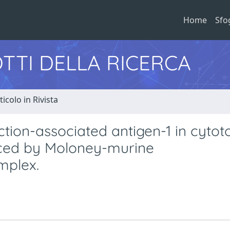
Home
Sfo
TTI DELLA RICERCA
ticolo in Rivista
ction-associated antigen-1 in cytot
duced by Moloney-murine
mplex.