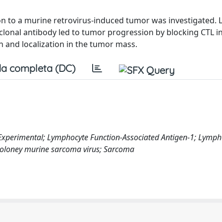
ion to a murine retrovirus-induced tumor was investigated. 
lonal antibody led to tumor progression by blocking CTL i
n and localization in the tumor mass.
a completa (DC)
Experimental; Lymphocyte Function-Associated Antigen-1; Lymph
 Moloney murine sarcoma virus; Sarcoma