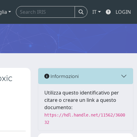
glia
IT
LOGIN
oxic
Informazioni
Utilizza questo identificativo per
citare o creare un link a questo
documento:
https://hdl.handle.net/11562/3600
32