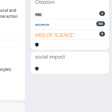
Citazioni
Local and
2
nteraction
ND
0
social impact
ocytes;