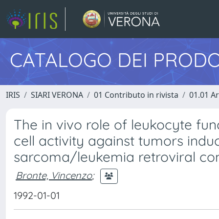
CATALOGO DEI PRODO
IRIS
SIARI VERONA
01 Contributo in rivista
01.01 Ar
The in vivo role of leukocyte fun
cell activity against tumors in
sarcoma/leukemia retroviral co
Bronte, Vincenzo
;
1992-01-01