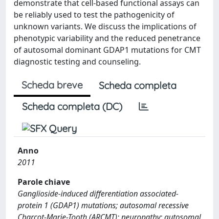
demonstrate that cell-based functional assays can
be reliably used to test the pathogenicity of
unknown variants. We discuss the implications of
phenotypic variability and the reduced penetrance
of autosomal dominant GDAP1 mutations for CMT
diagnostic testing and counseling.
Scheda breve
Scheda completa
Scheda completa (DC)
Anno
2011
Parole chiave
Ganglioside-induced differentiation associated-
protein 1 (GDAP1) mutations; autosomal recessive
Charcot-Marie-Tooth (ARCMT); neuropathy; autosomal