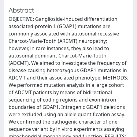
Abstract
OBJECTIVE: Ganglioside-induced differentiation
associated-protein 1 (GDAP1) mutations are
commonly associated with autosomal recessive
Charcot-Marie-Tooth (ARCMT) neuropathy;
however, in rare instances, they also lead to
autosomal dominant Charcot-Marie-Tooth
(ADCMT). We aimed to investigate the frequency of
disease-causing heterozygous GDAP1 mutations in
ADCMT and their associated phenotype. METHODS:
We performed mutation analysis in a large cohort
of ADCMT patients by means of bidirectional
sequencing of coding regions and exon-intron
boundaries of GDAP1. Intragenic GDAP1 deletions
were excluded using an allele quantification assay.
We confirmed the pathogenic character of one
sequence variant by in vitro experiments assaying
mitochondrial morphology and function. RESULTS: