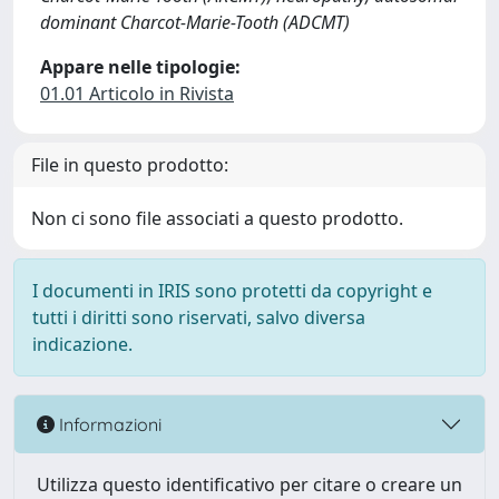
dominant Charcot-Marie-Tooth (ADCMT)
Appare nelle tipologie:
01.01 Articolo in Rivista
File in questo prodotto:
Non ci sono file associati a questo prodotto.
I documenti in IRIS sono protetti da copyright e
tutti i diritti sono riservati, salvo diversa
indicazione.
Informazioni
Utilizza questo identificativo per citare o creare un