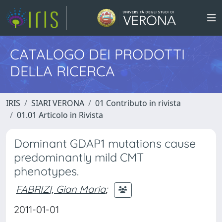
CATALOGO DEI PRODOTTI
DELLA RICERCA
IRIS
SIARI VERONA
01 Contributo in rivista
01.01 Articolo in Rivista
Dominant GDAP1 mutations cause
predominantly mild CMT
phenotypes.
FABRIZI, Gian Maria
;
2011-01-01