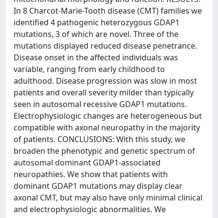
In 8 Charcot-Marie-Tooth disease (CMT) families we
identified 4 pathogenic heterozygous GDAP1
mutations, 3 of which are novel. Three of the
mutations displayed reduced disease penetrance.
Disease onset in the affected individuals was
variable, ranging from early childhood to
adulthood. Disease progression was slow in most
patients and overall severity milder than typically
seen in autosomal recessive GDAP1 mutations.
Electrophysiologic changes are heterogeneous but
compatible with axonal neuropathy in the majority
of patients. CONCLUSIONS: With this study, we
broaden the phenotypic and genetic spectrum of
autosomal dominant GDAP1-associated
neuropathies. We show that patients with
dominant GDAP1 mutations may display clear
axonal CMT, but may also have only minimal clinical
and electrophysiologic abnormalities. We