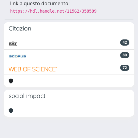
link a questo documento:
https://hdl.handle.net/11562/358589
Citazioni
42
80
72
social impact