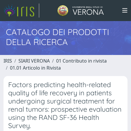
CATALOGO DEI PRODOTTI
DELLA RICERCA
IRIS
SIARI VERONA
01 Contributo in rivista
01.01 Articolo in Rivista
Factors predicting health-related
quality of life recovery in patients
undergoing surgical treatment for
renal tumors: prospective evaluation
using the RAND SF-36 Health
Survey.