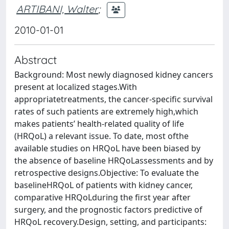
ARTIBANI, Walter
;
2010-01-01
Abstract
Background: Most newly diagnosed kidney cancers
present at localized stages.With
appropriatetreatments, the cancer-specific survival
rates of such patients are extremely high,which
makes patients’ health-related quality of life
(HRQoL) a relevant issue. To date, most ofthe
available studies on HRQoL have been biased by
the absence of baseline HRQoLassessments and by
retrospective designs.Objective: To evaluate the
baselineHRQoL of patients with kidney cancer,
comparative HRQoLduring the first year after
surgery, and the prognostic factors predictive of
HRQoL recovery.Design, setting, and participants: