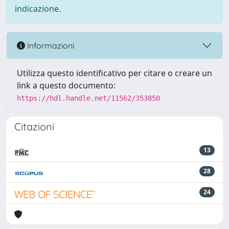
indicazione.
Informazioni
Utilizza questo identificativo per citare o creare un
link a questo documento:
https://hdl.handle.net/11562/353850
Citazioni
13
28
24