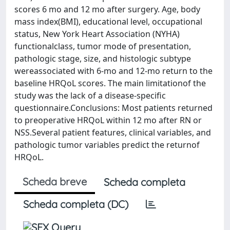
scores 6 mo and 12 mo after surgery. Age, body
mass index(BMI), educational level, occupational
status, New York Heart Association (NYHA)
functionalclass, tumor mode of presentation,
pathologic stage, size, and histologic subtype
wereassociated with 6-mo and 12-mo return to the
baseline HRQoL scores. The main limitationof the
study was the lack of a disease-specific
questionnaire.Conclusions: Most patients returned
to preoperative HRQoL within 12 mo after RN or
NSS.Several patient features, clinical variables, and
pathologic tumor variables predict the returnof
HRQoL.
Scheda breve
Scheda completa
Scheda completa (DC)