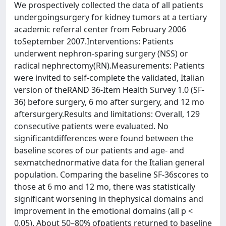
We prospectively collected the data of all patients
undergoingsurgery for kidney tumors at a tertiary
academic referral center from February 2006
toSeptember 2007.Interventions: Patients
underwent nephron-sparing surgery (NSS) or
radical nephrectomy(RN).Measurements: Patients
were invited to self-complete the validated, Italian
version of theRAND 36-Item Health Survey 1.0 (SF-
36) before surgery, 6 mo after surgery, and 12 mo
aftersurgery.Results and limitations: Overall, 129
consecutive patients were evaluated. No
significantdifferences were found between the
baseline scores of our patients and age- and
sexmatchednormative data for the Italian general
population. Comparing the baseline SF-36scores to
those at 6 mo and 12 mo, there was statistically
significant worsening in thephysical domains and
improvement in the emotional domains (all p <
0.05). About 50–80% ofpatients returned to baseline