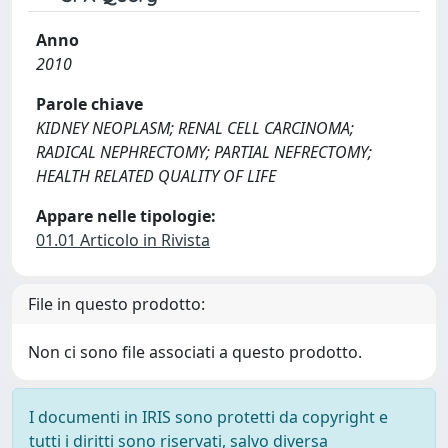
Anno
2010
Parole chiave
KIDNEY NEOPLASM; RENAL CELL CARCINOMA;
RADICAL NEPHRECTOMY; PARTIAL NEFRECTOMY;
HEALTH RELATED QUALITY OF LIFE
Appare nelle tipologie:
01.01 Articolo in Rivista
File in questo prodotto:
Non ci sono file associati a questo prodotto.
I documenti in IRIS sono protetti da copyright e
tutti i diritti sono riservati, salvo diversa