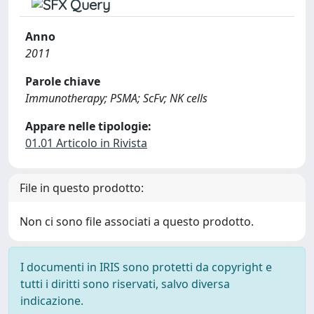
Anno
2011
Parole chiave
Immunotherapy; PSMA; ScFv; NK cells
Appare nelle tipologie:
01.01 Articolo in Rivista
File in questo prodotto:
Non ci sono file associati a questo prodotto.
I documenti in IRIS sono protetti da copyright e
tutti i diritti sono riservati, salvo diversa
indicazione.