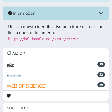
Informazioni
Utilizza questo identificativo per citare o creare un
link a questo documento:
https://hdl.handle.net/11562/353793
Citazioni
19
32
29
social impact