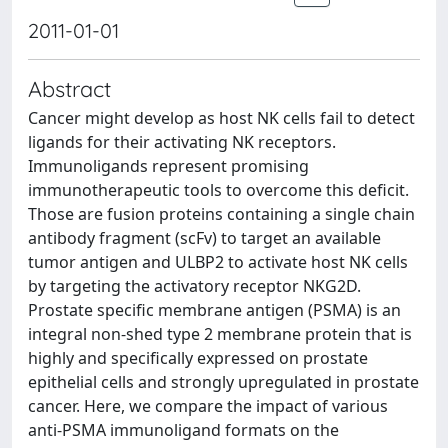
2011-01-01
Abstract
Cancer might develop as host NK cells fail to detect
ligands for their activating NK receptors.
Immunoligands represent promising
immunotherapeutic tools to overcome this deficit.
Those are fusion proteins containing a single chain
antibody fragment (scFv) to target an available
tumor antigen and ULBP2 to activate host NK cells
by targeting the activatory receptor NKG2D.
Prostate specific membrane antigen (PSMA) is an
integral non-shed type 2 membrane protein that is
highly and specifically expressed on prostate
epithelial cells and strongly upregulated in prostate
cancer. Here, we compare the impact of various
anti-PSMA immunoligand formats on the