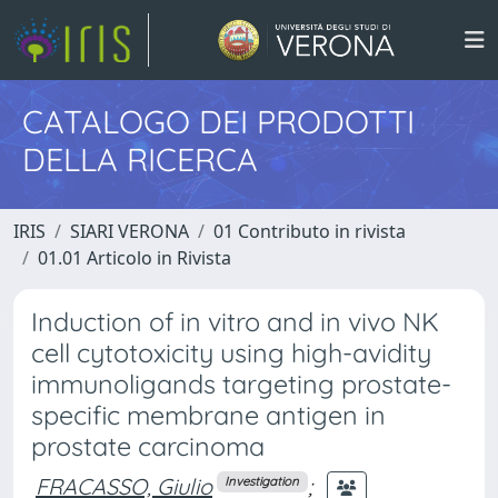
CATALOGO DEI PRODOTTI
DELLA RICERCA
IRIS
SIARI VERONA
01 Contributo in rivista
01.01 Articolo in Rivista
Induction of in vitro and in vivo NK
cell cytotoxicity using high-avidity
immunoligands targeting prostate-
specific membrane antigen in
prostate carcinoma
FRACASSO, Giulio
;
Investigation