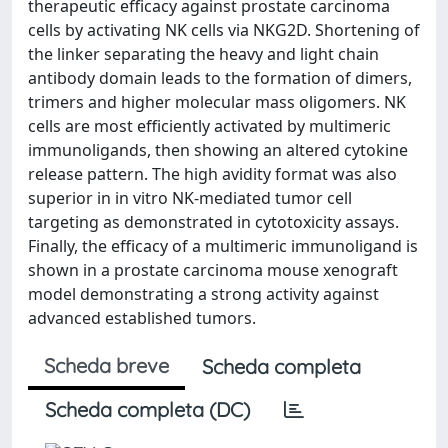
therapeutic efficacy against prostate carcinoma
cells by activating NK cells via NKG2D. Shortening of
the linker separating the heavy and light chain
antibody domain leads to the formation of dimers,
trimers and higher molecular mass oligomers. NK
cells are most efficiently activated by multimeric
immunoligands, then showing an altered cytokine
release pattern. The high avidity format was also
superior in in vitro NK-mediated tumor cell
targeting as demonstrated in cytotoxicity assays.
Finally, the efficacy of a multimeric immunoligand is
shown in a prostate carcinoma mouse xenograft
model demonstrating a strong activity against
advanced established tumors.
Scheda breve
Scheda completa
Scheda completa (DC)