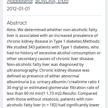
Maddalena
;
BONORA, Enzo
2012-01-01
Abstract
Aims: We determined whether non-alcoholic fatty
liver is associated with an increased prevalence of
chronic kidney disease in Type 1 diabetes.Methods:
We studied 343 patients with Type 1 diabetes, who
had no history of excessive alcohol consumption or
other secondary causes of chronic liver disease.
Non-alcoholic fatty liver was diagnosed by
ultrasonography. Chronic kidney disease was
defined as presence of either abnormal
albuminuria (i.e. urinary albumin ⁄ creatinine ratio ‡
30 mg⁄ g) or estimated glomerular filtration rate of
less than 60 ml min)1 1.73 m)2.Results: Compared
with those without steatosis, patients with non-
alcoholic fatty liver (n = 182) had significantly lower