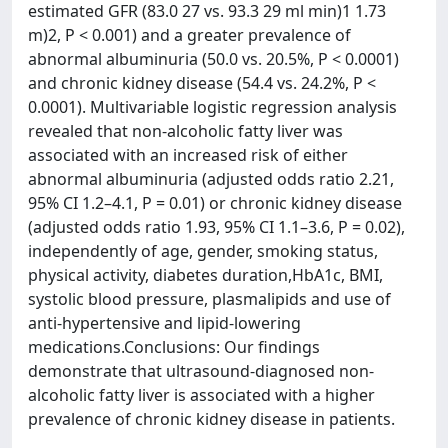
estimated GFR (83.0 27 vs. 93.3 29 ml min)1 1.73
m)2, P < 0.001) and a greater prevalence of
abnormal albuminuria (50.0 vs. 20.5%, P < 0.0001)
and chronic kidney disease (54.4 vs. 24.2%, P <
0.0001). Multivariable logistic regression analysis
revealed that non-alcoholic fatty liver was
associated with an increased risk of either
abnormal albuminuria (adjusted odds ratio 2.21,
95% CI 1.2–4.1, P = 0.01) or chronic kidney disease
(adjusted odds ratio 1.93, 95% CI 1.1–3.6, P = 0.02),
independently of age, gender, smoking status,
physical activity, diabetes duration,HbA1c, BMI,
systolic blood pressure, plasmalipids and use of
anti-hypertensive and lipid-lowering
medications.Conclusions: Our findings
demonstrate that ultrasound-diagnosed non-
alcoholic fatty liver is associated with a higher
prevalence of chronic kidney disease in patients.