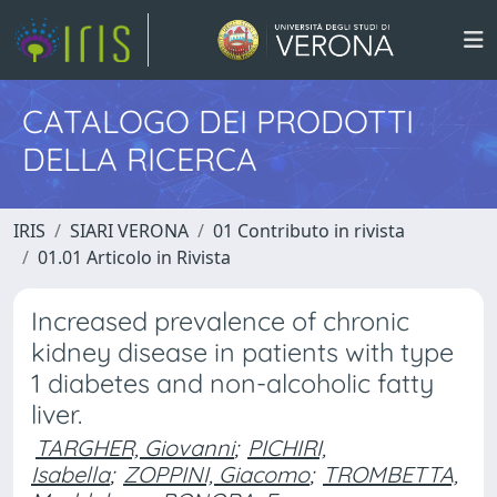
CATALOGO DEI PRODOTTI
DELLA RICERCA
IRIS
SIARI VERONA
01 Contributo in rivista
01.01 Articolo in Rivista
Increased prevalence of chronic
kidney disease in patients with type
1 diabetes and non-alcoholic fatty
liver.
TARGHER, Giovanni
;
PICHIRI,
Isabella
;
ZOPPINI, Giacomo
;
TROMBETTA,