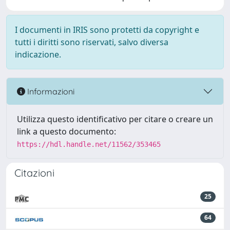
I documenti in IRIS sono protetti da copyright e
tutti i diritti sono riservati, salvo diversa
indicazione.
Informazioni
Utilizza questo identificativo per citare o creare un
link a questo documento:
https://hdl.handle.net/11562/353465
Citazioni
25
64