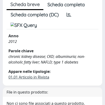
Scheda breve
Scheda completa
Scheda completa (DC)
Anno
2012
Parole chiave
chronic kidney disease; CKD; albuminuria; non-
alcoholic fatty liver; NAFLD; type 1 diabetes
Appare nelle tipologie:
01.01 Articolo in Rivista
File in questo prodotto:
Non ci sono file associati a questo prodotto.