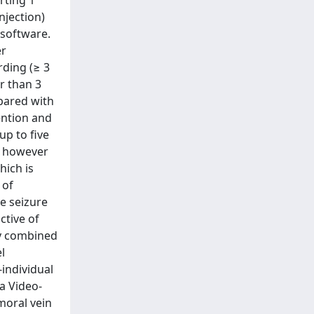
rting 1
njection)
 software.
er
rding (≥ 3
r than 3
pared with
ention and
up to five
s however
hich is
 of
e seizure
ctive of
ry combined
l
-individual
 a Video-
moral vein