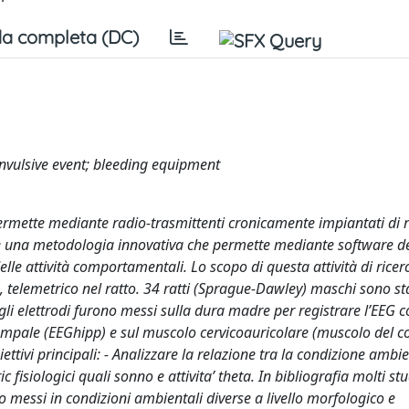
a completa (DC)
convulsive event; bleeding equipment
permette mediante radio-trasmittenti cronicamente impiantati di r
eo è una metodologia innovativa che permette mediante software d
elle attività comportamentali. Lo scopo di questa attività di ricer
, telemetrico nel ratto. 34 ratti (Sprague-Dawley) maschi sono st
i elettrodi furono messi sulla dura madre per registrare l’EEG co
campale (EEGhipp) e sul muscolo cervicoauricolare (muscolo del co
ttivi principali: - Analizzare la relazione tra la condizione ambi
c fisiologici quali sonno e attivita’ theta. In bibliografia molti s
o messi in condizioni ambientali diverse a livello morfologico e