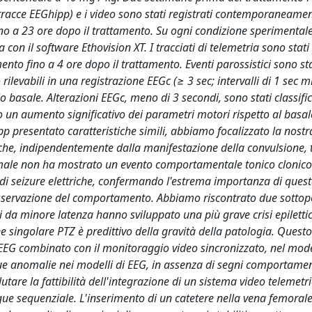
 tracce EEGhipp) e i video sono stati registrati contemporaneame
no a 23 ore dopo il trattamento. Su ogni condizione sperimentale
 con il software Ethovision XT. I tracciati di telemetria sono stati
nto fino a 4 ore dopo il trattamento. Eventi parossistici sono sta
ilevabili in una registrazione EEGc (≥ 3 sec; intervalli di 1 sec m
 basale. Alterazioni EEGc, meno di 3 secondi, sono stati classifi
 un aumento significativo dei parametri motori rispetto al basal
 presentato caratteristiche simili, abbiamo focalizzato la nostr
che, indipendentemente dalla manifestazione della convulsione, tu
nimale non ha mostrato un evento comportamentale tonico clonic
 di seizure elettriche, confermando l'estrema importanza di ques
osservazione del comportamento. Abbiamo riscontrato due sottop
ti da minore latenza hanno sviluppato una più grave crisi epiletti
e singolare PTZ è predittivo della gravità della patologia. Questo
 EEG combinato con il monitoraggio video sincronizzato, nel mod
gue anomalie nei modelli di EEG, in assenza di segni comportamen
utare la fattibilità dell'integrazione di un sistema video telemetr
ngue sequenziale. L'inserimento di un catetere nella vena femoral