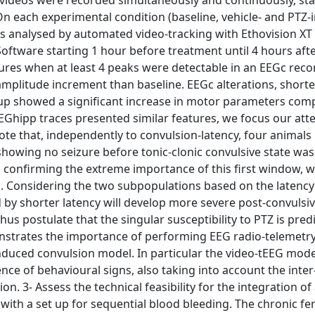
 videos were recorded simultaneously and continuously, sta
n each experimental condition (baseline, vehicle- and PTZ-i
s analysed by automated video-tracking with Ethovision XT
ftware starting 1 hour before treatment until 4 hours aft
res when at least 4 peaks were detectable in an EEGc reco
d amplitude increment than baseline. EEGc alterations, shorte
roup showed a significant increase in motor parameters com
EEGhipp traces presented similar features, we focus our att
ote that, independently to convulsion-latency, four animals 
 showing no seizure before tonic-clonic convulsive state wa
 confirming the extreme importance of this first window, w
n. Considering the two subpopulations based on the latency
 by shorter latency will develop more severe post-convulsiv
us postulate that the singular susceptibility to PTZ is predi
onstrates the importance of performing EEG radio-telemet
nduced convulsion model. In particular the video-tEEG mode
nce of behavioural signs, also taking into account the inter
ion. 3- Assess the technical feasibility for the integration of
ith a set up for sequential blood bleeding. The chronic fe