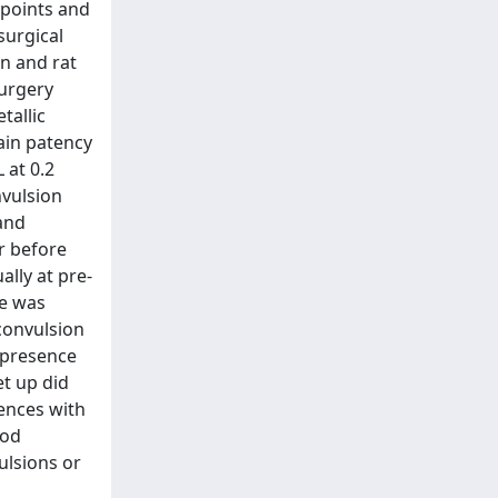
-points and
surgical
on and rat
surgery
tallic
ain patency
 at 0.2
nvulsion
and
r before
lly at pre-
de was
convulsion
 presence
et up did
ences with
ood
ulsions or