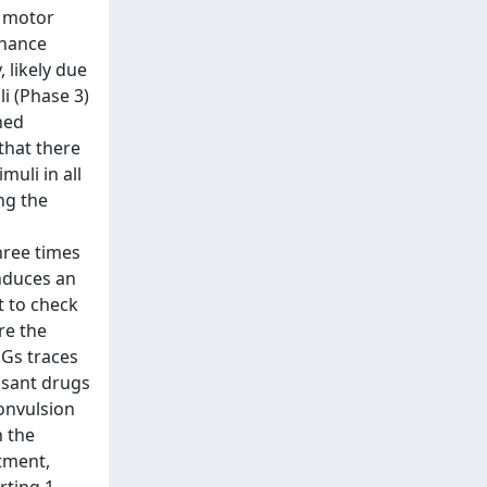
f motor
nhance
 likely due
i (Phase 3)
hed
that there
muli in all
ng the
hree times
induces an
t to check
re the
EGs traces
lsant drugs
convulsion
n the
tment,