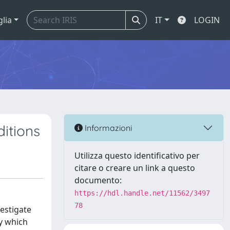
glia
IT
LOGIN
itions
Informazioni
Utilizza questo identificativo per
citare o creare un link a questo
documento:
https://hdl.handle.net/11562/3497
78
vestigate
y which