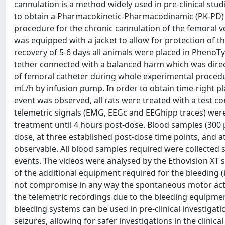
cannulation is a method widely used in pre-clinical stud
to obtain a Pharmacokinetic-Pharmacodinamic (PK-PD) pr
procedure for the chronic cannulation of the femoral ve
was equipped with a jacket to allow for protection of th
recovery of 5-6 days all animals were placed in PhenoT
tether connected with a balanced harm which was direct
of femoral catheter during whole experimental procedur
mL/h by infusion pump. In order to obtain time-right 
event was observed, all rats were treated with a test
telemetric signals (EMG, EEGc and EEGhipp traces) wer
treatment until 4 hours post-dose. Blood samples (300 
dose, at three established post-dose time points, and 
observable. All blood samples required were collected 
events. The videos were analysed by the Ethovision XT 
of the additional equipment required for the bleeding (i
not compromise in any way the spontaneous motor activi
the telemetric recordings due to the bleeding equipm
bleeding systems can be used in pre-clinical investigat
seizures, allowing for safer investigations in the clinica