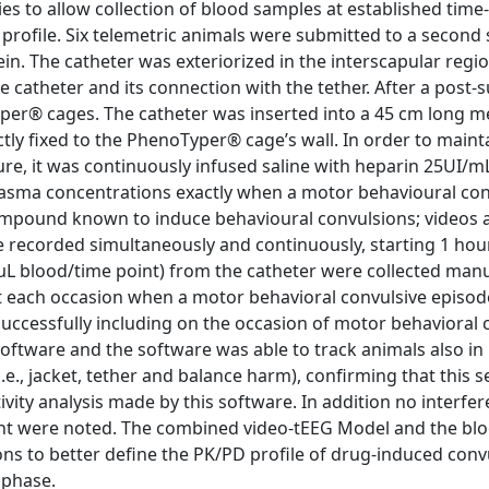
ies to allow collection of blood samples at established time
ofile. Six telemetric animals were submitted to a second 
in. The catheter was exteriorized in the interscapular regi
e catheter and its connection with the tether. After a post-
yper® cages. The catheter was inserted into a 45 cm long me
ly fixed to the PhenoTyper® cage’s wall. In order to maint
e, it was continuously infused saline with heparin 25UI/mL
plasma concentrations exactly when a motor behavioural co
 compound known to induce behavioural convulsions; videos 
e recorded simultaneously and continuously, starting 1 hou
µL blood/time point) from the catheter were collected manua
at each occasion when a motor behavioral convulsive episo
successfully including on the occasion of motor behavioral 
software and the software was able to track animals also in
.e., jacket, tether and balance harm), confirming that this s
ty analysis made by this software. In addition no interfer
ent were noted. The combined video-tEEG Model and the bl
ions to better define the PK/PD profile of drug-induced conv
l phase.