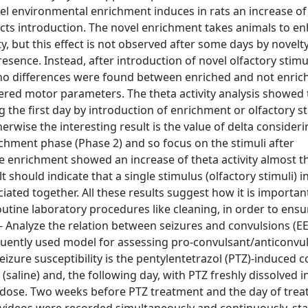
vel environmental enrichment induces in rats an increase o
jects introduction. The novel enrichment takes animals to e
y, but this effect is not observed after some days by novelty,
ence. Instead, after introduction of novel olfactory stimul
), no differences were found between enriched and not enric
red motor parameters. The theta activity analysis showed 
g the first day by introduction of enrichment or olfactory sti
wise the interesting result is the value of delta consideri
chment phase (Phase 2) and so focus on the stimuli after
ive enrichment showed an increase of theta activity almost t
 should indicate that a single stimulus (olfactory stimuli) 
ciated together. All these results suggest how it is importan
outine laboratory procedures like cleaning, in order to ensu
. 2- Analyze the relation between seizures and convulsions (E
quently used model for assessing pro-convulsant/anticonvu
seizure susceptibility is the pentylentetrazol (PTZ)-induced 
(saline) and, the following day, with PTZ freshly dissolved i
g dose. Two weeks before PTZ treatment and the day of trea