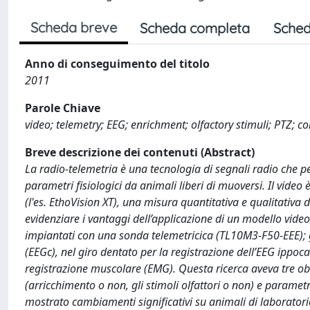
Scheda breve
Scheda completa
Sched
Anno di conseguimento del titolo
2011
Parole Chiave
video; telemetry; EEG; enrichment; olfactory stimuli; PTZ; 
Breve descrizione dei contenuti (Abstract)
La radio-telemetria è una tecnologia di segnali radio che 
parametri fisiologici da animali liberi di muoversi. Il vid
(l'es. EthoVision XT), una misura quantitativa e qualitativa d
evidenziare i vantaggi dell’applicazione di un modello video
impiantati con una sonda telemetricica (TL10M3-F50-EEE); gl
(EEGc), nel giro dentato per la registrazione dell’EEG ippo
registrazione muscolare (EMG). Questa ricerca aveva tre obie
(arricchimento o non, gli stimoli olfattori o non) e parametri
mostrato cambiamenti significativi su animali di laboratori