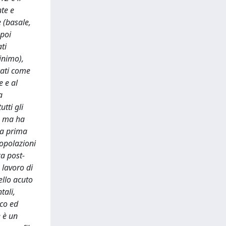
nte e
 (basale,
 poi
ti
inimo),
cati come
e e al
a
tti gli
o ma ha
ta prima
opolazioni
ca post-
 lavoro di
ello acuto
tali,
ico ed
e è un