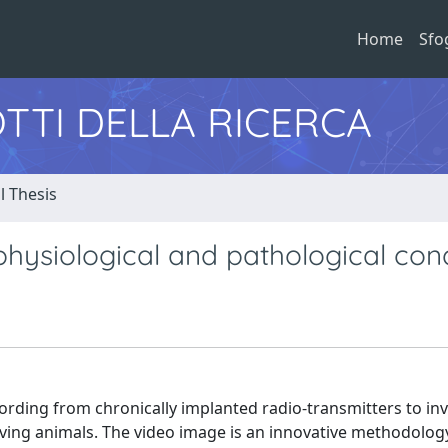
Home
Sfo
TTI DELLA RICERCA
l Thesis
physiological and pathological cond
cording from chronically implanted radio-transmitters to in
oving animals. The video image is an innovative methodolog