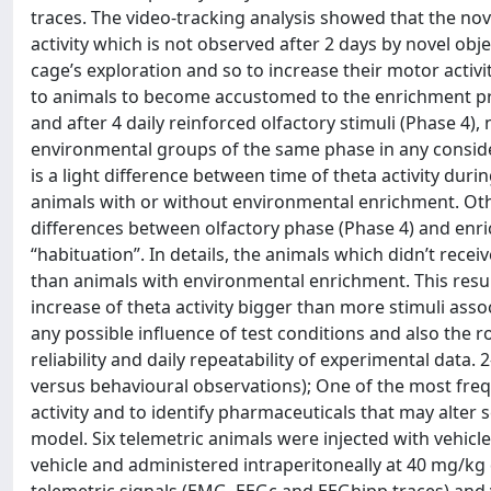
traces. The video-tracking analysis showed that the no
activity which is not observed after 2 days by novel ob
cage’s exploration and so to increase their motor activit
to animals to become accustomed to the enrichment pres
and after 4 daily reinforced olfactory stimuli (Phase 4
environmental groups of the same phase in any conside
is a light difference between time of theta activity durin
animals with or without environmental enrichment. Other
differences between olfactory phase (Phase 4) and enri
“habituation”. In details, the animals which didn’t rece
than animals with environmental enrichment. This result
increase of theta activity bigger than more stimuli asso
any possible influence of test conditions and also the r
reliability and daily repeatability of experimental data
versus behavioural observations); One of the most fre
activity and to identify pharmaceuticals that may alter 
model. Six telemetric animals were injected with vehicle 
vehicle and administered intraperitoneally at 40 mg/k