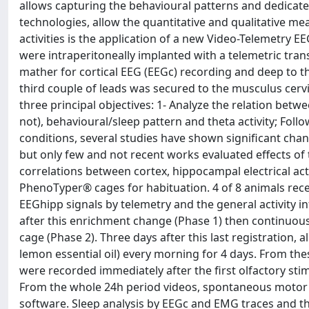
allows capturing the behavioural patterns and dedicate
technologies, allow the quantitative and qualitative mea
activities is the application of a new Video-Telemetry 
were intraperitoneally implanted with a telemetric tra
mather for cortical EEG (EEGc) recording and deep to t
third couple of leads was secured to the musculus cerv
three principal objectives: 1- Analyze the relation betw
not), behavioural/sleep pattern and theta activity; Fol
conditions, several studies have shown significant chan
but only few and not recent works evaluated effects of
correlations between cortex, hippocampal electrical acti
PhenoTyper® cages for habituation. 4 of 8 animals re
EEGhipp signals by telemetry and the general activity 
after this enrichment change (Phase 1) then continuous
cage (Phase 2). Three days after this last registration, 
lemon essential oil) every morning for 4 days. From th
were recorded immediately after the first olfactory stim
From the whole 24h period videos, spontaneous motor a
software. Sleep analysis by EEGc and EMG traces and th