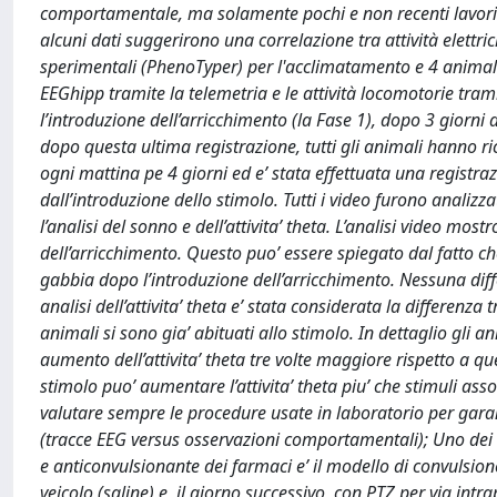
comportamentale, ma solamente pochi e non recenti lavori h
alcuni dati suggerirono una correlazione tra attività elettri
sperimentali (PhenoTyper) per l'acclimatamento e 4 animali
EEGhipp tramite la telemetria e le attività locomotorie t
l’introduzione dell’arricchimento (la Fase 1), dopo 3 giorni 
dopo questa ultima registrazione, tutti gli animali hanno r
ogni mattina pe 4 giorni ed e’ stata effettuata una registra
dall’introduzione dello stimolo. Tutti i video furono analizzat
l’analisi del sonno e dell’attivita’ theta. L’analisi video mos
dell’arricchimento. Questo puo’ essere spiegato dal fatto 
gabbia dopo l’introduzione dell’arricchimento. Nessuna differ
analisi dell’attivita’ theta e’ stata considerata la differenza 
animali si sono gia’ abituati allo stimolo. In dettaglio gl
aumento dell’attivita’ theta tre volte maggiore rispetto a qu
stimolo puo’ aumentare l’attivita’ theta piu’ che stimuli ass
valutare sempre le procedure usate in laboratorio per garantir
(tracce EEG versus osservazioni comportamentali); Uno dei mo
e anticonvulsionante dei farmaci e’ il modello di convulsion
veicolo (saline) e, il giorno successivo, con PTZ per via in