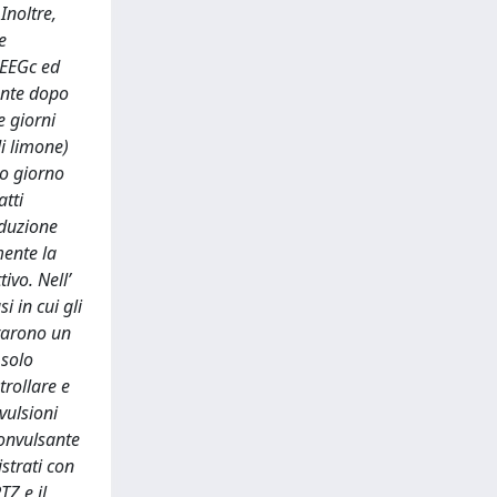
Inoltre,
e
 EEGc ed
ente dopo
e giorni
di limone)
to giorno
atti
oduzione
mente la
ivo. Nell’
i in cui gli
trarono un
 solo
trollare e
vulsioni
convulsante
strati con
TZ e il