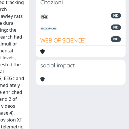
Citazioni
eo tracking
arch
Dawley rats
ND
he dura
ND
ing; the
esearch had
ND
timuli or
mental
 levels,
gested the
social impact
al
G, EEGc and
mediately
he enriched
 and 2 of
 videos
ase 4).
ovision XT
 telemetric