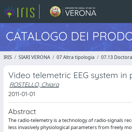
CATALOGO DEI PRODO
IRIS
SIARI VERONA
07 Altra tipologia
07.13 Doctora
Video telemetric EEG system in 
ROSTELLO, Chiara
2011-01-01
Abstract
The radio-telemetry is a technology of radio-signals re
less invasively physiological parameters from freely m