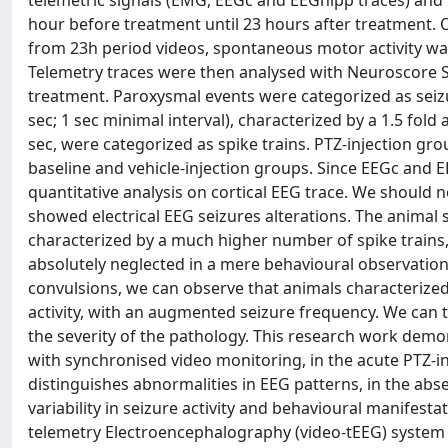
telemetric signals (EMG, EEGc and EEGhipp traces) and
hour before treatment until 23 hours after treatment. O
from 23h period videos, spontaneous motor activity wa
Telemetry traces were then analysed with Neuroscore So
treatment. Paroxysmal events were categorized as seizu
sec; 1 sec minimal interval), characterized by a 1.5 fol
sec, were categorized as spike trains. PTZ-injection g
baseline and vehicle-injection groups. Since EEGc and 
quantitative analysis on cortical EEG trace. We should n
showed electrical EEG seizures alterations. The animal
characterized by a much higher number of spike trains,
absolutely neglected in a mere behavioural observatio
convulsions, we can observe that animals characterized
activity, with an augmented seizure frequency. We can th
the severity of the pathology. This research work dem
with synchronised video monitoring, in the acute PTZ-i
distinguishes abnormalities in EEG patterns, in the abse
variability in seizure activity and behavioural manifestat
telemetry Electroencephalography (video-tEEG) system w