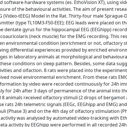
d software-hardware systems (es. EthoVision XT), using vid
sure of the behavioural activities. The aim of present rese
EEG (Video-tEEG) Model in the Rat. Thirty-four male Sprague-
nsmitter (type TL10M3-F50-EEE); EEG leads were placed on t
he dentate gyrus for the hippocampal EEG (EEGhipp) record
icoauricolaris (neck muscle) for the EMG recording. This r
een environmental condition (enrichment or not, olfactory s
lowing differential experiences provided by enriched environ
ges in laboratory animals at morphological and behavioural
 these conditions on sleep pattern. Besides, some data sug
vities and olfaction. 8 rats were placed into the experiment
ceived novel environmental enrichment. From these rats EM
information by video were recorded continuously for 24h im
ly for 24h after 3 days of permanence of the animal into t
all 8 animals received olfactory stimuli (2 drops of bergamot
ese rats 24h telemetric signals (EEGc, EEGhipp and EMG) and
uli (Phase 3) and on the 4th day of olfactory stimulation (Ph
ctivity was analysed by automated video-tracking with Eth
eta activity by EEGhipp were performed in all recorded 24h