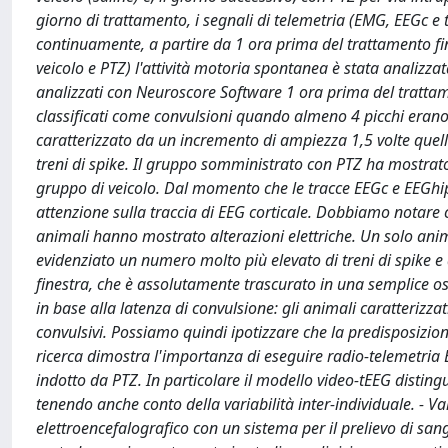
giorno di trattamento, i segnali di telemetria (EMG, EEGc e
continuamente, a partire da 1 ora prima del trattamento fi
veicolo e PTZ) l'attività motoria spontanea è stata analizzata
analizzati con Neuroscore Software 1 ora prima del trattame
classificati come convulsioni quando almeno 4 picchi erano r
caratterizzato da un incremento di ampiezza 1,5 volte quello
treni di spike. Il gruppo somministrato con PTZ ha mostrato
gruppo di veicolo. Dal momento che le tracce EEGc e EEGhipp
attenzione sulla traccia di EEG corticale. Dobbiamo notare 
animali hanno mostrato alterazioni elettriche. Un solo a
evidenziato un numero molto più elevato di treni di spike e
finestra, che è assolutamente trascurato in una semplice 
in base alla latenza di convulsione: gli animali caratterizza
convulsivi. Possiamo quindi ipotizzare che la predisposizion
ricerca dimostra l'importanza di eseguire radio-telemetria
indotto da PTZ. In particolare il modello video-tEEG distin
tenendo anche conto della variabilità inter-individuale. - Val
elettroencefalografico con un sistema per il prelievo di sa