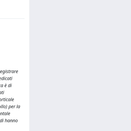
egistrare
edicati
ca è di
ati
rticale
llo) per la
entale
tudi hanno