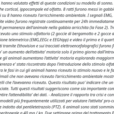
anno valutato effetti di queste condizioni su modello di sonno. 
che cortical, ippocampale ed olfatto. 8 ratti furono messi in gabbi
 su 8 hanno ricevuto l'arricchimento ambientale. I segnali EMG,
ramite video furono registrate continuamente per 24h immediatam
di permanenza dell'animale nella gabbia arricchita (la Fase 2). Tr
icevuto uno stimolo olfattorio (2 goccie di bergamotto e 2 gocce 
zione telemetrica (EMG,EEGc e EEGhipp) e video il primo e il quar
i tramite Ethovision e sui tracciati elettroencefalografici furono f
tro’ un aumento dell’attivita’ motoria solo il primo giorno dall’intr
che gli animali aumentano l’attivita’ motoria esplorando maggior
enza e’ stata riscontrata dopo l’introduzione dello stimolo olfatt
tra le fasi in cui gli animali hanno ricevuto lo stimolo nuovo e le fas
i animali che non avevano ricevuto l’arricchimento ambientale mos
elli che l’avevanno ricevuto. Questo risultato puo’ indicare che un
ociate. Tutti questi risultati suggeriscono come sia importante con
e l’attendibilita’ dei dati. - Analizzare il rapporto tra crisi e con
delli più frequentemente utilizzati per valutare l’attivita’ pro-
e indotto dal pentiletetrazolo (PTZ). 6 animali sono stati sommini
traperitoneale a 40 mg / kg. Due settimane prima del trattamento P