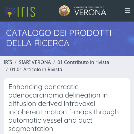
CATALOGO DEI PRODOTTI
DELLA RICERCA
IRIS
SIARI VERONA
01 Contributo in rivista
01.01 Articolo in Rivista
Enhancing pancreatic
adenocarcinoma delineation in
diffusion derived intravoxel
incoherent motion f-maps through
automatic vessel and duct
segmentation