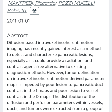
MANFREDI, Riccardo
;
POZZI MUCELLI,
Roberto
;
2011-01-01
Abstract
Diffusion-based intravoxel incoherent motion
imaging has recently gained interest as a method
to detect and characterize pancreatic lesions,
especially as it could provide a radiation- and
contrast agent-free alternative to existing
diagnostic methods. However, tumor delineation
on intravoxel incoherent motion-derived parameter
maps is impeded by poor lesion-to-pancreatic duct
contrast in the f-maps and poor lesion-to-vessel
contrast in the D-maps. The distribution of the
diffusion and perfusion parameters within vessels,
ducts, and tumors were extracted from a group of