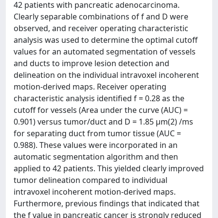
42 patients with pancreatic adenocarcinoma.
Clearly separable combinations of f and D were
observed, and receiver operating characteristic
analysis was used to determine the optimal cutoff
values for an automated segmentation of vessels
and ducts to improve lesion detection and
delineation on the individual intravoxel incoherent
motion-derived maps. Receiver operating
characteristic analysis identified f = 0.28 as the
cutoff for vessels (Area under the curve (AUC) =
0.901) versus tumor/duct and D = 1.85 μm(2) /ms
for separating duct from tumor tissue (AUC =
0.988). These values were incorporated in an
automatic segmentation algorithm and then
applied to 42 patients. This yielded clearly improved
tumor delineation compared to individual
intravoxel incoherent motion-derived maps.
Furthermore, previous findings that indicated that
the f value in pancreatic cancer is strongly reduced