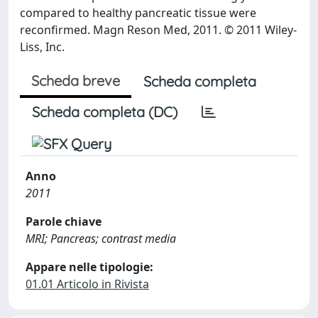
compared to healthy pancreatic tissue were
reconfirmed. Magn Reson Med, 2011. © 2011 Wiley-
Liss, Inc.
Scheda breve
Scheda completa
Scheda completa (DC)
Anno
2011
Parole chiave
MRI; Pancreas; contrast media
Appare nelle tipologie:
01.01 Articolo in Rivista