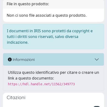
File in questo prodotto:
Non ci sono file associati a questo prodotto.
I documenti in IRIS sono protetti da copyright e
tutti i diritti sono riservati, salvo diversa
indicazione.
Informazioni
Utilizza questo identificativo per citare o creare un
link a questo documento:
https://hdl.handle.net/11562/349773
Citazioni