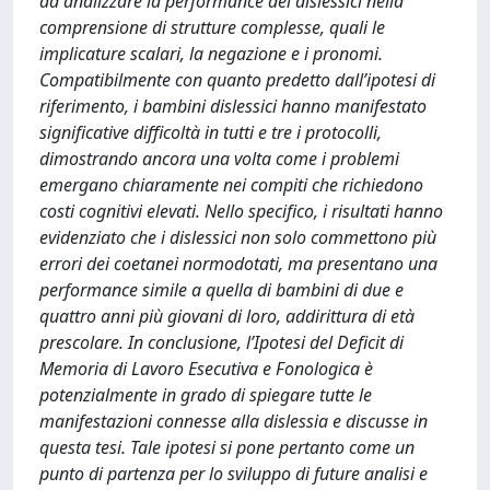
ad analizzare la performance dei dislessici nella
comprensione di strutture complesse, quali le
implicature scalari, la negazione e i pronomi.
Compatibilmente con quanto predetto dall’ipotesi di
riferimento, i bambini dislessici hanno manifestato
significative difficoltà in tutti e tre i protocolli,
dimostrando ancora una volta come i problemi
emergano chiaramente nei compiti che richiedono
costi cognitivi elevati. Nello specifico, i risultati hanno
evidenziato che i dislessici non solo commettono più
errori dei coetanei normodotati, ma presentano una
performance simile a quella di bambini di due e
quattro anni più giovani di loro, addirittura di età
prescolare. In conclusione, l’Ipotesi del Deficit di
Memoria di Lavoro Esecutiva e Fonologica è
potenzialmente in grado di spiegare tutte le
manifestazioni connesse alla dislessia e discusse in
questa tesi. Tale ipotesi si pone pertanto come un
punto di partenza per lo sviluppo di future analisi e