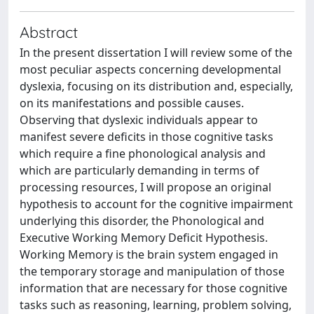
Abstract
In the present dissertation I will review some of the
most peculiar aspects concerning developmental
dyslexia, focusing on its distribution and, especially,
on its manifestations and possible causes.
Observing that dyslexic individuals appear to
manifest severe deficits in those cognitive tasks
which require a fine phonological analysis and
which are particularly demanding in terms of
processing resources, I will propose an original
hypothesis to account for the cognitive impairment
underlying this disorder, the Phonological and
Executive Working Memory Deficit Hypothesis.
Working Memory is the brain system engaged in
the temporary storage and manipulation of those
information that are necessary for those cognitive
tasks such as reasoning, learning, problem solving,