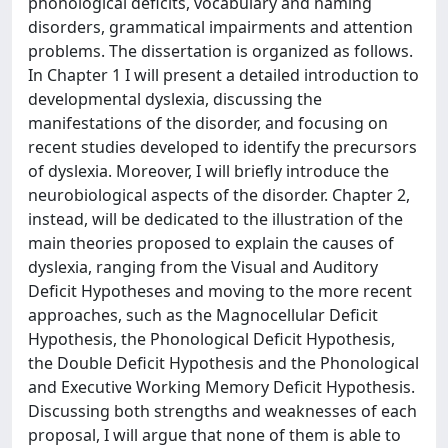
phonological deficits, vocabulary and naming
disorders, grammatical impairments and attention
problems. The dissertation is organized as follows.
In Chapter 1 I will present a detailed introduction to
developmental dyslexia, discussing the
manifestations of the disorder, and focusing on
recent studies developed to identify the precursors
of dyslexia. Moreover, I will briefly introduce the
neurobiological aspects of the disorder. Chapter 2,
instead, will be dedicated to the illustration of the
main theories proposed to explain the causes of
dyslexia, ranging from the Visual and Auditory
Deficit Hypotheses and moving to the more recent
approaches, such as the Magnocellular Deficit
Hypothesis, the Phonological Deficit Hypothesis,
the Double Deficit Hypothesis and the Phonological
and Executive Working Memory Deficit Hypothesis.
Discussing both strengths and weaknesses of each
proposal, I will argue that none of them is able to