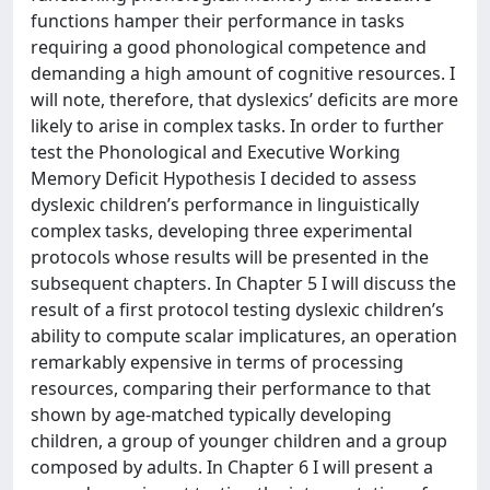
functions hamper their performance in tasks
requiring a good phonological competence and
demanding a high amount of cognitive resources. I
will note, therefore, that dyslexics’ deficits are more
likely to arise in complex tasks. In order to further
test the Phonological and Executive Working
Memory Deficit Hypothesis I decided to assess
dyslexic children’s performance in linguistically
complex tasks, developing three experimental
protocols whose results will be presented in the
subsequent chapters. In Chapter 5 I will discuss the
result of a first protocol testing dyslexic children’s
ability to compute scalar implicatures, an operation
remarkably expensive in terms of processing
resources, comparing their performance to that
shown by age-matched typically developing
children, a group of younger children and a group
composed by adults. In Chapter 6 I will present a