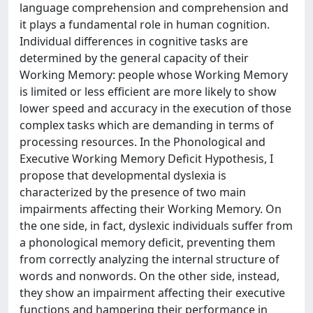
language comprehension and comprehension and
it plays a fundamental role in human cognition.
Individual differences in cognitive tasks are
determined by the general capacity of their
Working Memory: people whose Working Memory
is limited or less efficient are more likely to show
lower speed and accuracy in the execution of those
complex tasks which are demanding in terms of
processing resources. In the Phonological and
Executive Working Memory Deficit Hypothesis, I
propose that developmental dyslexia is
characterized by the presence of two main
impairments affecting their Working Memory. On
the one side, in fact, dyslexic individuals suffer from
a phonological memory deficit, preventing them
from correctly analyzing the internal structure of
words and nonwords. On the other side, instead,
they show an impairment affecting their executive
functions and hampering their performance in