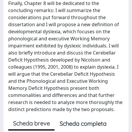
Finally, Chapter 8 will be dedicated to the
concluding remarks: I will summarize the
considerations put forward throughout the
dissertation and I will propose a new definition of
developmental dyslexia, which focuses on the
phonological and executive Working Memory
impairment exhibited by dyslexic individuals. I will
also briefly introduce and discuss the Cerebellar
Deficit Hypothesis developed by Nicolson and
colleagues (1995, 2001, 2008) to explain dyslexia. I
will argue that the Cerebellar Deficit Hypothesis
and the Phonological and Executive Working
Memory Deficit Hypothesis present both
commonalities and differences and that further
research is needed to analyze more thoroughly the
distinct predictions made by the two proposals.
Scheda breve
Scheda completa