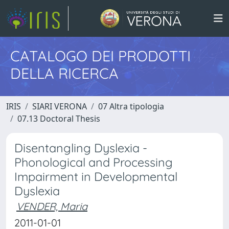
CATALOGO DEI PRODOTTI
DELLA RICERCA
IRIS
SIARI VERONA
07 Altra tipologia
07.13 Doctoral Thesis
Disentangling Dyslexia -
Phonological and Processing
Impairment in Developmental
Dyslexia
VENDER, Maria
2011-01-01