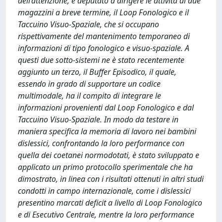
dell’attenzione, e deputato a dirigere le attività di due
magazzini a breve termine, il Loop Fonologico e il
Taccuino Visuo-Spaziale, che si occupano
rispettivamente del mantenimento temporaneo di
informazioni di tipo fonologico e visuo-spaziale. A
questi due sotto-sistemi ne è stato recentemente
aggiunto un terzo, il Buffer Episodico, il quale,
essendo in grado di supportare un codice
multimodale, ha il compito di integrare le
informazioni provenienti dal Loop Fonologico e dal
Taccuino Visuo-Spaziale. In modo da testare in
maniera specifica la memoria di lavoro nei bambini
dislessici, confrontando la loro performance con
quella dei coetanei normodotati, è stato sviluppato e
applicato un primo protocollo sperimentale che ha
dimostrato, in linea con i risultati ottenuti in altri studi
condotti in campo internazionale, come i dislessici
presentino marcati deficit a livello di Loop Fonologico
e di Esecutivo Centrale, mentre la loro performance