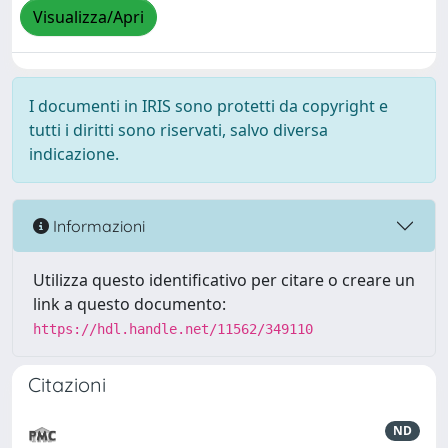
Visualizza/Apri
I documenti in IRIS sono protetti da copyright e
tutti i diritti sono riservati, salvo diversa
indicazione.
Informazioni
Utilizza questo identificativo per citare o creare un
link a questo documento:
https://hdl.handle.net/11562/349110
Citazioni
ND