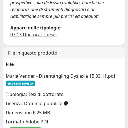
prospettive sulla dislessia evolutiva, nonché per
l’elaborazione di strumenti diagnostici e di
riabilitazione sempre più precisi ed adeguati.
Appare nelle tipologie:
07.13 Doctoral Thesis
File in questo prodotto:
File
Maria Vender - Disentangling Dyslexia 15.03.11.pdf
accesso aperto
Tipologia: Tesi di dottorato
Licenza: Dominio pubblico
Dimensione 6.25 MB
Formato Adobe PDF