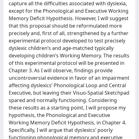
capture all the difficulties associated with dyslexia,
except for the Phonological and Executive Working
Memory Deficit Hypothesis. However, I will suggest
that this proposal should be reformulated more
precisely and, first of all, strengthened by a further
experimental protocol developed to test precisely
dyslexic children’s and age-matched typically
developing children’s Working Memory. The results
of this experimental protocol will be presented in
Chapter 3. As I will observe, findings provide
uncontroversial evidence in favor of an impairment
affecting dyslexics’ Phonological Loop and Central
Executive, but leaving their Visuo-Spatial Sketchpad
spared and normally functioning. Considering
these results as a starting point, I will propose my
hypothesis, the Phonological and Executive
Working Memory Deficit Hypothesis, in Chapter 4.
Specifically, I will argue that dyslexics’ poorly
functioning phonological memory and executive