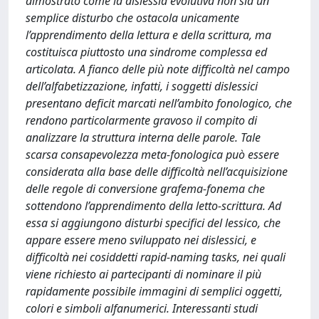
dimostrato come la dislessia evolutiva non sia un
semplice disturbo che ostacola unicamente
l’apprendimento della lettura e della scrittura, ma
costituisca piuttosto una sindrome complessa ed
articolata. A fianco delle più note difficoltà nel campo
dell’alfabetizzazione, infatti, i soggetti dislessici
presentano deficit marcati nell’ambito fonologico, che
rendono particolarmente gravoso il compito di
analizzare la struttura interna delle parole. Tale
scarsa consapevolezza meta-fonologica può essere
considerata alla base delle difficoltà nell’acquisizione
delle regole di conversione grafema-fonema che
sottendono l’apprendimento della letto-scrittura. Ad
essa si aggiungono disturbi specifici del lessico, che
appare essere meno sviluppato nei dislessici, e
difficoltà nei cosiddetti rapid-naming tasks, nei quali
viene richiesto ai partecipanti di nominare il più
rapidamente possibile immagini di semplici oggetti,
colori e simboli alfanumerici. Interessanti studi