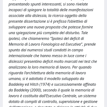
presentando spunti interessanti, si sono rivelate
incapaci di spiegare la totalità delle manifestazioni
associate alla dislessia, la ricerca oggetto della
presente dissertazione si è prefissa l’obiettivo di
sviluppare una nuova proposta che potesse fornire
una spiegazione più completa del disturbo. Tale
ipotesi, che chiameremo “Ipotesi del deficit di
Memoria di Lavoro Fonologica ed Esecutiva”, prende
spunto dai numerosi studi condotti in campo
internazionale che hanno messo in luce come i
dislessici presentino deficit molto marcati nei test che
analizzano la loro memoria di lavoro. Per quando
riguarda l’architettura della memoria di lavoro
umana, si è adottato il modello sviluppato da
Baddeley ed Hitch (1974) e successivamente affinato
da Baddeley (2000), secondo il quale la memoria di
lavoro è costituita dall’Esecutivo Centrale, un sistema
dotato di compiti di controllo, supervisione e gestione