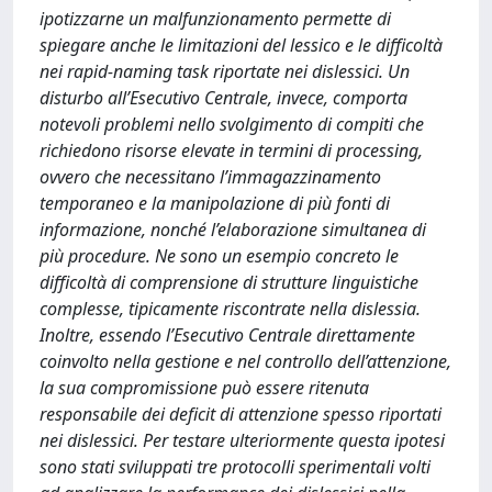
ipotizzarne un malfunzionamento permette di
spiegare anche le limitazioni del lessico e le difficoltà
nei rapid-naming task riportate nei dislessici. Un
disturbo all’Esecutivo Centrale, invece, comporta
notevoli problemi nello svolgimento di compiti che
richiedono risorse elevate in termini di processing,
ovvero che necessitano l’immagazzinamento
temporaneo e la manipolazione di più fonti di
informazione, nonché l’elaborazione simultanea di
più procedure. Ne sono un esempio concreto le
difficoltà di comprensione di strutture linguistiche
complesse, tipicamente riscontrate nella dislessia.
Inoltre, essendo l’Esecutivo Centrale direttamente
coinvolto nella gestione e nel controllo dell’attenzione,
la sua compromissione può essere ritenuta
responsabile dei deficit di attenzione spesso riportati
nei dislessici. Per testare ulteriormente questa ipotesi
sono stati sviluppati tre protocolli sperimentali volti