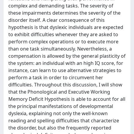
complex and demanding tasks. The severity of
these impairments determines the severity of the
disorder itself. A clear consequence of this
hypothesis is that dyslexic individuals are expected
to exhibit difficulties whenever they are asked to
perform complex operations or to execute more
than one task simultaneously. Nevertheless, a
compensation is allowed by the general plasticity of
the system: an individual with an high IQ score, for
instance, can learn to use alternative strategies to
perform a task in order to circumvent her
difficulties. Throughout this discussion, I will show
that the Phonological and Executive Working
Memory Deficit Hypothesis is able to account for all
the principal manifestations of developmental
dyslexia, explaining not only the well-known
reading and spelling difficulties that characterize
the disorder, but also the frequently reported