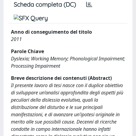
Scheda completa (DC)
Anno di conseguimento del titolo
2011
Parole Chiave
Dyslexia; Working Memory; Phonological Impairment;
Processing Impairment
Breve descrizione dei contenuti (Abstract)
Il presente lavoro di tesi nasce con il duplice obiettivo
di sviluppare un’analisi approfondita degli aspetti più
peculiari della dislessia evolutiva, quali la
distribuzione del disturbo e le sue principali
manifestazioni, e di avanzare un’ipotesi originale in
merito alle sue possibili cause. Decenni di ricerche
condotte in campo internazionale hanno infatti