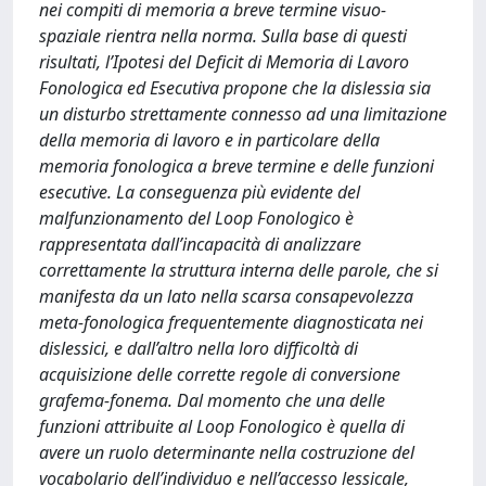
nei compiti di memoria a breve termine visuo-
spaziale rientra nella norma. Sulla base di questi
risultati, l’Ipotesi del Deficit di Memoria di Lavoro
Fonologica ed Esecutiva propone che la dislessia sia
un disturbo strettamente connesso ad una limitazione
della memoria di lavoro e in particolare della
memoria fonologica a breve termine e delle funzioni
esecutive. La conseguenza più evidente del
malfunzionamento del Loop Fonologico è
rappresentata dall’incapacità di analizzare
correttamente la struttura interna delle parole, che si
manifesta da un lato nella scarsa consapevolezza
meta-fonologica frequentemente diagnosticata nei
dislessici, e dall’altro nella loro difficoltà di
acquisizione delle corrette regole di conversione
grafema-fonema. Dal momento che una delle
funzioni attribuite al Loop Fonologico è quella di
avere un ruolo determinante nella costruzione del
vocabolario dell’individuo e nell’accesso lessicale,