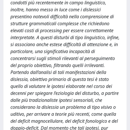
condotti più recentemente in campo linguistico,
inoltre, hanno messo in luce come i dislessici
presentino notevoli difficoltà nella comprensione di
strutture grammaticali complesse che richiedono
elevati costi di processing per essere correttamente
interpretate. A questi disturbi di tipo linguistico, infine,
si associano anche estese difficoltà di attenzione e, in
particolare, una significativa incapacità di
concentrarsi sugli stimoli rilevanti al perseguimento
del proprio obiettivo, filtrando quelli irrilevanti.
Partendo dall’analisi di tali manifestazioni della
dislessia, obiettivo primario di questa tesi è stato
quello di valutare le ipotesi elaborate nel corso dei
decenni per spiegare l’eziologia del disturbo, a partire
dalle più tradizionaliste ipotesi sensoriali, che
considerano la dislessia un problema di tipo visivo o
uditivo, per arrivare a teorie più recenti, come quella
del deficit magnocellulare, del deficit fonologico e del
doppio-deficit. Dal momento che tali ipotesi, pur