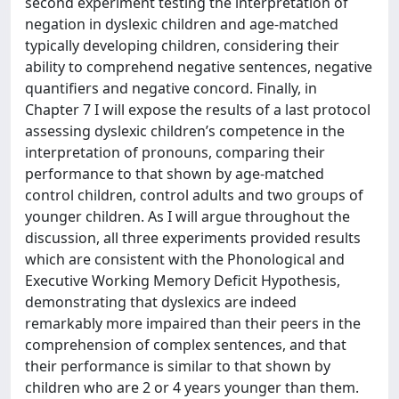
second experiment testing the interpretation of
negation in dyslexic children and age-matched
typically developing children, considering their
ability to comprehend negative sentences, negative
quantifiers and negative concord. Finally, in
Chapter 7 I will expose the results of a last protocol
assessing dyslexic children’s competence in the
interpretation of pronouns, comparing their
performance to that shown by age-matched
control children, control adults and two groups of
younger children. As I will argue throughout the
discussion, all three experiments provided results
which are consistent with the Phonological and
Executive Working Memory Deficit Hypothesis,
demonstrating that dyslexics are indeed
remarkably more impaired than their peers in the
comprehension of complex sentences, and that
their performance is similar to that shown by
children who are 2 or 4 years younger than them.