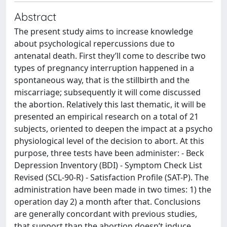
Abstract
The present study aims to increase knowledge
about psychological repercussions due to
antenatal death. First they’ll come to describe two
types of pregnancy interruption happened in a
spontaneous way, that is the stillbirth and the
miscarriage; subsequently it will come discussed
the abortion. Relatively this last thematic, it will be
presented an empirical research on a total of 21
subjects, oriented to deepen the impact at a psycho
physiological level of the decision to abort. At this
purpose, three tests have been administer: - Beck
Depression Inventory (BDI) - Symptom Check List
Revised (SCL-90-R) - Satisfaction Profile (SAT-P). The
administration have been made in two times: 1) the
operation day 2) a month after that. Conclusions
are generally concordant with previous studies,
that support than the abortion doesn’t induce