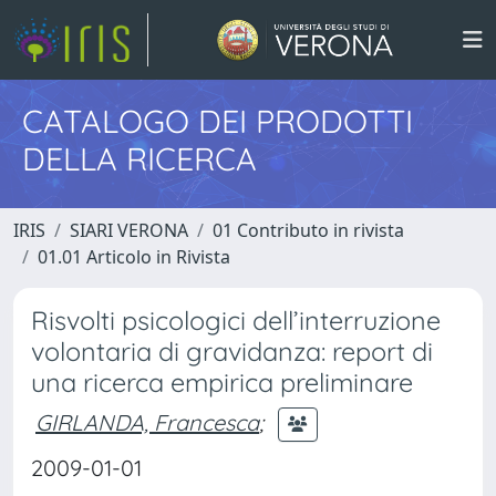
CATALOGO DEI PRODOTTI
DELLA RICERCA
IRIS
SIARI VERONA
01 Contributo in rivista
01.01 Articolo in Rivista
Risvolti psicologici dell’interruzione
volontaria di gravidanza: report di
una ricerca empirica preliminare
GIRLANDA, Francesca
;
2009-01-01