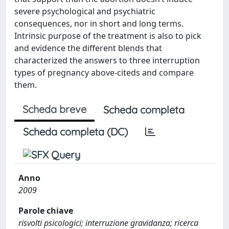
severe psychological and psychiatric
consequences, nor in short and long terms.
Intrinsic purpose of the treatment is also to pick
and evidence the different blends that
characterized the answers to three interruption
types of pregnancy above-citeds and compare
them.
Scheda breve
Scheda completa
Scheda completa (DC)
Anno
2009
Parole chiave
risvolti psicologici; interruzione gravidanza; ricerca