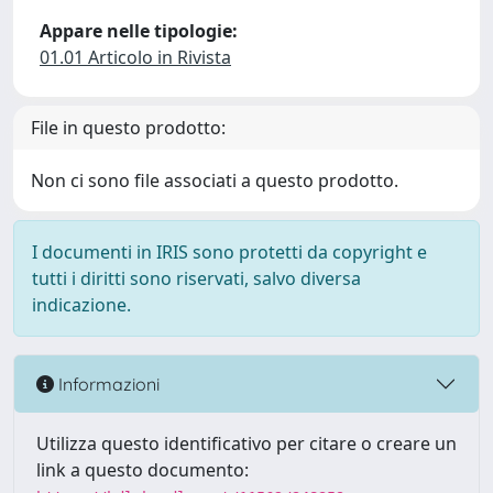
Appare nelle tipologie:
01.01 Articolo in Rivista
File in questo prodotto:
Non ci sono file associati a questo prodotto.
I documenti in IRIS sono protetti da copyright e
tutti i diritti sono riservati, salvo diversa
indicazione.
Informazioni
Utilizza questo identificativo per citare o creare un
link a questo documento: