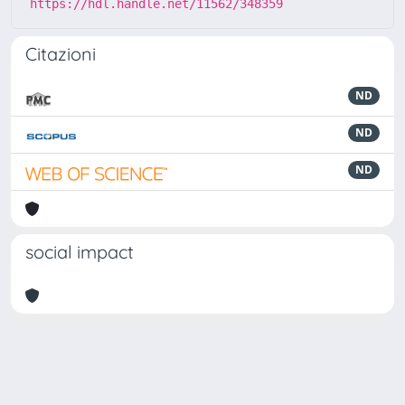
https://hdl.handle.net/11562/348359
Citazioni
ND
ND
ND
social impact