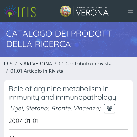
CATALOGO DEI PRODOTTI
DELLA RICERCA
IRIS
SIARI VERONA
01 Contributo in rivista
01.01 Articolo in Rivista
Role of arginine metabolism in
immunity and immunopathology.
Ugel, Stefano
;
Bronte, Vincenzo
;
2007-01-01