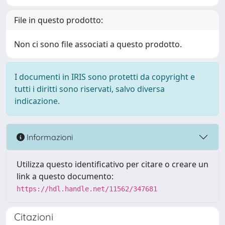
File in questo prodotto:
Non ci sono file associati a questo prodotto.
I documenti in IRIS sono protetti da copyright e
tutti i diritti sono riservati, salvo diversa
indicazione.
Informazioni
Utilizza questo identificativo per citare o creare un
link a questo documento:
https://hdl.handle.net/11562/347681
Citazioni