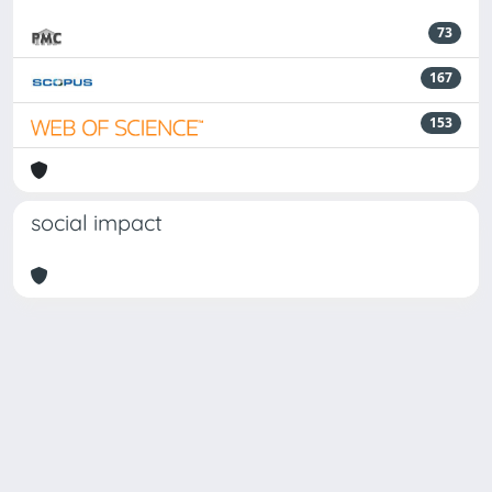
73
167
153
social impact
Powered by
IRIS
-
about IRIS
-
Utilizzo dei cookie
-
Privacy
Copyright © 2026