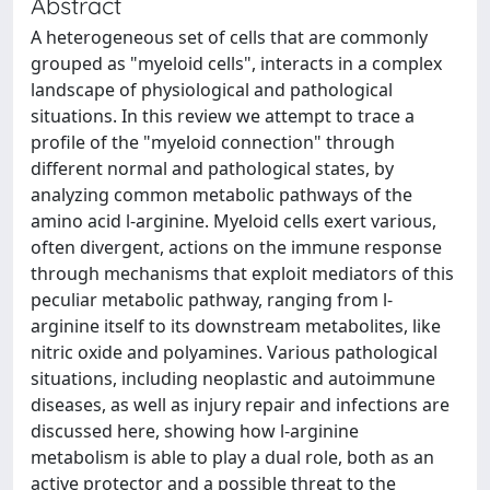
Abstract
A heterogeneous set of cells that are commonly
grouped as "myeloid cells", interacts in a complex
landscape of physiological and pathological
situations. In this review we attempt to trace a
profile of the "myeloid connection" through
different normal and pathological states, by
analyzing common metabolic pathways of the
amino acid l-arginine. Myeloid cells exert various,
often divergent, actions on the immune response
through mechanisms that exploit mediators of this
peculiar metabolic pathway, ranging from l-
arginine itself to its downstream metabolites, like
nitric oxide and polyamines. Various pathological
situations, including neoplastic and autoimmune
diseases, as well as injury repair and infections are
discussed here, showing how l-arginine
metabolism is able to play a dual role, both as an
active protector and a possible threat to the