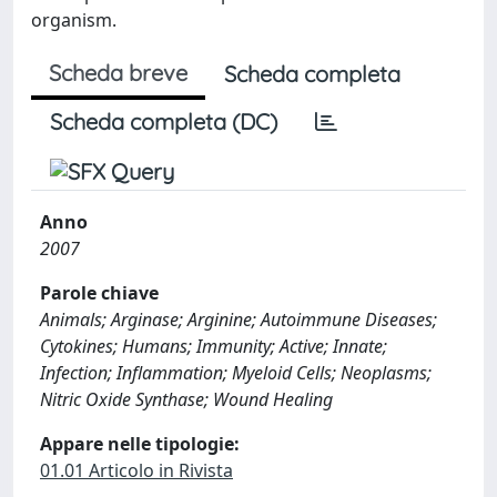
organism.
Scheda breve
Scheda completa
Scheda completa (DC)
Anno
2007
Parole chiave
Animals; Arginase; Arginine; Autoimmune Diseases;
Cytokines; Humans; Immunity; Active; Innate;
Infection; Inflammation; Myeloid Cells; Neoplasms;
Nitric Oxide Synthase; Wound Healing
Appare nelle tipologie:
01.01 Articolo in Rivista