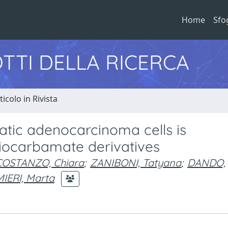
Home
Sfo
TTI DELLA RICERCA
ticolo in Rivista
atic adenocarcinoma cells is
hiocarbamate derivatives
COSTANZO, Chiara
;
ZANIBONI, Tatyana
;
DANDO,
IERI, Marta