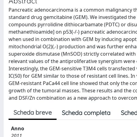
Abstract
Pancreatic adenocarcinoma is a common malignancy that 
standard drug gemcitabine (GEM). We investigated the
compounds pyrrolidine dithiocarbamate (PDTC) or disulf
methanethioamide] on p53(-/-) pancreatic adenocarcinoma
when used in combination with GEM by inducing apoptoti
mitochondrial O(2)(.-) production and was further enhan
superoxide dismutase (MnSOD) strictly correlated with 
relevant values of the antiproliferative synergism were
Interestingly, the GEM-sensitive T3M4 cells transfecte
IC(50) for GEM similar to those of resistant cell lines
GEM-resistant PaCa44 cell line showed that only the c
growth of the tumoral masses. These results and the co
and DSF/Zn combination as a new approach to overcom
Scheda breve
Scheda completa
Sched
Anno
2011