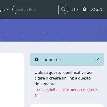
glia
IT
LOGIN
Informazioni
Utilizza questo identificativo per
citare o creare un link a questo
documento:
https://hdl.handle.net/11562/3475
94