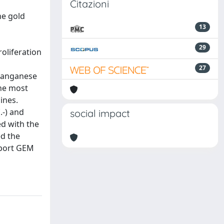
Citazioni
he gold
13
29
oliferation
27
 manganese
the most
ines.
.-) and
social impact
ed with the
ed the
pport GEM