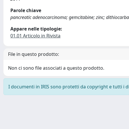
Parole chiave
pancreatic adenocarcinoma; gemcitabine; zinc; dithiocarbam
Appare nelle tipologie:
01.01 Articolo in Rivista
File in questo prodotto:
Non ci sono file associati a questo prodotto.
I documenti in IRIS sono protetti da copyright e tutti i di