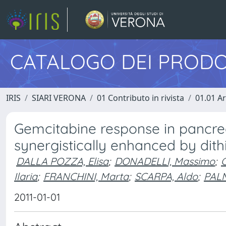
CATALOGO DEI PRODO
IRIS
SIARI VERONA
01 Contributo in rivista
01.01 Ar
Gemcitabine response in pancre
synergistically enhanced by dit
DALLA POZZA, Elisa
;
DONADELLI, Massimo
;
Ilaria
;
FRANCHINI, Marta
;
SCARPA, Aldo
;
PALM
2011-01-01