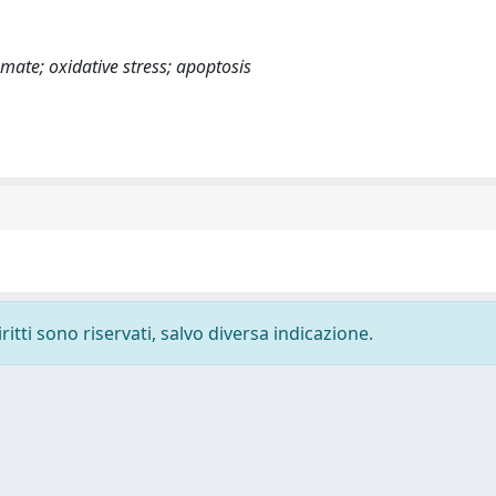
ate; oxidative stress; apoptosis
ritti sono riservati, salvo diversa indicazione.