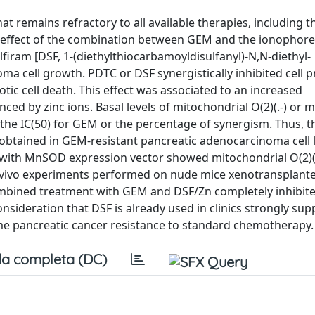
remains refractory to all available therapies, including t
 effect of the combination between GEM and the ionophore
iram [DSF, 1-(diethylthiocarbamoyldisulfanyl)-N,N-diethyl-
 cell growth. PDTC or DSF synergistically inhibited cell pr
c cell death. This effect was associated to an increased
ced by zinc ions. Basal levels of mitochondrial O(2)(.-) or
the IC(50) for GEM or the percentage of synergism. Thus, 
 obtained in GEM-resistant pancreatic adenocarcinoma cell l
d with MnSOD expression vector showed mitochondrial O(2)(
. In vivo experiments performed on nude mice xenotransplant
ombined treatment with GEM and DSF/Zn completely inhibit
nsideration that DSF is already used in clinics strongly su
e pancreatic cancer resistance to standard chemotherapy.
a completa (DC)