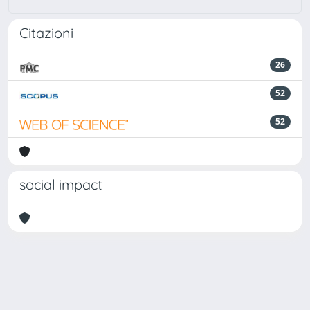
Citazioni
26
52
52
social impact