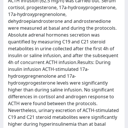
ACTH infusion (62.5 mg/h) was carried out. Serum
cortisol, progesterone, 17a-hydroxyprogesterone,
17a-hydroxypregnenolone,
dehydroepiandrosterone and androstenedione
were measured at basal and during the protocols.
Absolute adrenal hormones secretion was
quantified by measuring C19 and C21 steroid
metabolites in urine collected after the first 4h of
insulin or saline infusion, and after the subsequent
4h of concurrent ACTH infusion.Results: During
insulin infusion ACTH-stimulated 17a-
hydroxypregnenolone and 17a-
hydroxyprogesterone levels were significantly
higher than during saline infusion. No significant
differences in cortisol and androgen response to
ACTH were found between the protocols.
Nevertheless, urinary excretion of ACTH-stimulated
C19 and C21 steroid metabolites were significantly
higher during hyperinsulinemia than at basal