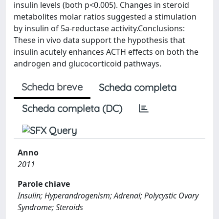
insulin levels (both p<0.005). Changes in steroid
metabolites molar ratios suggested a stimulation
by insulin of 5a-reductase activity.Conclusions:
These in vivo data support the hypothesis that
insulin acutely enhances ACTH effects on both the
androgen and glucocorticoid pathways.
Scheda breve
Scheda completa
Scheda completa (DC)
Anno
2011
Parole chiave
Insulin; Hyperandrogenism; Adrenal; Polycystic Ovary
Syndrome; Steroids