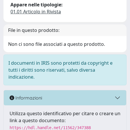
Appare nelle tipologie:
01.01 Articolo in Rivista
File in questo prodotto:
Non ci sono file associati a questo prodotto.
I documenti in IRIS sono protetti da copyright e
tutti i diritti sono riservati, salvo diversa
indicazione.
Informazioni
Utilizza questo identificativo per citare o creare un
link a questo documento:
https://hdl.handle.net/11562/347388