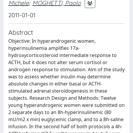
Michele
;
MOGHETTI, Paolo
2011-01-01
Abstract
Objective: In hyperandrogenic women,
hyperinsulinemia amplifies 17a-
hydroxycorticosteroid intermediate response to
ACTH, but it does not alter serum cortisol or
androgen response to stimulation. Aim of the study
was to assess whether insulin may determine
absolute changes in either basal or ACTH-
stimulated adrenal steroidogenesis in these
subjects. Research Design and Methods: Twelve
young hyperandrogenic women were submitted on
2 separate days to an 8h-hyperinsulinemic (80
mU/m2 x min) euglycemic clamp, and to a 8h-saline
infusion. In the second half of both protocols a 4h-