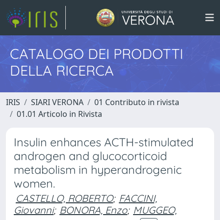
CATALOGO DEI PRODOTTI
DELLA RICERCA
IRIS
SIARI VERONA
01 Contributo in rivista
01.01 Articolo in Rivista
Insulin enhances ACTH-stimulated
androgen and glucocorticoid
metabolism in hyperandrogenic
women.
CASTELLO, ROBERTO
;
FACCINI,
Giovanni
;
BONORA, Enzo
;
MUGGEO,