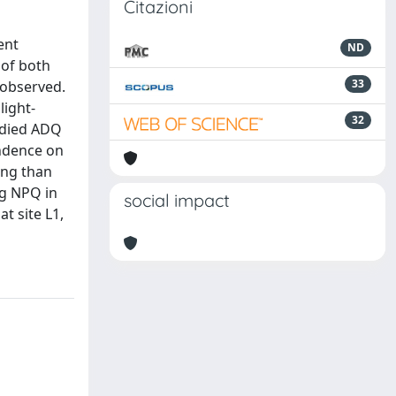
Citazioni
ent
ND
 of both
33
 observed.
light-
32
udied ADQ
endence on
ing than
ng NPQ in
social impact
t site L1,