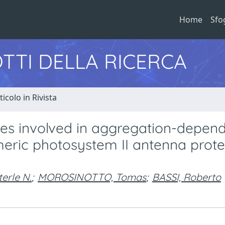
Home
Sfo
TTI DELLA RICERCA
ticolo in Rivista
res involved in aggregation-depen
ric photosystem II antenna prote
terle N.
;
MOROSINOTTO, Tomas
;
BASSI, Roberto