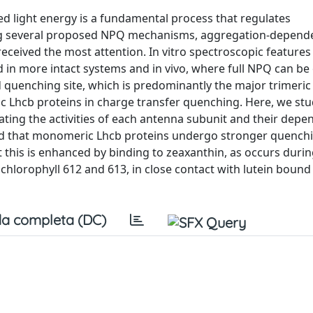
 light energy is a fundamental process that regulates
mong several proposed NPQ mechanisms, aggregation-depend
eived the most attention. In vitro spectroscopic features
d in more intact systems and in vivo, where full NPQ can be
quenching site, which is predominantly the major trimeric 
c Lhcb proteins in charge transfer quenching. Here, we st
ating the activities of each antenna subunit and their dep
nd that monomeric Lhcb proteins undergo stronger quench
t this is enhanced by binding to zeaxanthin, as occurs duri
chlorophyll 612 and 613, in close contact with lutein bound a
a completa (DC)