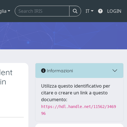
glia
IT
LOGIN
dent
Informazioni
in
Utilizza questo identificativo per
citare o creare un link a questo
documento:
https://hdl.handle.net/11562/3469
96