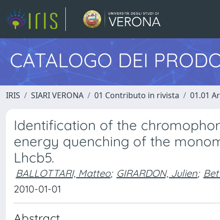
CATALOGO DEI PRODO
IRIS
SIARI VERONA
01 Contributo in rivista
01.01 Ar
Identification of the chromopho
energy quenching of the monome
Lhcb5.
BALLOTTARI, Matteo
;
GIRARDON, Julien
;
Bet
2010-01-01
Abstract