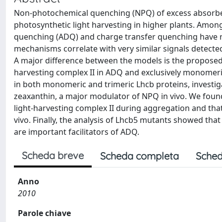
Non-photochemical quenching (NPQ) of excess absorbed
photosynthetic light harvesting in higher plants. A
quenching (ADQ) and charge transfer quenching have rec
mechanisms correlate with very similar signals detecte
A major difference between the models is the proposed 
harvesting complex II in ADQ and exclusively monomeri
in both monomeric and trimeric Lhcb proteins, investig
zeaxanthin, a major modulator of NPQ in vivo. We fou
light-harvesting complex II during aggregation and tha
vivo. Finally, the analysis of Lhcb5 mutants showed that 
are important facilitators of ADQ.
Scheda breve
Scheda completa
Sched
Anno
2010
Parole chiave